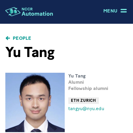
MENU
BREADCRUMB
PEOPLE
Yu Tang
Yu Tang
Alumni
Fellowship alumni
ETH ZURICH
tangyu@nyu.edu