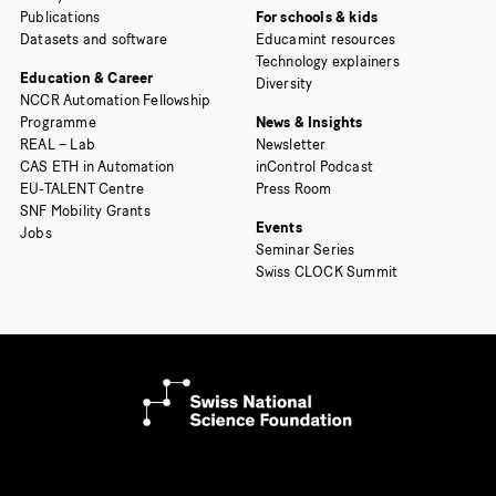
Publications
For schools & kids
Datasets and software
Educamint resources
Technology explainers
Education & Career
Diversity
NCCR Automation Fellowship
Programme
News & Insights
REAL – Lab
Newsletter
CAS ETH in Automation
inControl Podcast
EU-TALENT Centre
Press Room
SNF Mobility Grants
Events
Jobs
Seminar Series
Swiss CLOCK Summit