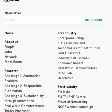
Newsletter
Home
For industry
Enterpreneurship
About us
Future Visions and
People
Technologies for Distribution
Jobs
Grid Operators
Network
Industry call: Social &
Press Room
Economic Impact
Real World Demonstrators
Research
REAL Lab
Challenge 1: Automation
Bench2biz
Enablers
Challenge 2: Responsible
For diversity
Automation
For Kids
Challenge 3: Sustainability
EU-TALENT Centre
through Automation
Power of Networking
Real World Demonstrators
NCCRWomen campaign
Theory Moonshot