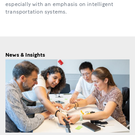
especially with an emphasis on intelligent
transportation systems.
News & Insights