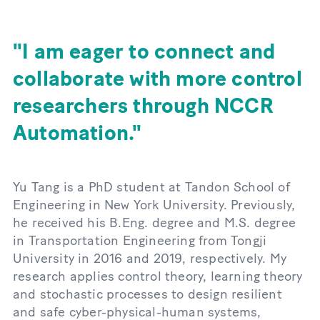
I am eager to connect and
collaborate with more control
researchers through NCCR
Automation.
Yu Tang is a PhD student at Tandon School of
Engineering in New York University. Previously,
he received his B.Eng. degree and M.S. degree
in Transportation Engineering from Tongji
University in 2016 and 2019, respectively. My
research applies control theory, learning theory
and stochastic processes to design resilient
and safe cyber-physical-human systems,