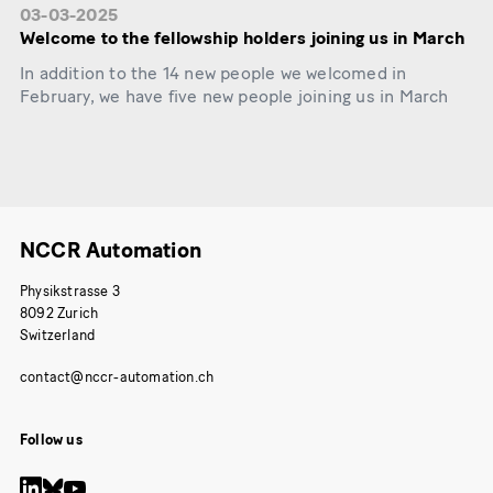
03-03-2025
Welcome to the fellowship holders joining us in March
In addition to the 14 new people we welcomed in
February, we have five new people joining us in March
NCCR Automation
Physikstrasse 3
8092 Zurich
Switzerland
Follow us