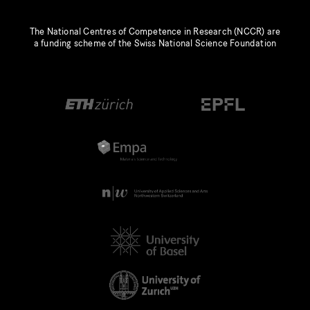
The National Centres of Competence in Research (NCCR) are
a funding scheme of the Swiss National Science Foundation