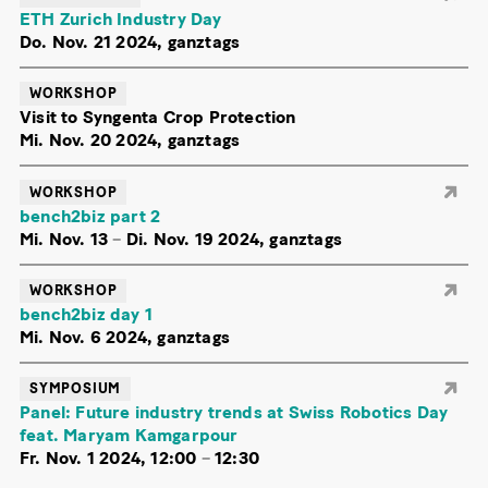
ETH Zurich Industry Day
Do. Nov. 21 2024, ganztags
WORKSHOP
Visit to Syngenta Crop Protection
Mi. Nov. 20 2024, ganztags
WORKSHOP
bench2biz part 2
Mi. Nov. 13
–
Di. Nov. 19 2024, ganztags
WORKSHOP
bench2biz day 1
Mi. Nov. 6 2024, ganztags
SYMPOSIUM
Panel: Future industry trends at Swiss Robotics Day
feat. Maryam Kamgarpour
Fr. Nov. 1 2024, 12:00
–
12:30