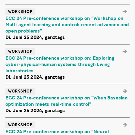
WORKSHOP
ECC'24 Pre-conference workshop on "Workshop on
Multi-agent learning and control: recent advances and
open problems"
Di. Juni 25 2024, ganztags
WORKSHOP
ECC'24 Pre-conference workshop on: Exploring
cyber-physical-human systems through Living
laboratories
Di. Juni 25 2024, ganztags
WORKSHOP
ECC'24 Pre-conference workshop on "When Bayesian
optimization meets real-time control"
Di. Juni 25 2024, ganztags
WORKSHOP
ECC'24 Pre-conference workshop on "Neural