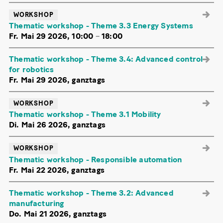
WORKSHOP
Thematic workshop - Theme 3.3 Energy Systems
Fr. Mai 29 2026, 10:00
–
18:00
Thematic workshop - Theme 3.4: Advanced control
for robotics
Fr. Mai 29 2026, ganztags
WORKSHOP
Thematic workshop - Theme 3.1 Mobility
Di. Mai 26 2026, ganztags
WORKSHOP
Thematic workshop - Responsible automation
Fr. Mai 22 2026, ganztags
Thematic workshop - Theme 3.2: Advanced
manufacturing
Do. Mai 21 2026, ganztags