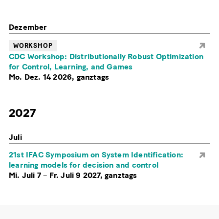
Dezember
WORKSHOP
CDC Workshop: Distributionally Robust Optimization
for Control, Learning, and Games
Mo. Dez. 14 2026, ganztags
2027
Juli
21st IFAC Symposium on System Identification:
learning models for decision and control
Mi. Juli 7
–
Fr. Juli 9 2027, ganztags