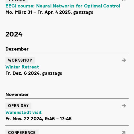
EECI course: Neural Networks for Optimal Control
Mo. März 31
–
Fr. Apr. 4 2025, ganztags
2024
Dezember
WORKSHOP
Winter Retreat
Fr. Dez. 6 2024, ganztags
November
OPEN DAY
Walenstadt visit
Fr. Nov. 22 2024, 9:45
–
17:45
CONFERENCE