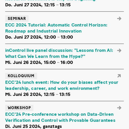
Do. Juni 27 2024, 12:15
–
13:15
SEMINAR
ECC 2024 Tutorial: Automatic Control Horizon:
Roadmap and Industrial Innovation
Do. Juni 27 2024, 12:00
–
13:00
inControl live panel discussion: "Lessons from AI:
What Can We Learn from the Hype?"
Mi. Juni 26 2024, 15:00
–
16:00
KOLLOQUIUM
ECC'24 lunch event: How do your biases affect your
leadership, career, and work environment?
Mi. Juni 26 2024, 12:15
–
13:15
WORKSHOP
ECC'24 Pre-conference workshop on Data-Driven
Verification and Control with Provable Guarantees
Di. Juni 25 2024, ganztags