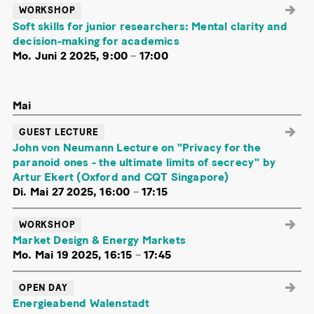
WORKSHOP
Soft skills for junior researchers: Mental clarity and
decision-making for academics
Mo. Juni 2 2025, 9:00
–
17:00
Mai
GUEST LECTURE
John von Neumann Lecture on "Privacy for the
paranoid ones - the ultimate limits of secrecy" by
Artur Ekert (Oxford and CQT Singapore)
Di. Mai 27 2025, 16:00
–
17:15
WORKSHOP
Market Design & Energy Markets
Mo. Mai 19 2025, 16:15
–
17:45
OPEN DAY
Energieabend Walenstadt