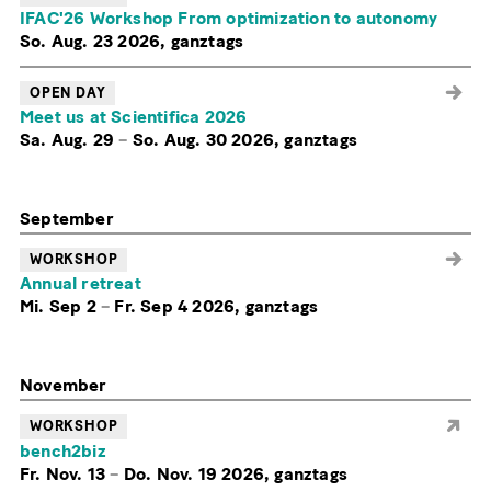
IFAC'26 Workshop From optimization to autonomy
So. Aug. 23 2026, ganztags
OPEN DAY
Meet us at Scientifica 2026
Sa. Aug. 29
–
So. Aug. 30 2026, ganztags
September
WORKSHOP
Annual retreat
Mi. Sep 2
–
Fr. Sep 4 2026, ganztags
November
WORKSHOP
bench2biz
Fr. Nov. 13
–
Do. Nov. 19 2026, ganztags