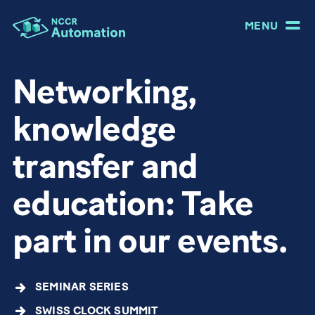
MENU
Networking,
knowledge
transfer and
education: Take
part in our events.
SEMINAR SERIES
SWISS CLOCK SUMMIT