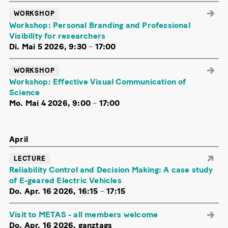
WORKSHOP
Workshop: Personal Branding and Professional
Visibility for researchers
Di. Mai 5 2026, 9:30
–
17:00
WORKSHOP
Workshop: Effective Visual Communication of
Science
Mo. Mai 4 2026, 9:00
–
17:00
April
LECTURE
Reliability Control and Decision Making: A case study
of E-geared Electric Vehicles
Do. Apr. 16 2026, 16:15
–
17:15
Visit to METAS - all members welcome
Do. Apr. 16 2026, ganztags