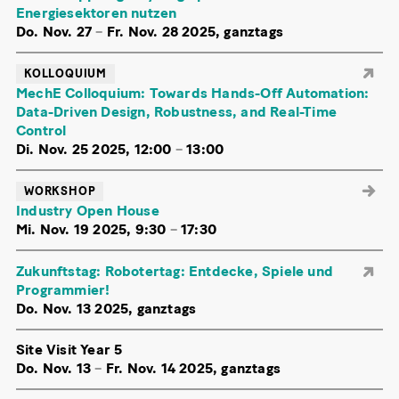
Energiesektoren nutzen
Do. Nov. 27
–
Fr. Nov. 28 2025, ganztags
KOLLOQUIUM
MechE Colloquium: Towards Hands-Off Automation:
Data-Driven Design, Robustness, and Real-Time
Control
Di. Nov. 25 2025, 12:00
–
13:00
WORKSHOP
Industry Open House
Mi. Nov. 19 2025, 9:30
–
17:30
Zukunftstag: Robotertag: Entdecke, Spiele und
Programmier!
Do. Nov. 13 2025, ganztags
Site Visit Year 5
Do. Nov. 13
–
Fr. Nov. 14 2025, ganztags