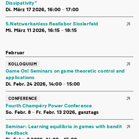
Dissipativity"
Di. März 17 2026, 16:00
–
17:00
5.Netzwerkanlass Reallabor Sisslerfeld
Mi. März 11 2026, 16:15
–
18:15
Februar
KOLLOQUIUM
Game On! Seminars on game theoretic control and
applications
Di. Febr. 24 2026, 14:00
–
15:00
CONFERENCE
Fourth Champéry Power Conference
So. Febr. 8
–
Fr. Febr. 13 2026, ganztags
Seminar: Learning equilibria in games with bandit
feedback