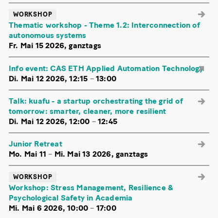
WORKSHOP
Thematic workshop - Theme 1.2: Interconnection of
autonomous systems
Fr. Mai 15 2026, ganztags
Info event: CAS ETH Applied Automation Technology
Di. Mai 12 2026, 12:15
–
13:00
Talk: kuafu - a startup orchestrating the grid of
tomorrow: smarter, cleaner, more resilient
Di. Mai 12 2026, 12:00
–
12:45
Junior Retreat
Mo. Mai 11
–
Mi. Mai 13 2026, ganztags
WORKSHOP
Workshop: Stress Management, Resilience &
Psychological Safety in Academia
Mi. Mai 6 2026, 10:00
–
17:00