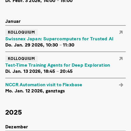
Di. Febr. 3 2026, 14:00
–
15:00
Januar
KOLLOQUIUM
Swissnex Japan: Supercomputers for Trusted AI
Do. Jan. 29 2026, 10:30
–
11:30
KOLLOQUIUM
Test-Time Training Agents for Deep Exploration
Di. Jan. 13 2026, 18:45
–
20:45
NCCR Automation visit to Flexbase
Mo. Jan. 12 2026, ganztags
2025
Dezember