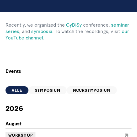
Recently, we organized the
CyDiSy
conference,
seminar
series
, and
symposia
. To watch the recordings, visit
our
YouTube channel
.
Events
ALLE
SYMPOSIUM
NCCRSYMPOSIUM
2026
August
WORKSHOP