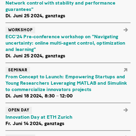
Network control with stability and performance
guarantees"
Di. Juni 25 2024, ganztags
WORKSHOP
ECC'24 Pre-conference workshop on "Navigating
uncertainty: online multi-agent control, optimization
and learning"
Di. Juni 25 2024, ganztags
SEMINAR
From Concept to Launch: Empowering Startups and
Young Researchers Leveraging MATLAB and Simulink
to commercialize innovators projects
Di. Juni 18 2024, 8:30
–
12:00
OPEN DAY
Innovation Day at ETH Zurich
Fr. Juni 14 2024, ganztags