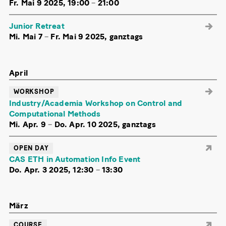
Fr. Mai 9 2025, 19:00
–
21:00
Junior Retreat
Mi. Mai 7
–
Fr. Mai 9 2025, ganztags
April
WORKSHOP
Industry/Academia Workshop on Control and
Computational Methods
Mi. Apr. 9
–
Do. Apr. 10 2025, ganztags
OPEN DAY
CAS ETH in Automation Info Event
Do. Apr. 3 2025, 12:30
–
13:30
März
COURSE