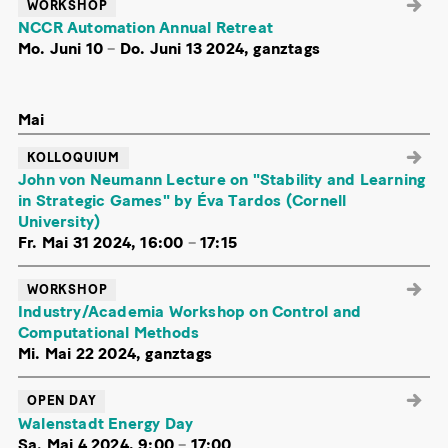
WORKSHOP
NCCR Automation Annual Retreat
Mo. Juni 10
–
Do. Juni 13 2024, ganztags
Mai
KOLLOQUIUM
John von Neumann Lecture on "Stability and Learning
in Strategic Games" by Éva Tardos (Cornell
University)
Fr. Mai 31 2024, 16:00
–
17:15
WORKSHOP
Industry/Academia Workshop on Control and
Computational Methods
Mi. Mai 22 2024, ganztags
OPEN DAY
Walenstadt Energy Day
Sa. Mai 4 2024, 9:00
–
17:00