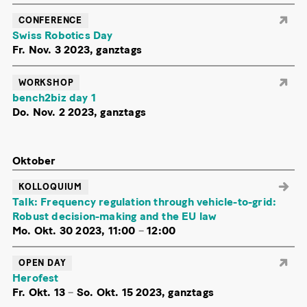
CONFERENCE
Swiss Robotics Day
Fr. Nov. 3 2023, ganztags
WORKSHOP
bench2biz day 1
Do. Nov. 2 2023, ganztags
Oktober
KOLLOQUIUM
Talk: Frequency regulation through vehicle-to-grid:
Robust decision-making and the EU law
Mo. Okt. 30 2023, 11:00
–
12:00
OPEN DAY
Herofest
Fr. Okt. 13
–
So. Okt. 15 2023, ganztags