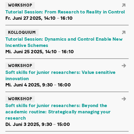
WORKSHOP
Tutorial Session: From Research to Reality in Control
Fr. Juni 27 2025, 14:10
–
16:10
KOLLOQUIUM
Tutorial Session: Dynamics and Control Enable New
Incentive Schemes
Mi. Juni 25 2025, 14:10
–
16:10
WORKSHOP
Soft skills for junior researchers: Value sensitive
innovation
Mi. Juni 4 2025, 9:30
–
16:00
WORKSHOP
Soft skills for junior researchers: Beyond the
academic routine: Strategically managing your
research
Di. Juni 3 2025, 9:30
–
15:00