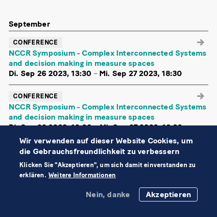
September
CONFERENCE
NCCR Symposium - Complex Interconnected Systems
and decision making in measure spaces
Di. Sep 26 2023, 13:30
–
Mi. Sep 27 2023, 18:30
CONFERENCE
NCCR Symposium - Complex Interconnected Systems
and decision making in measure spaces
Di. Sep 26 2023, 12:00
–
Mi. Sep 27 2023, 18:30
Wir verwenden auf dieser Website Cookies, um
Energy Data Hackdays 2023
die Gebrauchsfreundlichkeit zu verbessern
Fr. Sep 15
–
Sa. Sep 16 2023, ganztags
Klicken Sie "Akzeptieren", um sich damit einverstanden zu
erklären.
Weitere Informationen
MathWorks user day
Do. Sep 14 2023, ganztags
Nein, danke
Akzeptieren