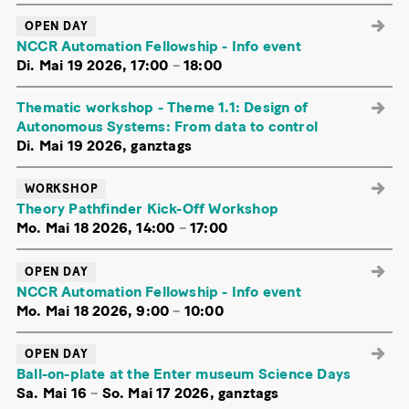
OPEN DAY
NCCR Automation Fellowship - Info event
Di. Mai 19 2026, 17:00
–
18:00
Thematic workshop - Theme 1.1: Design of
Autonomous Systems: From data to control
Di. Mai 19 2026, ganztags
WORKSHOP
Theory Pathfinder Kick-Off Workshop
Mo. Mai 18 2026, 14:00
–
17:00
OPEN DAY
NCCR Automation Fellowship - Info event
Mo. Mai 18 2026, 9:00
–
10:00
OPEN DAY
Ball-on-plate at the Enter museum Science Days
Sa. Mai 16
–
So. Mai 17 2026, ganztags