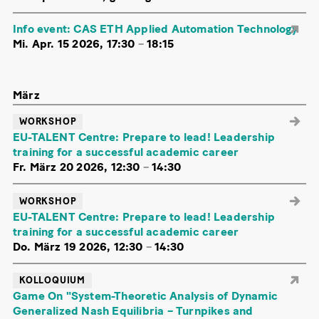
Info event: CAS ETH Applied Automation Technology
Mi. Apr. 15 2026, 17:30
–
18:15
März
WORKSHOP
EU-TALENT Centre: Prepare to lead! Leadership
training for a successful academic career
Fr. März 20 2026, 12:30
–
14:30
WORKSHOP
EU-TALENT Centre: Prepare to lead! Leadership
training for a successful academic career
Do. März 19 2026, 12:30
–
14:30
KOLLOQUIUM
Game On "System-Theoretic Analysis of Dynamic
Generalized Nash Equilibria – Turnpikes and