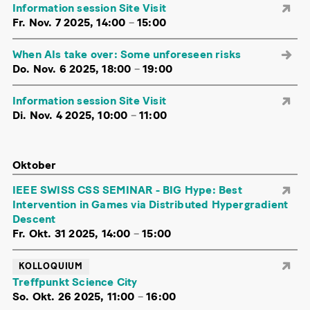
Information session Site Visit
Fr. Nov. 7 2025, 14:00
–
15:00
When AIs take over: Some unforeseen risks
Do. Nov. 6 2025, 18:00
–
19:00
Information session Site Visit
Di. Nov. 4 2025, 10:00
–
11:00
Oktober
IEEE SWISS CSS SEMINAR - BIG Hype: Best
Intervention in Games via Distributed Hypergradient
Descent
Fr. Okt. 31 2025, 14:00
–
15:00
KOLLOQUIUM
Treffpunkt Science City
So. Okt. 26 2025, 11:00
–
16:00