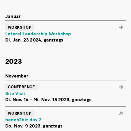
Januar
WORKSHOP
Lateral Leadership Workshop
Di. Jan. 23 2024, ganztags
2023
November
CONFERENCE
Site Visit
Di. Nov. 14
–
Mi. Nov. 15 2023, ganztags
WORKSHOP
bench2biz day 2
Do. Nov. 9 2023, ganztags