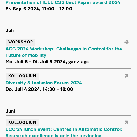
Presentation of IEEE CSS Best Paper award 2024
Fr. Sep 6 2024, 11:00
–
12:00
Juli
WORKSHOP
ACC 2024 Workshop: Challenges in Control for the
Future of Mobility
Mo. Juli 8
–
Di. Juli 9 2024, ganztags
KOLLOQUIUM
Diversity & Inclusion Forum 2024
Do. Juli 4 2024, 14:30
–
18:00
Juni
KOLLOQUIUM
ECC'24 lunch event: Centres in Automatic Control:
Research excellence is only the beginning