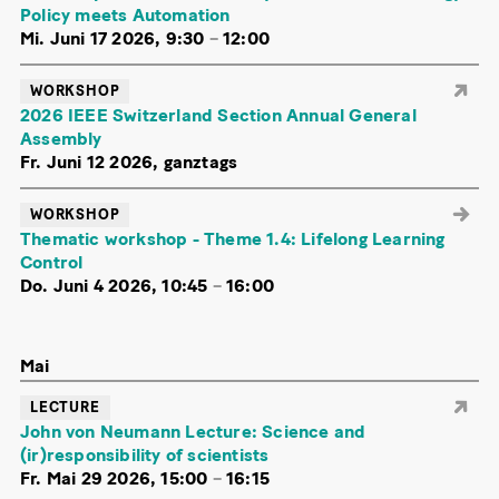
Policy meets Automation
Mi. Juni 17 2026, 9:30
–
12:00
WORKSHOP
2026 IEEE Switzerland Section Annual General
Assembly
Fr. Juni 12 2026, ganztags
WORKSHOP
Thematic workshop - Theme 1.4: Lifelong Learning
Control
Do. Juni 4 2026, 10:45
–
16:00
Mai
LECTURE
John von Neumann Lecture: Science and
(ir)responsibility of scientists
Fr. Mai 29 2026, 15:00
–
16:15