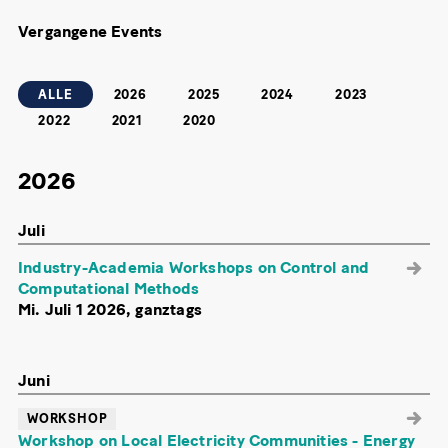
Vergangene Events
ALLE
2026
2025
2024
2023
2022
2021
2020
2026
Juli
Industry-Academia Workshops on Control and
Computational Methods
Mi. Juli 1 2026, ganztags
Juni
WORKSHOP
Workshop on Local Electricity Communities - Energy