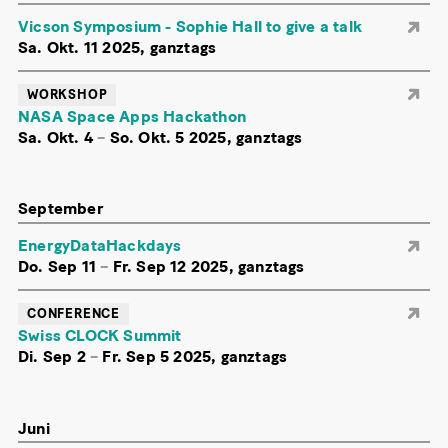
Vicson Symposium - Sophie Hall to give a talk
Sa. Okt. 11 2025, ganztags
WORKSHOP
NASA Space Apps Hackathon
Sa. Okt. 4
–
So. Okt. 5 2025, ganztags
September
EnergyDataHackdays
Do. Sep 11
–
Fr. Sep 12 2025, ganztags
CONFERENCE
Swiss CLOCK Summit
Di. Sep 2
–
Fr. Sep 5 2025, ganztags
Juni