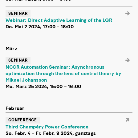
SEMINAR
Webinar: Direct Adaptive Learning of the LQR
Do. Mai 2 2024, 17:00
–
18:00
März
SEMINAR
NCCR Automation Seminar: Asynchronous
optimization through the lens of control theory by
Mikael Johansson
Mo. März 25 2024, 15:00
–
16:00
Februar
CONFERENCE
Third Champéry Power Conference
So. Febr. 4
–
Fr. Febr. 9 2024, ganztags