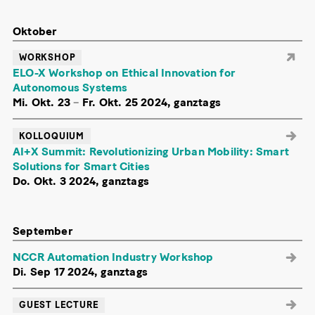
Oktober
WORKSHOP
ELO-X Workshop on Ethical Innovation for
Autonomous Systems
Mi. Okt. 23
–
Fr. Okt. 25 2024, ganztags
KOLLOQUIUM
AI+X Summit: Revolutionizing Urban Mobility: Smart
Solutions for Smart Cities
Do. Okt. 3 2024, ganztags
September
NCCR Automation Industry Workshop
Di. Sep 17 2024, ganztags
GUEST LECTURE