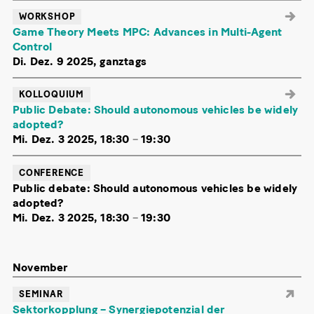
WORKSHOP
Game Theory Meets MPC: Advances in Multi-Agent
Control
Di. Dez. 9 2025, ganztags
KOLLOQUIUM
Public Debate: Should autonomous vehicles be widely
adopted?
Mi. Dez. 3 2025, 18:30
–
19:30
CONFERENCE
Public debate: Should autonomous vehicles be widely
adopted?
Mi. Dez. 3 2025, 18:30
–
19:30
November
SEMINAR
Sektorkopplung – Synergiepotenzial der