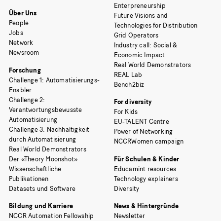
Enterpreneurship
Über Uns
Future Visions and
People
Technologies for Distribution
Jobs
Grid Operators
Network
Industry call: Social &
Newsroom
Economic Impact
Real World Demonstrators
Forschung
REAL Lab
Challenge 1: Automatisierungs-
Bench2biz
Enabler
Challenge 2:
For diversity
Verantwortungsbewusste
For Kids
Automatisierung
EU-TALENT Centre
Challenge 3: Nachhaltigkeit
Power of Networking
durch Automatisierung
NCCRWomen campaign
Real World Demonstrators
Der «Theory Moonshot»
Für Schulen & Kinder
Wissenschaftliche
Educamint resources
Publikationen
Technology explainers
Datasets und Software
Diversity
Bildung und Karriere
News & Hintergründe
NCCR Automation Fellowship
Newsletter