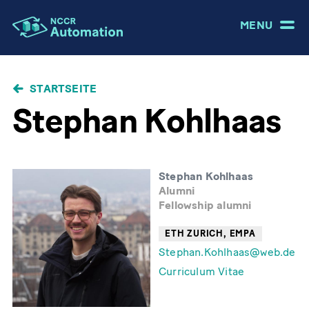
MENU
PFADNAVIGATION
STARTSEITE
Stephan Kohlhaas
Stephan Kohlhaas
Alumni
Fellowship alumni
ETH ZURICH, EMPA
Stephan.Kohlhaas@web.de
Curriculum Vitae