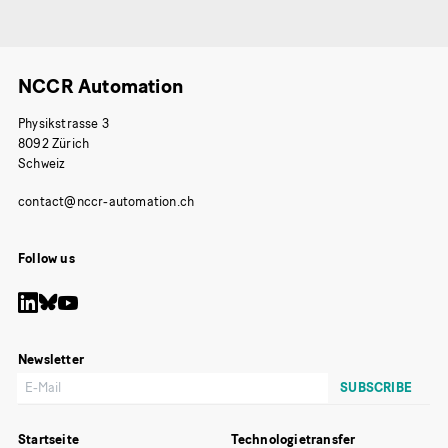
NCCR Automation
Physikstrasse 3
8092 Zürich
Schweiz
Follow us
Newsletter
Startseite
Technologietransfer