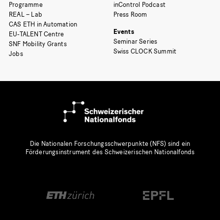
Programme
inControl Podcast
REAL – Lab
Press Room
CAS ETH in Automation
Events
EU-TALENT Centre
Seminar Series
SNF Mobility Grants
Swiss CLOCK Summit
Jobs
Die Nationalen Forschungsschwerpunkte (NFS) sind ein
Förderungsinstrument des Schweizerischen Nationalfonds