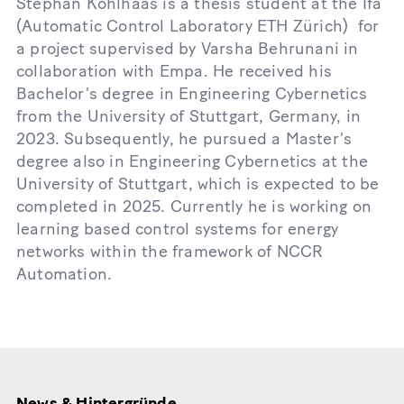
Stephan Kohlhaas is a thesis student at the Ifa
(Automatic Control Laboratory ETH Zürich) for
a project supervised by Varsha Behrunani in
collaboration with Empa. He received his
Bachelor's degree in Engineering Cybernetics
from the University of Stuttgart, Germany, in
2023. Subsequently, he pursued a Master's
degree also in Engineering Cybernetics at the
University of Stuttgart, which is expected to be
completed in 2025. Currently he is working on
learning based control systems for energy
networks within the framework of NCCR
Automation.
News & Hintergründe