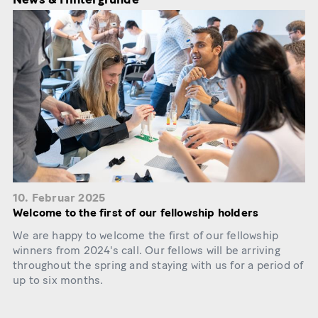
10. Februar 2025
Welcome to the first of our fellowship holders
We are happy to welcome the first of our fellowship
winners from 2024's call. Our fellows will be arriving
throughout the spring and staying with us for a period of
up to six months.