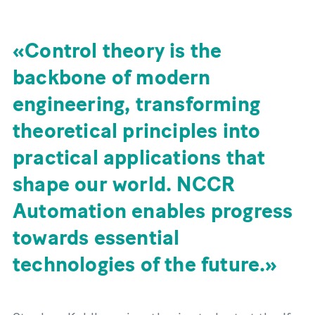
Control theory is the
backbone of modern
engineering, transforming
theoretical principles into
practical applications that
shape our world. NCCR
Automation enables progress
towards essential
technologies of the future.