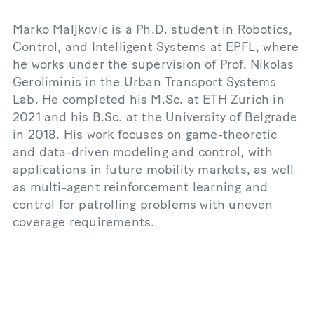
Marko Maljkovic is a Ph.D. student in Robotics,
Control, and Intelligent Systems at EPFL, where
he works under the supervision of Prof. Nikolas
Geroliminis in the Urban Transport Systems
Lab. He completed his M.Sc. at ETH Zurich in
2021 and his B.Sc. at the University of Belgrade
in 2018. His work focuses on game-theoretic
and data-driven modeling and control, with
applications in future mobility markets, as well
as multi-agent reinforcement learning and
control for patrolling problems with uneven
coverage requirements.