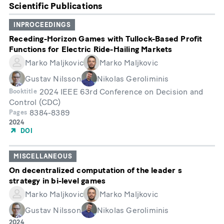
Scientific Publications
INPROCEEDINGS
Receding-Horizon Games with Tullock-Based Profit
Functions for Electric Ride-Hailing Markets
Marko Maljkovic
Marko Maljkovic
Gustav Nilsson
Nikolas Geroliminis
2024 IEEE 63rd Conference on Decision and
Booktitle
Control (CDC)
8384-8389
Pages
Année
2024
de
DOI
publication
MISCELLANEOUS
On decentralized computation of the leader s
strategy in bi-level games
Marko Maljkovic
Marko Maljkovic
Gustav Nilsson
Nikolas Geroliminis
Année
2024