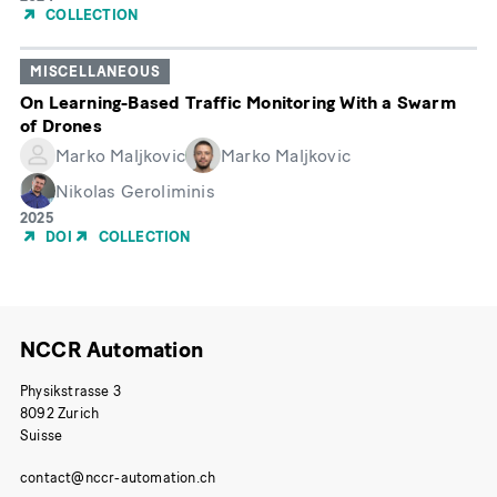
de
COLLECTION
publication
MISCELLANEOUS
On Learning-Based Traffic Monitoring With a Swarm
of Drones
Marko Maljkovic
Marko Maljkovic
Nikolas Geroliminis
Année
2025
de
DOI
COLLECTION
publication
NCCR Automation
Physikstrasse 3
8092 Zurich
Suisse