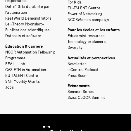
responsable
For Kids
Défi n° 3: la durabilité par
EU-TALENT Centre
l’automation
Power of Networking
Real World Demonstrators
NCCRWomen campaign
Le «Theory Moonshot»
Publications scientifiques
Pour les écoles et les enfants
Datasets et software
Educamint resources
Technology explainers
Éducation & carrière
Diversity
NCCR Automation Fellowship
Programme
Actualités et perspectives
REAL – Lab
Newsletter
CAS ETH in Automation
inControl Podcast
EU-TALENT Centre
Press Room
SNF Mobility Grants
Évènements
Jobs
Seminar Series
Swiss CLOCK Summit