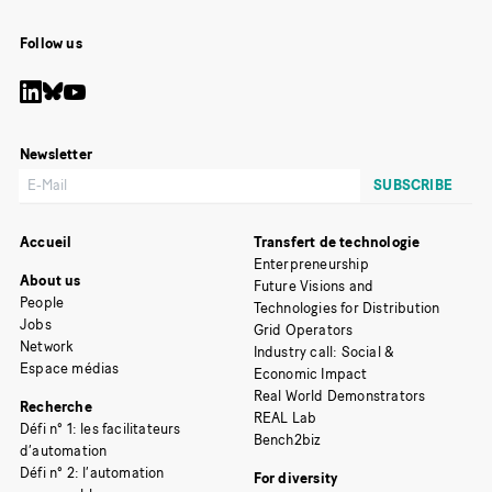
Follow us
Newsletter
Accueil
Transfert de technologie
Enterpreneurship
About us
Future Visions and
People
Technologies for Distribution
Jobs
Grid Operators
Network
Industry call: Social &
Espace médias
Economic Impact
Real World Demonstrators
Recherche
REAL Lab
Défi n° 1: les facilitateurs
Bench2biz
d’automation
Défi n° 2: l’automation
For diversity