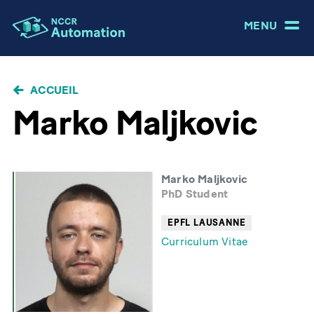
MENU
FIL
ACCUEIL
D'ARIANE
Marko Maljkovic
Marko Maljkovic
PhD Student
EPFL LAUSANNE
Curriculum Vitae