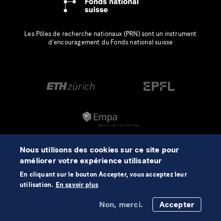
Les Pôles de recherche nationaux (PRN) sont un instrument
d’encouragement du Fonds national suisse
Nous utilisons des cookies sur ce site pour
améliorer votre expérience utilisateur
En cliquant sur le bouton Accepter, vous acceptez leur
utilisation.
En savoir plus
Non, merci.
Accepter
©2026 NCCR Automation
Mentions légales
Protection des données