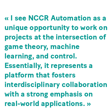
I see NCCR Automation as a
unique opportunity to work on
projects at the intersection of
game theory, machine
learning, and control.
Essentially, it represents a
platform that fosters
interdisciplinary collaboration
with a strong emphasis on
real-world applications.