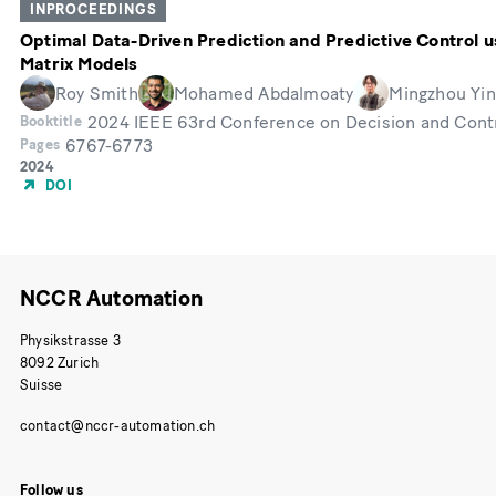
INPROCEEDINGS
Optimal Data-Driven Prediction and Predictive Control u
Matrix Models
Roy Smith
Mohamed Abdalmoaty
Mingzhou Yin
2024 IEEE 63rd Conference on Decision and Cont
Booktitle
6767-6773
Pages
Année
2024
de
DOI
publication
NCCR Automation
Physikstrasse 3
8092 Zurich
Suisse
Follow us