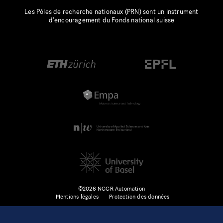
Les Pôles de recherche nationaux (PRN) sont un instrument
d’encouragement du Fonds national suisse
©2026 NCCR Automation
Mentions légales
Protection des données