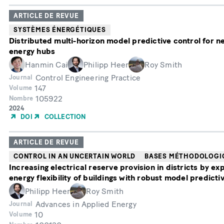
ARTICLE DE REVUE
SYSTÈMES ÉNERGÉTIQUES
Distributed multi-horizon model predictive control for n
energy hubs
Hanmin Cai
Philipp Heer
Roy Smith
Control Engineering Practice
Journal
147
Volume
105922
Nombre
Année
2024
de
DOI
COLLECTION
publication
ARTICLE DE REVUE
CONTROL IN AN UNCERTAIN WORLD
BASES MÉTHODOLOGI
Increasing electrical reserve provision in districts by exp
energy flexibility of buildings with robust model predicti
Philipp Heer
Roy Smith
Advances in Applied Energy
Journal
10
Volume