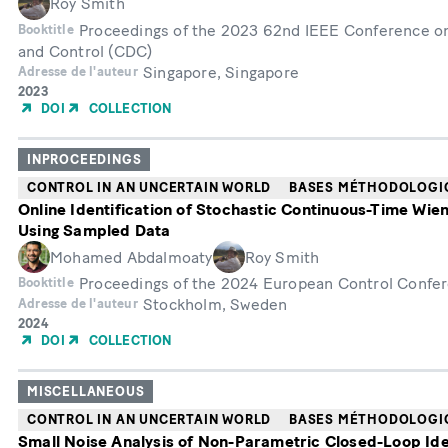
Roy Smith
Proceedings of the 2023 62nd IEEE Conference o
Booktitle
and Control (CDC)
Singapore, Singapore
Adresse de l'auteur
Année
2023
de
DOI
COLLECTION
publication
INPROCEEDINGS
CONTROL IN AN UNCERTAIN WORLD
BASES MÉTHODOLOGI
Online Identification of Stochastic Continuous-Time Wie
Using Sampled Data
Mohamed Abdalmoaty
Roy Smith
Proceedings of the 2024 European Control Confe
Booktitle
Stockholm, Sweden
Adresse de l'auteur
Année
2024
de
DOI
COLLECTION
publication
MISCELLANEOUS
CONTROL IN AN UNCERTAIN WORLD
BASES MÉTHODOLOGI
Small Noise Analysis of Non-Parametric Closed-Loop Ide