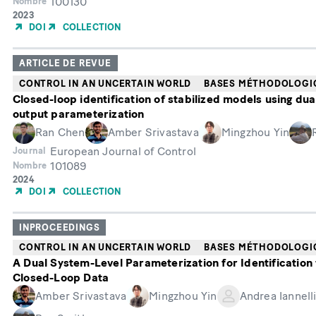
100130
Nombre
Année
2023
de
DOI
COLLECTION
publication
ARTICLE DE REVUE
CONTROL IN AN UNCERTAIN WORLD
BASES MÉTHODOLOGI
Closed-loop identification of stabilized models using dua
output parameterization
Ran Chen
Amber Srivastava
Mingzhou Yin
European Journal of Control
Journal
101089
Nombre
Année
2024
de
DOI
COLLECTION
publication
INPROCEEDINGS
CONTROL IN AN UNCERTAIN WORLD
BASES MÉTHODOLOGI
A Dual System-Level Parameterization for Identification
Closed-Loop Data
Amber Srivastava
Mingzhou Yin
Andrea Iannell