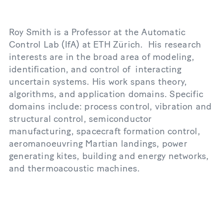
Roy Smith is a Professor at the Automatic
Control Lab (IfA) at ETH Zürich. His research
interests are in the broad area of modeling,
identification, and control of interacting
uncertain systems. His work spans theory,
algorithms, and application domains. Specific
domains include: process control, vibration and
structural control, semiconductor
manufacturing, spacecraft formation control,
aeromanoeuvring Martian landings, power
generating kites, building and energy networks,
and thermoacoustic machines.