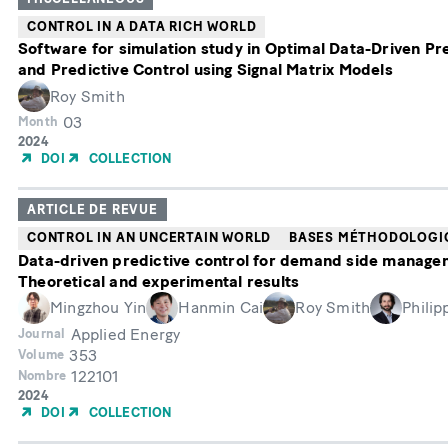
CONTROL IN A DATA RICH WORLD
Software for simulation study in Optimal Data-Driven Pr
and Predictive Control using Signal Matrix Models
Roy Smith
03
Month
Année
2024
de
DOI
COLLECTION
publication
ARTICLE DE REVUE
CONTROL IN AN UNCERTAIN WORLD
BASES MÉTHODOLOGI
Data-driven predictive control for demand side manage
Theoretical and experimental results
Mingzhou Yin
Hanmin Cai
Roy Smith
Philip
Applied Energy
Journal
353
Volume
122101
Nombre
Année
2024
de
DOI
COLLECTION
publication