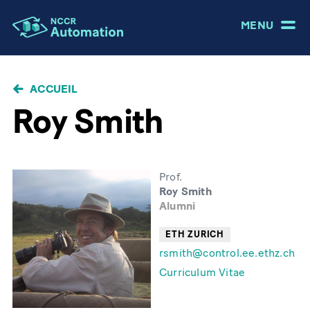
MENU
FIL
ACCUEIL
D'ARIANE
Roy Smith
Prof.
Roy Smith
Alumni
ETH ZURICH
rsmith@control.ee.ethz.ch
Curriculum Vitae