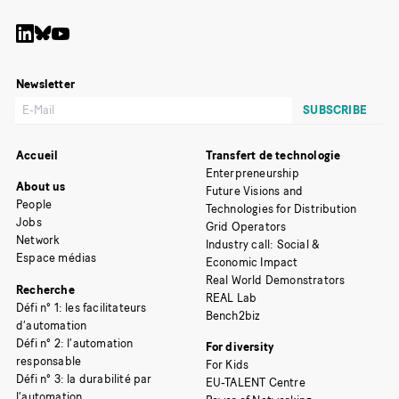
Newsletter
Accueil
Transfert de technologie
Enterpreneurship
About us
Future Visions and
People
Technologies for Distribution
Jobs
Grid Operators
Network
Industry call: Social &
Espace médias
Economic Impact
Real World Demonstrators
Recherche
REAL Lab
Défi n° 1: les facilitateurs
Bench2biz
d’automation
Défi n° 2: l’automation
For diversity
responsable
For Kids
Défi n° 3: la durabilité par
EU-TALENT Centre
l’automation