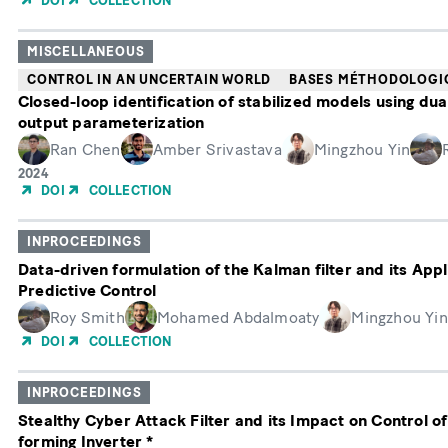
DOI
COLLECTION
publication
MISCELLANEOUS
CONTROL IN AN UNCERTAIN WORLD
BASES MÉTHODOLOGI
Closed-loop identification of stabilized models using dua
output parameterization
Ran Chen
Amber Srivastava
Mingzhou Yin
Année
2024
de
DOI
COLLECTION
publication
INPROCEEDINGS
Data-driven formulation of the Kalman filter and its Appl
Predictive Control
Roy Smith
Mohamed Abdalmoaty
Mingzhou Yin
DOI
COLLECTION
INPROCEEDINGS
Stealthy Cyber Attack Filter and its Impact on Control of
forming Inverter *