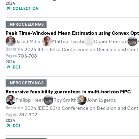
Année
2024
de
COLLECTION
publication
INPROCEEDINGS
Peak Time-Windowed Mean Estimation using Convex Opt
Jared Miller
Matteo Tacchi
Didier Henrion
2024 IEEE 63rd Conference on Decision and Cont
Booktitle
703-708
Pages
Année
2024
de
DOI
publication
INPROCEEDINGS
Recursive feasibility guarantees in multi-horizon MPC
Philipp Heer
Roy Smith
John Lygeros
2024 IEEE 63rd Conference on Decision and Cont
Booktitle
297-302
Pages
Année
2024
de
DOI
publication