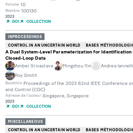
10
Volume
100130
Nombre
Année
2023
de
DOI
COLLECTION
publication
INPROCEEDINGS
CONTROL IN AN UNCERTAIN WORLD
BASES MÉTHODOLOGI
A Dual System-Level Parameterization for Identification
Closed-Loop Data
Amber Srivastava
Mingzhou Yin
Andrea Iannell
Roy Smith
Proceedings of the 2023 62nd IEEE Conference o
Booktitle
and Control (CDC)
Singapore, Singapore
Adresse de l'auteur
Année
2023
de
DOI
COLLECTION
publication
MISCELLANEOUS
CONTROL IN AN UNCERTAIN WORLD
BASES MÉTHODOLOGI