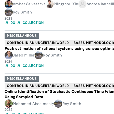
Amber Srivastava
Mingzhou Yin
Andrea Iannell
Roy Smith
Année
2023
de
DOI
COLLECTION
publication
MISCELLANEOUS
CONTROL IN AN UNCERTAIN WORLD
BASES MÉTHODOLOGI
Peak estimation of rational systems using convex optimi
Jared Miller
Roy Smith
Année
2024
de
DOI
COLLECTION
publication
MISCELLANEOUS
CONTROL IN AN UNCERTAIN WORLD
BASES MÉTHODOLOGI
Online Identification of Stochastic Continuous-Time Wie
Using Sampled Data
Mohamed Abdalmoaty
Roy Smith
Année
2024
de