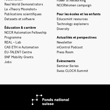
Power of Networking
Real World Demonstrators
NCCRWomen campaign
Le «Theory Moonshot»
Publications scientifiques
Pour les écoles et les enfants
Datasets et software
Educamint resources
Technology explainers
Éducation & carrière
Diversity
NCCR Automation Fellowship
Programme
Actualités et perspectives
REAL – Lab
Newsletter
CAS ETH in Automation
inControl Podcast
EU-TALENT Centre
Press Room
SNF Mobility Grants
Évènements
Jobs
Seminar Series
Swiss CLOCK Summit