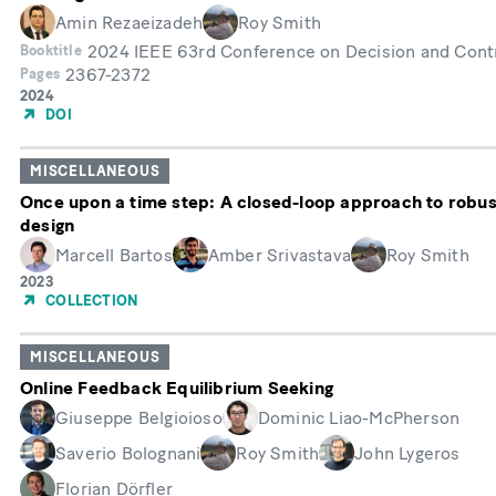
Amin Rezaeizadeh
Roy Smith
2024 IEEE 63rd Conference on Decision and Cont
Booktitle
2367-2372
Pages
Année
2024
de
DOI
publication
MISCELLANEOUS
Once upon a time step: A closed-loop approach to robu
design
Marcell Bartos
Amber Srivastava
Roy Smith
Année
2023
de
COLLECTION
publication
MISCELLANEOUS
Online Feedback Equilibrium Seeking
Giuseppe Belgioioso
Dominic Liao-McPherson
Saverio Bolognani
Roy Smith
John Lygeros
Florian Dörfler