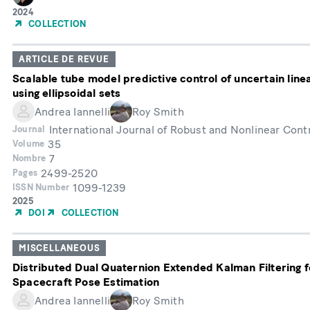
Année
2024
de
COLLECTION
publication
ARTICLE DE REVUE
Scalable tube model predictive control of uncertain lin
using ellipsoidal sets
Andrea Iannelli
Roy Smith
International Journal of Robust and Nonlinear Cont
Journal
35
Volume
7
Nombre
2499-2520
Pages
1099-1239
ISSN Number
Année
2025
de
DOI
COLLECTION
publication
MISCELLANEOUS
Distributed Dual Quaternion Extended Kalman Filtering f
Spacecraft Pose Estimation
Andrea Iannelli
Roy Smith