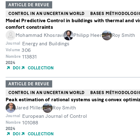
ARTICLE DE REVUE
CONTROL IN AN UNCERTAIN WORLD
BASES MÉTHODOLOGI
Model Predictive Control in buildings with thermal and vi
comfort constraints
Mohammad Khosravi
Philipp Heer
Roy Smith
Energy and Buildings
Journal
306
Volume
113831
Nombre
Année
2024
de
DOI
COLLECTION
publication
ARTICLE DE REVUE
CONTROL IN AN UNCERTAIN WORLD
BASES MÉTHODOLOGI
Peak estimation of rational systems using convex optimi
Jared Miller
Roy Smith
European Journal of Control
Journal
101088
Nombre
Année
2024
de
DOI
COLLECTION
publication