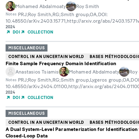
Mohamed Abdalmoaty
Roy Smith
PRJ;Roy Smith,RG;Smith group,OA,DOI:
Notes
10.48550/arXiv.2403.15771,http://arxiv.org/abs/2403.1577
Année
2024
de
DOI
COLLECTION
publication
MISCELLANEOUS
CONTROL IN AN UNCERTAIN WORLD
BASES MÉTHODOLOGI
Finite Sample Frequency Domain Identification
Anastasios Tsiamis
Mohamed Abdalmoaty
Roy
PRJ;Roy Smith,RG;Smith group,Lygeros group,OA,DOI
Notes
10.48550/arXiv.2404.01100,http://arxiv.org/abs/2404.011
Année
2024
de
DOI
COLLECTION
publication
MISCELLANEOUS
CONTROL IN AN UNCERTAIN WORLD
BASES MÉTHODOLOGI
A Dual System-Level Parameterization for Identification
Closed-Loop Data