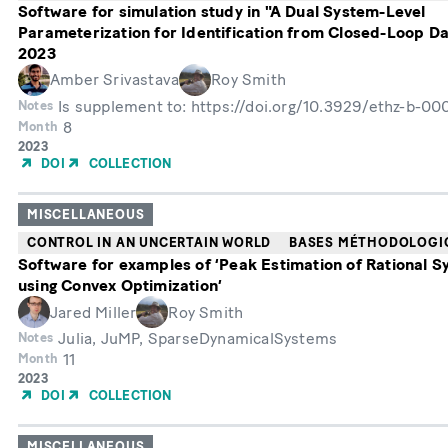
Software for simulation study in "A Dual System-Level
Parameterization for Identification from Closed-Loop D
2023
Amber Srivastava
Roy Smith
Is supplement to: https://doi.org/10.3929/ethz-b-0
Notes
8
Month
Année
2023
de
DOI
COLLECTION
publication
MISCELLANEOUS
CONTROL IN AN UNCERTAIN WORLD
BASES MÉTHODOLOGI
Software for examples of ‘Peak Estimation of Rational 
using Convex Optimization’
Jared Miller
Roy Smith
Julia, JuMP, SparseDynamicalSystems
Notes
11
Month
Année
2023
de
DOI
COLLECTION
publication
MISCELLANEOUS