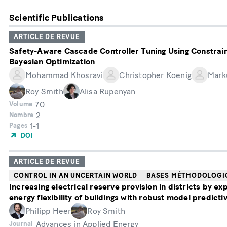
Scientific Publications
ARTICLE DE REVUE
Safety-Aware Cascade Controller Tuning Using Constrai
Bayesian Optimization
Mohammad Khosravi
Christopher Koenig
Mark
Roy Smith
Alisa Rupenyan
70
Volume
2
Nombre
1-1
Pages
DOI
ARTICLE DE REVUE
CONTROL IN AN UNCERTAIN WORLD
BASES MÉTHODOLOGI
Increasing electrical reserve provision in districts by exp
energy flexibility of buildings with robust model predicti
Philipp Heer
Roy Smith
Advances in Applied Energy
Journal