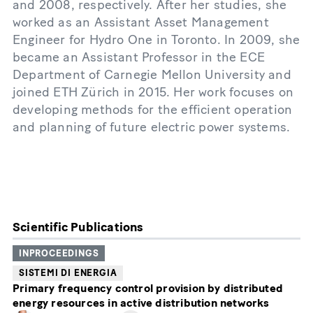
and 2008, respectively. After her studies, she
worked as an Assistant Asset Management
Engineer for Hydro One in Toronto. In 2009, she
became an Assistant Professor in the ECE
Department of Carnegie Mellon University and
joined ETH Zürich in 2015. Her work focuses on
developing methods for the efficient operation
and planning of future electric power systems.
Scientific Publications
INPROCEEDINGS
SISTEMI DI ENERGIA
Primary frequency control provision by distributed
energy resources in active distribution networks