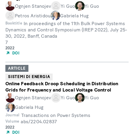
Ognjen Stanojev
Yi Guo
Yi Guo
Petros Aristidou
Gabriela Hug
In proceedings of the 11th Bulk Power Systems
Booktitle
Dynamics and Control Symposium (IREP 2022), July 25-
30, 2022, Banff, Canada
7
Month
Year
2022
of
DOI
Publication
ARTICLE
SISTEMI DI ENERGIA
Online Feedback Droop Scheduling in Distribution
Grids for Frequency and Local Voltage Control
Ognjen Stanojev
Yi Guo
Yi Guo
Gabriela Hug
Transactions on Power Systems
Journal
abs/2204.02837
Volume
Year
2022
of
DOI