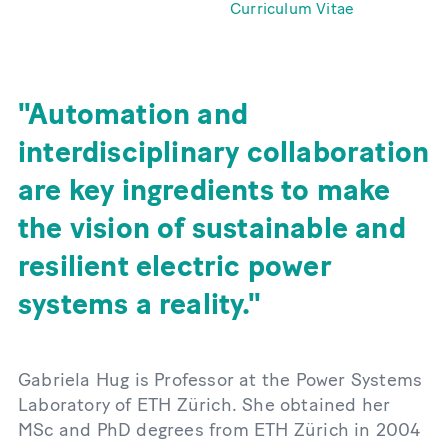
Curriculum Vitae
Automation and
interdisciplinary collaboration
are key ingredients to make
the vision of sustainable and
resilient electric power
systems a reality.
Gabriela Hug is Professor at the Power Systems
Laboratory of ETH Zürich. She obtained her
MSc and PhD degrees from ETH Zürich in 2004