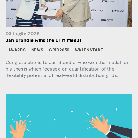
03 Luglio 2025
Jan Brändle wins the ETH Medal
AWARDS
NEWS
GRID2050
WALENSTADT
Congratulations to Jan Brändle, who won the medal for
his thesis which focused on quantification of the
flexibility potential of real-world distribution grids.