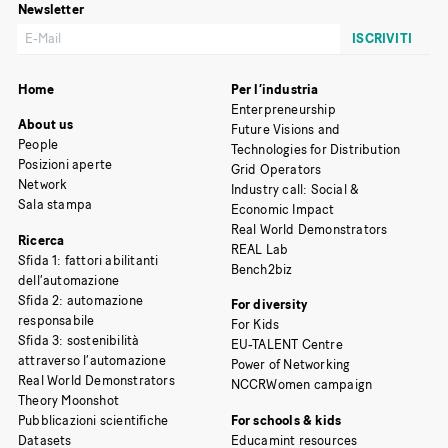
Newsletter
Home
Per l’industria
Enterpreneurship
About us
Future Visions and
People
Technologies for Distribution
Posizioni aperte
Grid Operators
Network
Industry call: Social &
Sala stampa
Economic Impact
Real World Demonstrators
Ricerca
REAL Lab
Sfida 1: fattori abilitanti
Bench2biz
dell’automazione
Sfida 2: automazione
For diversity
responsabile
For Kids
Sfida 3: sostenibilità
EU-TALENT Centre
attraverso l’automazione
Power of Networking
Real World Demonstrators
NCCRWomen campaign
Theory Moonshot
Pubblicazioni scientifiche
For schools & kids
Datasets
Educamint resources