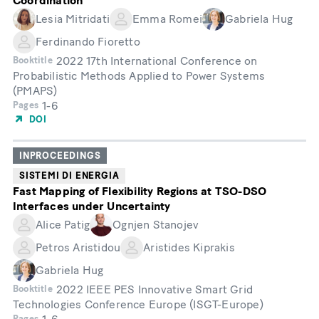
Coordination
Lesia Mitridati
Emma Romei
Gabriela Hug
Ferdinando Fioretto
2022 17th International Conference on
Booktitle
Probabilistic Methods Applied to Power Systems
(PMAPS)
1-6
Pages
DOI
INPROCEEDINGS
SISTEMI DI ENERGIA
Fast Mapping of Flexibility Regions at TSO-DSO
Interfaces under Uncertainty
Alice Patig
Ognjen Stanojev
Petros Aristidou
Aristides Kiprakis
Gabriela Hug
2022 IEEE PES Innovative Smart Grid
Booktitle
Technologies Conference Europe (ISGT-Europe)
Pages