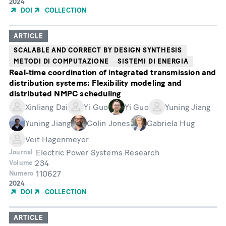
Year
2024
of
DOI
COLLECTION
Publication
ARTICLE
SCALABLE AND CORRECT BY DESIGN SYNTHESIS
METODI DI COMPUTAZIONE
SISTEMI DI ENERGIA
Real-time coordination of integrated transmission and
distribution systems: Flexibility modeling and
distributed NMPC scheduling
Xinliang Dai
Yi Guo
Yi Guo
Yuning Jiang
Yuning Jiang
Colin Jones
Gabriela Hug
Veit Hagenmeyer
Electric Power Systems Research
Journal
234
Volume
110627
Numero
Year
2024
of
DOI
COLLECTION
Publication
ARTICLE