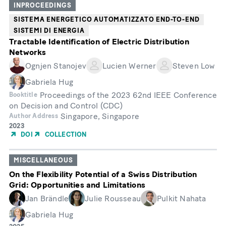
INPROCEEDINGS
SISTEMA ENERGETICO AUTOMATIZZATO END-TO-END
SISTEMI DI ENERGIA
Tractable Identification of Electric Distribution
Networks
Ognjen Stanojev
Lucien Werner
Steven Low
Gabriela Hug
Proceedings of the 2023 62nd IEEE Conference
Booktitle
on Decision and Control (CDC)
Singapore, Singapore
Author Address
Year
2023
of
DOI
COLLECTION
Publication
MISCELLANEOUS
On the Flexibility Potential of a Swiss Distribution
Grid: Opportunities and Limitations
Jan Brändle
Julie Rousseau
Pulkit Nahata
Gabriela Hug