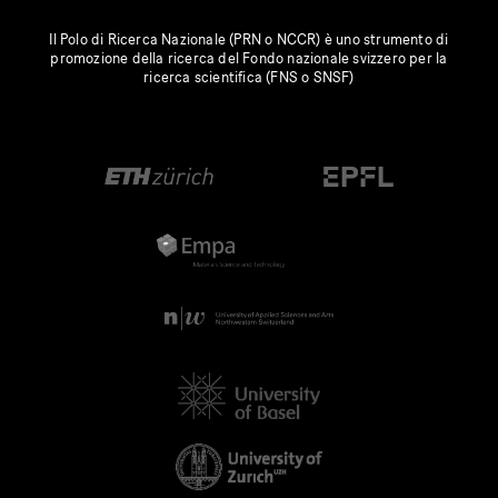
Il Polo di Ricerca Nazionale (PRN o NCCR) è uno strumento di
promozione della ricerca del Fondo nazionale svizzero per la
ricerca scientifica (FNS o SNSF)