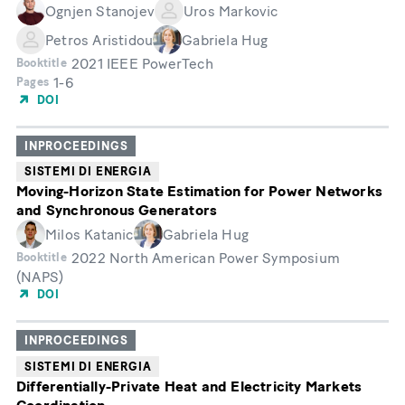
Ognjen Stanojev
Uros Markovic
Petros Aristidou
Gabriela Hug
2021 IEEE PowerTech
Booktitle
1-6
Pages
DOI
INPROCEEDINGS
SISTEMI DI ENERGIA
Moving-Horizon State Estimation for Power Networks
and Synchronous Generators
Milos Katanic
Gabriela Hug
2022 North American Power Symposium
Booktitle
(NAPS)
DOI
INPROCEEDINGS
SISTEMI DI ENERGIA
Differentially-Private Heat and Electricity Markets