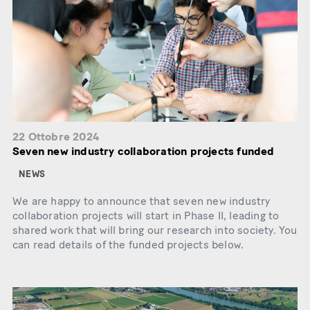
22 Ottobre 2024
Seven new industry collaboration projects funded
NEWS
We are happy to announce that seven new industry
collaboration projects will start in Phase II, leading to
shared work that will bring our research into society. You
can read details of the funded projects below.