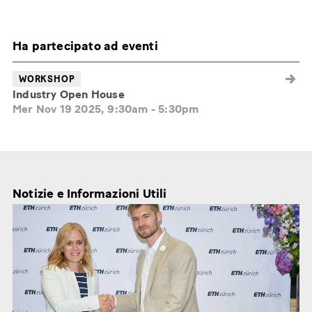
Ha partecipato ad eventi
WORKSHOP
Industry Open House
Mer Nov 19 2025, 9:30am
-
5:30pm
Notizie e Informazioni Utili