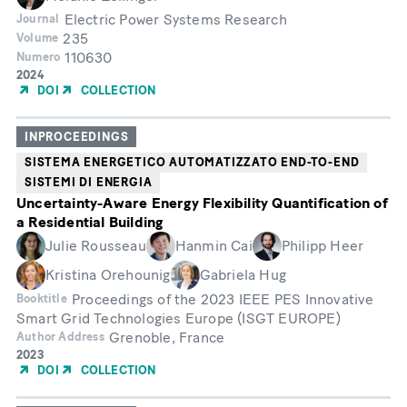
Electric Power Systems Research
Journal
235
Volume
110630
Numero
Year
2024
of
DOI
COLLECTION
Publication
INPROCEEDINGS
SISTEMA ENERGETICO AUTOMATIZZATO END-TO-END
SISTEMI DI ENERGIA
Uncertainty-Aware Energy Flexibility Quantification of
a Residential Building
Julie Rousseau
Hanmin Cai
Philipp Heer
Kristina Orehounig
Gabriela Hug
Proceedings of the 2023 IEEE PES Innovative
Booktitle
Smart Grid Technologies Europe (ISGT EUROPE)
Grenoble, France
Author Address
Year
2023
of
DOI
COLLECTION
Publication