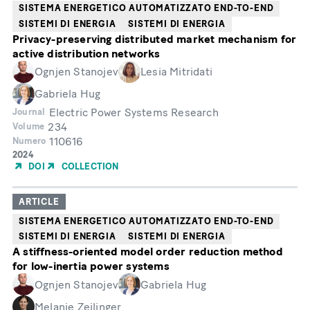
SISTEMA ENERGETICO AUTOMATIZZATO END-TO-END
SISTEMI DI ENERGIA
SISTEMI DI ENERGIA
Privacy-preserving distributed market mechanism for
active distribution networks
Ognjen Stanojev
Lesia Mitridati
Gabriela Hug
Electric Power Systems Research
Journal
234
Volume
110616
Numero
Year
2024
of
DOI
COLLECTION
Publication
ARTICLE
SISTEMA ENERGETICO AUTOMATIZZATO END-TO-END
SISTEMI DI ENERGIA
SISTEMI DI ENERGIA
A stiffness-oriented model order reduction method
for low-inertia power systems
Ognjen Stanojev
Gabriela Hug
Melanie Zeilinger