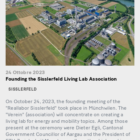
24 Ottobre 2023
Founding the Sisslerfeld Living Lab Association
SISSLERFELD
On October 24, 2023, the founding meeting of the
"Reallabor Sisslerfeld" took place in Münchwilen. The
"Verein" (association) will concentrate on creating a
living lab for energy and mobility topics. Among those
present at the ceremony were Dieter Egli, Cantonal
Government Councillor of Aargau and the President of