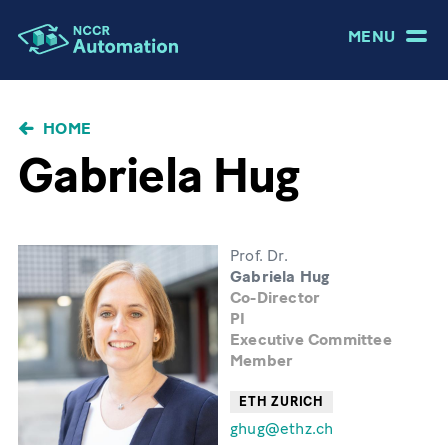
MENU
BRICIOLE
HOME
DI
Gabriela Hug
PANE
Prof. Dr.
Gabriela Hug
Co-Director
PI
Executive Committee
Member
ETH ZURICH
ghug@ethz.ch