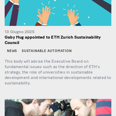
13 Giugno 2025
Gaby Hug appointed to ETH Zurich Sustainability
Council
NEWS
SUSTAINABLE AUTOMATION
This body will advise the Executive Board on
fundamental issues such as the direction of ETH's
strategy, the role of universities in sustainable
development and international developments related to
sustainability.