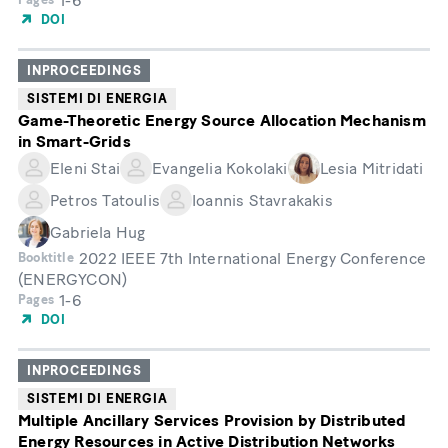
1-6
DOI
INPROCEEDINGS
SISTEMI DI ENERGIA
Game-Theoretic Energy Source Allocation Mechanism
in Smart-Grids
Eleni Stai
Evangelia Kokolaki
Lesia Mitridati
Petros Tatoulis
Ioannis Stavrakakis
Gabriela Hug
2022 IEEE 7th International Energy Conference
Booktitle
(ENERGYCON)
1-6
Pages
DOI
INPROCEEDINGS
SISTEMI DI ENERGIA
Multiple Ancillary Services Provision by Distributed
Energy Resources in Active Distribution Networks