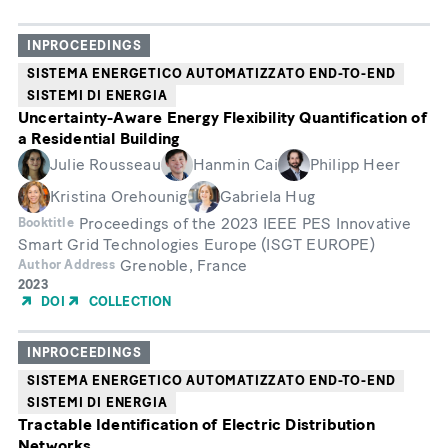
Publication
INPROCEEDINGS
SISTEMA ENERGETICO AUTOMATIZZATO END-TO-END
SISTEMI DI ENERGIA
Uncertainty-Aware Energy Flexibility Quantification of
a Residential Building
Julie Rousseau
Hanmin Cai
Philipp Heer
Kristina Orehounig
Gabriela Hug
Proceedings of the 2023 IEEE PES Innovative
Booktitle
Smart Grid Technologies Europe (ISGT EUROPE)
Grenoble, France
Author Address
Year
2023
of
DOI
COLLECTION
Publication
INPROCEEDINGS
SISTEMA ENERGETICO AUTOMATIZZATO END-TO-END
SISTEMI DI ENERGIA
Tractable Identification of Electric Distribution
Networks