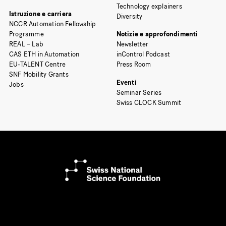
Technology explainers
Istruzione e carriera
Diversity
NCCR Automation Fellowship
Programme
Notizie e approfondimenti
REAL – Lab
Newsletter
CAS ETH in Automation
inControl Podcast
EU-TALENT Centre
Press Room
SNF Mobility Grants
Eventi
Jobs
Seminar Series
Swiss CLOCK Summit