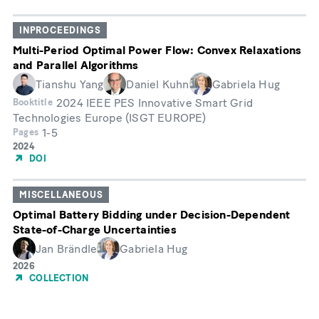
Publication
INPROCEEDINGS
Multi-Period Optimal Power Flow: Convex Relaxations
and Parallel Algorithms
Tianshu Yang
Daniel Kuhn
Gabriela Hug
2024 IEEE PES Innovative Smart Grid
Booktitle
Technologies Europe (ISGT EUROPE)
1-5
Pages
Year
2024
of
DOI
Publication
MISCELLANEOUS
Optimal Battery Bidding under Decision-Dependent
State-of-Charge Uncertainties
Jan Brändle
Gabriela Hug
Year
2026
of
COLLECTION
Publication