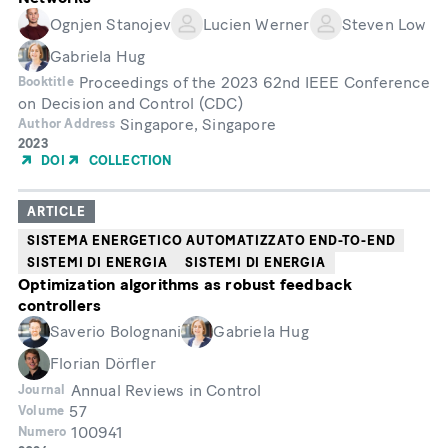
Ognjen Stanojev
Lucien Werner
Steven Low
Gabriela Hug
Proceedings of the 2023 62nd IEEE Conference
Booktitle
on Decision and Control (CDC)
Singapore, Singapore
Author Address
Year
2023
of
DOI
COLLECTION
Publication
ARTICLE
SISTEMA ENERGETICO AUTOMATIZZATO END-TO-END
SISTEMI DI ENERGIA
SISTEMI DI ENERGIA
Optimization algorithms as robust feedback
controllers
Saverio Bolognani
Gabriela Hug
Florian Dörfler
Annual Reviews in Control
Journal
57
Volume
100941
Numero