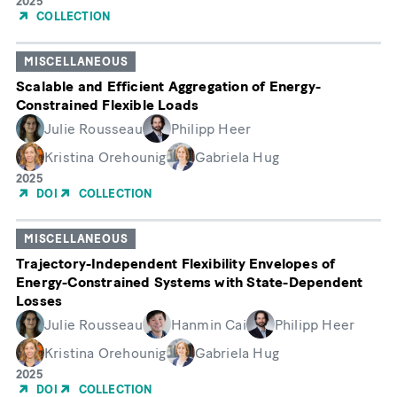
Year
2025
of
COLLECTION
Publication
MISCELLANEOUS
Scalable and Efficient Aggregation of Energy-
Constrained Flexible Loads
Julie Rousseau
Philipp Heer
Kristina Orehounig
Gabriela Hug
Year
2025
of
DOI
COLLECTION
Publication
MISCELLANEOUS
Trajectory-Independent Flexibility Envelopes of
Energy-Constrained Systems with State-Dependent
Losses
Julie Rousseau
Hanmin Cai
Philipp Heer
Kristina Orehounig
Gabriela Hug
Year
2025
of
DOI
COLLECTION