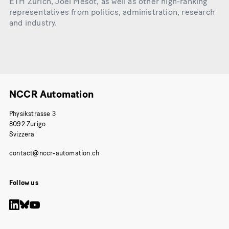
ETH Zurich, Joël Mesot, as well as other high-ranking
representatives from politics, administration, research
and industry.
NCCR Automation
Physikstrasse 3
8092 Zurigo
Svizzera
Follow us