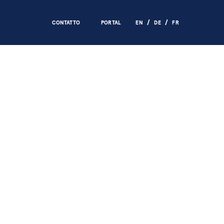
CONTATTO
PORTAL
EN
DE
FR