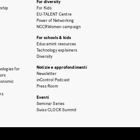
For diversity
ship
For Kids
EU-TALENT Centre
Power of Networking
NCCRWomen campaign
For schools & kids
Educamint resources
Technology explainers
Diversity
Notizie e approfondimenti
ologies for
Newsletter
tors
inControl Podcast
Economic
Press Room
rs
Eventi
Seminar Series
Swiss CLOCK Summit