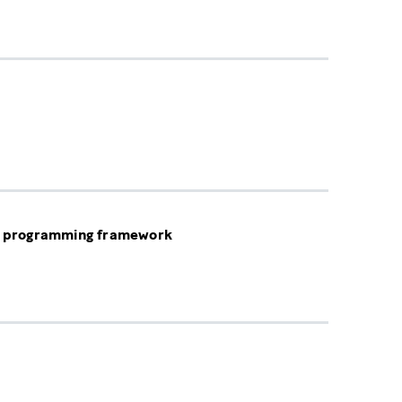
ic programming framework