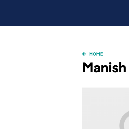
BRICIOLE
HOME
DI
Manish 
PANE