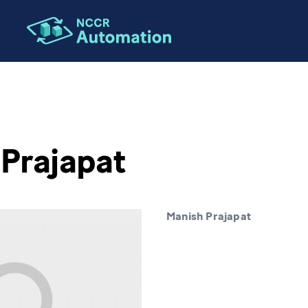
Prajapat
Manish Prajapat