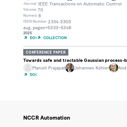
IEEE Transactions on Automatic Control
Journal
70
Volume
8
Numero
2334-3303
ISSN Number
aug, pages=5333–5348
Month
Year
2025
of
DOI
COLLECTION
Publication
CONFERENCE PAPER
Towards safe and tractable Gaussian process-b
Manish Prajapat
Johannes Köhler
And
DOI
NCCR Automation