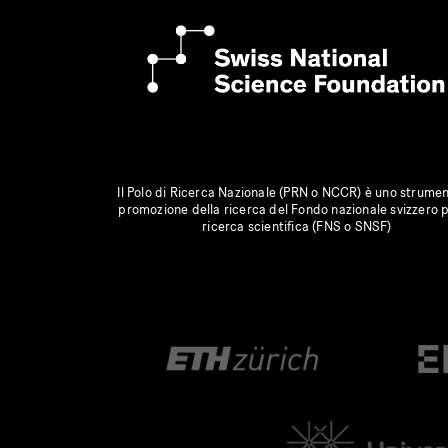
Il Polo di Ricerca Nazionale (PRN o NCCR) è uno strumen
promozione della ricerca del Fondo nazionale svizzero p
ricerca scientifica (FNS o SNSF)