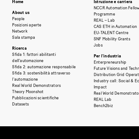
Home
Istruzione e carriera
NCCR Automation Fellow
About us
Programme
People
REAL – Lab
Posizioni aperte
CAS ETH in Automation
Network
EU-TALENT Centre
Sala stampa
SNF Mobility Grants
Jobs
Ricerca
Sfida 1: fattori abilitanti
Per l’industria
dell’automazione
Enterpreneurship
Sfida 2: automazione responsabile
Future Visions and Techn
Sfida 3: sostenibilità attraverso
Distribution Grid Opera
l’automazione
Industry call: Social & 
Real World Demonstrators
Impact
Theory Moonshot
Real World Demonstrato
Pubblicazioni scientifiche
REAL Lab
Datasets
Bench2biz