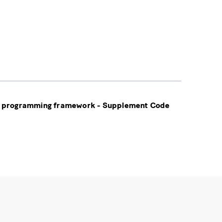
tic programming framework - Supplement Code