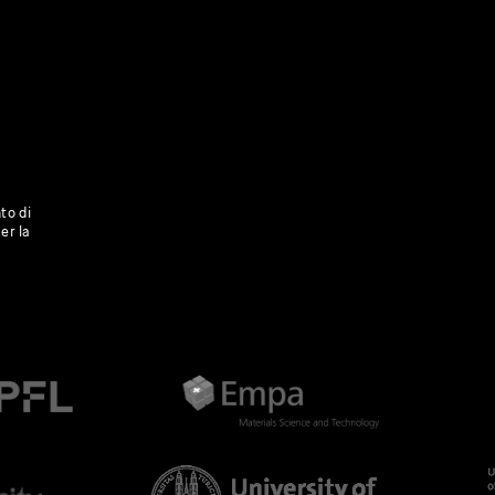
to di
er la