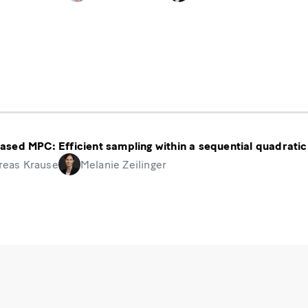
ased MPC: Efficient sampling within a sequential quadra
reas Krause
Melanie Zeilinger