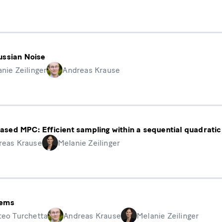
ussian Noise
nie Zeilinger
Andreas Krause
ased MPC: Efficient sampling within a sequential quadrat
reas Krause
Melanie Zeilinger
tems
teo Turchetta
Andreas Krause
Melanie Zeilinger