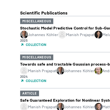
Scientific Publications
MISCELLANEOUS
Stochastic Model Predictive Control for Sub-Ga
Johannes Köhler
Manish Prajapat
Mela
Year
2025
of
COLLECTION
Publication
MISCELLANEOUS
Towards safe and tractable Gaussian process-b
Manish Prajapat
Johannes Köhler
And
Year
2024
of
COLLECTION
Publication
ARTICLE
Safe Guaranteed Exploration for Nonlinear Sys
Manish Prajapat
Johannes Köhler
Mat