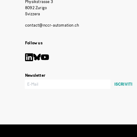
Physikstrasse 3
8092 Zurigo
Svizzera
Follow us
Newsletter