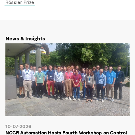
Rössler Prize
News & Insights
10-07-2026
NCCR Automation Hosts Fourth Workshop on Control