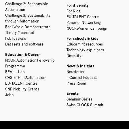
Challenge 2: Responsible
For diversity
Automation
For Kids
Challenge 3: Sustainability
EU-TALENT Centre
through Automation
Power of Networking
Real World Demonstrators
NCCRWomen campaign
Theory Moonshot
Publications
For schools & kids
Datasets and software
Educamint resources
Technology explainers
Education & Career
Diversity
NCCR Automation Fellowship
Programme
News & Insights
REAL – Lab
Newsletter
CAS ETH in Automation
inControl Podcast
EU-TALENT Centre
Press Room
SNF Mobility Grants
Events
Jobs
Seminar Series
Swiss CLOCK Summit