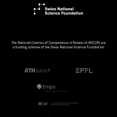
The National Centres of Competence in Research (NCCR) are
a funding scheme of the Swiss National Science Foundation