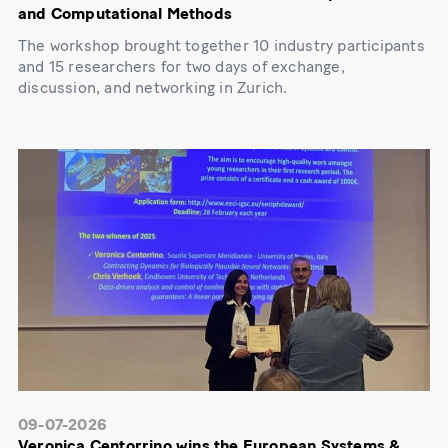
and Computational Methods
The workshop brought together 10 industry participants
and 15 researchers for two days of exchange,
discussion, and networking in Zurich.
09-07-2026
Veronica Centorrino wins the European Systems &