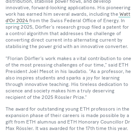
distribution, stabilise power flows, and develop
innovative, forward-looking applications. His pioneering
work has earned him several awards, including the
Watt
d'Or 2024
from the Swiss Federal Office of Energy. In
spring 2025, Dörfler’s research group filed a patent for
a control algorithm that addresses the challenge of
converting direct current into alternating current by
stabilising the power grid with an innovative converter.
“Florian Dörfler’s work makes a vital contribution to one
of the most pressing challenges of our time,” said ETH
President Joël Mesot in his laudatio. “As a professor, he
also inspires students and sparks a joy for learning
through innovative teaching. His tireless dedication to
science and society makes him a truly deserving
recipient of the 2025 Rössler Prize.”
The award for outstanding young ETH professors in the
expansion phase of their careers is made possible by a
gift from ETH alumnus and ETH Honorary Councillor Dr
Max Rössler. It was awarded for the 17th time this year.