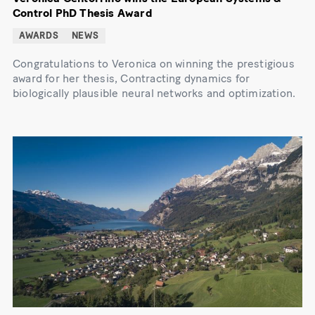
Control PhD Thesis Award
AWARDS
NEWS
Congratulations to Veronica on winning the prestigious
award for her thesis, Contracting dynamics for
biologically plausible neural networks and optimization.