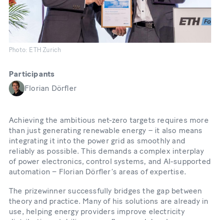
Photo: ETH Zurich
Participants
Florian Dörfler
Achieving the ambitious net-zero targets requires more
than just generating renewable energy – it also means
integrating it into the power grid as smoothly and
reliably as possible. This demands a complex interplay
of power electronics, control systems, and AI-supported
automation – Florian Dörfler’s areas of expertise.
The prizewinner successfully bridges the gap between
theory and practice. Many of his solutions are already in
use, helping energy providers improve electricity