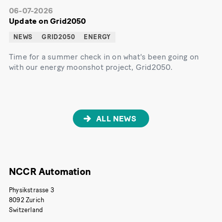
06-07-2026
Update on Grid2050
NEWS
GRID2050
ENERGY
Time for a summer check in on what's been going on
with our energy moonshot project, Grid2050.
ALL NEWS
NCCR Automation
Physikstrasse 3
8092 Zurich
Switzerland