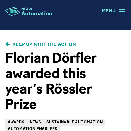
MENU
BREADCRUMB
KEEP UP WITH THE ACTION
Florian Dörfler
awarded this
year’s Rössler
Prize
AWARDS
NEWS
SUSTAINABLE AUTOMATION
AUTOMATION ENABLERS