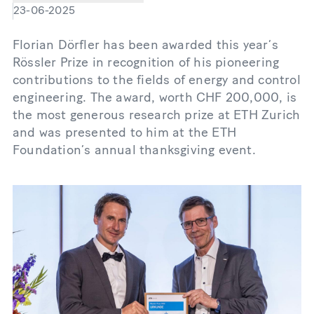
23-06-2025
Florian Dörfler has been awarded this year’s
Rössler Prize in recognition of his pioneering
contributions to the fields of energy and control
engineering. The award, worth CHF 200,000, is
the most generous research prize at ETH Zurich
and was presented to him at the ETH
Foundation’s annual thanksgiving event.