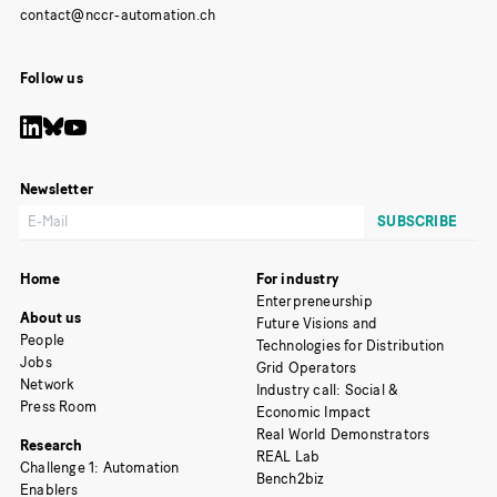
Follow us
Newsletter
Home
For industry
Enterpreneurship
About us
Future Visions and
People
Technologies for Distribution
Jobs
Grid Operators
Network
Industry call: Social &
Press Room
Economic Impact
Real World Demonstrators
Research
REAL Lab
Challenge 1: Automation
Bench2biz
Enablers