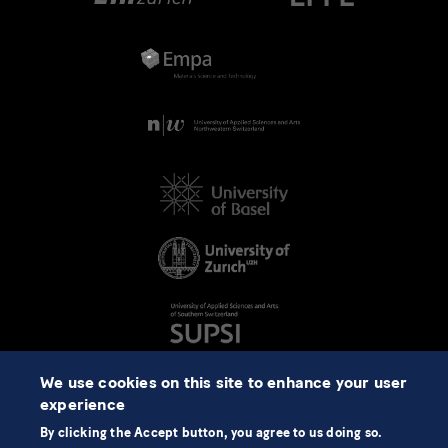
We use cookies on this site to enhance your user
experience
By clicking the Accept button, you agree to us doing so.