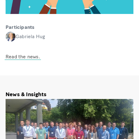
Participants
Gabriela Hug
Read the news.
News & Insights