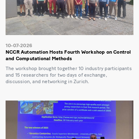
10-07-2026
NCCR Automation Hosts Fourth Workshop on Control
and Computational Methods
The workshop brought together 10 industry participants
and 15 researchers for two days of exchange,
discussion, and networking in Zurich.