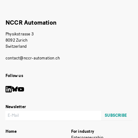
NCCR Automation
Physikstrasse 3
8092 Zurich
Switzerland
Follow us
Newsletter
Home
For industry
Enterpreneurship