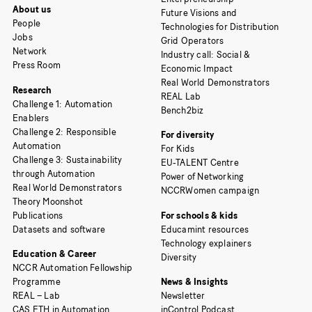
About us
Future Visions and
People
Technologies for Distribution
Jobs
Grid Operators
Network
Industry call: Social &
Press Room
Economic Impact
Real World Demonstrators
Research
REAL Lab
Challenge 1: Automation
Bench2biz
Enablers
Challenge 2: Responsible
For diversity
Automation
For Kids
Challenge 3: Sustainability
EU-TALENT Centre
through Automation
Power of Networking
Real World Demonstrators
NCCRWomen campaign
Theory Moonshot
Publications
For schools & kids
Datasets and software
Educamint resources
Technology explainers
Education & Career
Diversity
NCCR Automation Fellowship
Programme
News & Insights
REAL – Lab
Newsletter
CAS ETH in Automation
inControl Podcast