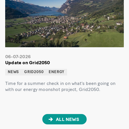
06-07-2026
Update on Grid2050
NEWS
GRID2050
ENERGY
Time for a summer check in on what's been going on
with our energy moonshot project, Grid2050.
ALL NEWS