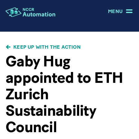
MENU
BREADCRUMB
KEEP UP WITH THE ACTION
Gaby Hug
appointed to ETH
Zurich
Sustainability
Council