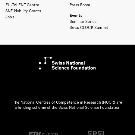
EU-TALENT Centre
Press Room
SNF Mobility Grants
Events
Jobs
Seminar Series
Swiss CLOCK Summit
The National Centres of Competence in Research (NCCR) are
a funding scheme of the Swiss National Science Foundation