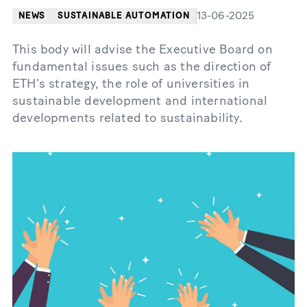
13-06-2025
NEWS
SUSTAINABLE AUTOMATION
This body will advise the Executive Board on
fundamental issues such as the direction of
ETH's strategy, the role of universities in
sustainable development and international
developments related to sustainability.