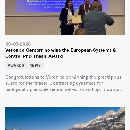
09-07-2026
Veronica Centorrino wins the European Systems &
Control PhD Thesis Award
AWARDS
NEWS
Congratulations to Veronica on winning the prestigious
award for her thesis, Contracting dynamics for
biologically plausible neural networks and optimization.