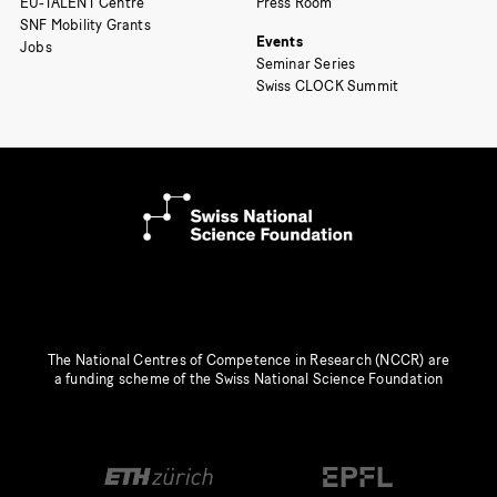
EU-TALENT Centre
Press Room
SNF Mobility Grants
Events
Jobs
Seminar Series
Swiss CLOCK Summit
The National Centres of Competence in Research (NCCR) are
a funding scheme of the Swiss National Science Foundation