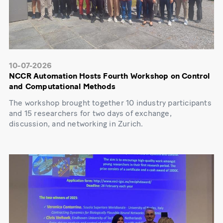
10-07-2026
NCCR Automation Hosts Fourth Workshop on Control
and Computational Methods
The workshop brought together 10 industry participants
and 15 researchers for two days of exchange,
discussion, and networking in Zurich.