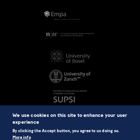
We use cookies on this site to enhance your user
experience
By clicking the Accept button, you agree to us doing so.
More info