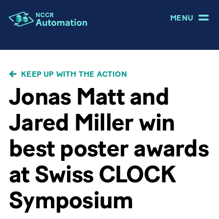
MENU
BREADCRUMB
KEEP UP WITH THE ACTION
Jonas Matt and
Jared Miller win
best poster awards
at Swiss CLOCK
Symposium