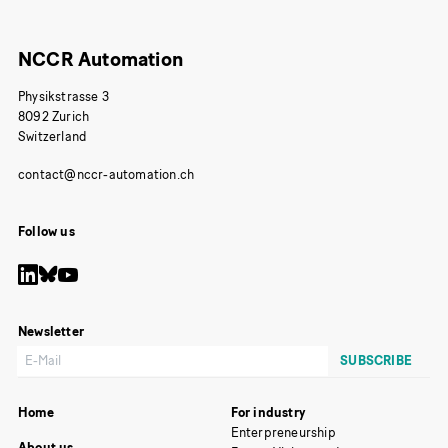
NCCR Automation
Physikstrasse 3
8092 Zurich
Switzerland
Follow us
Newsletter
Home
For industry
Enterpreneurship
About us