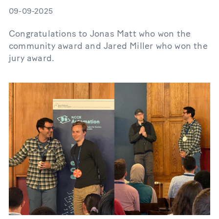
09-09-2025
Congratulations to Jonas Matt who won the
community award and Jared Miller who won the
jury award.