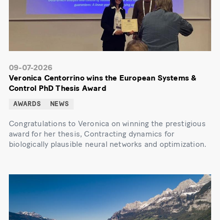
09-07-2026
Veronica Centorrino wins the European Systems &
Control PhD Thesis Award
AWARDS
NEWS
Congratulations to Veronica on winning the prestigious
award for her thesis, Contracting dynamics for
biologically plausible neural networks and optimization.