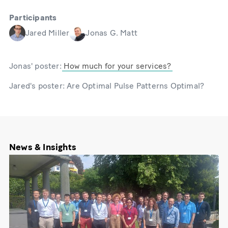
Participants
Jared Miller
Jonas G. Matt
Jonas' poster:
How much for your services?
Jared's poster: Are Optimal Pulse Patterns Optimal?
News & Insights