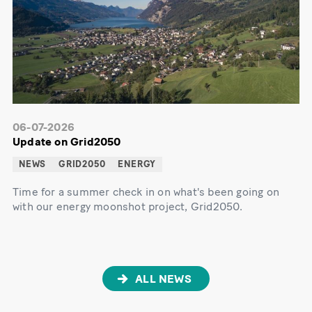
06-07-2026
Update on Grid2050
NEWS
GRID2050
ENERGY
Time for a summer check in on what's been going on
with our energy moonshot project, Grid2050.
ALL NEWS