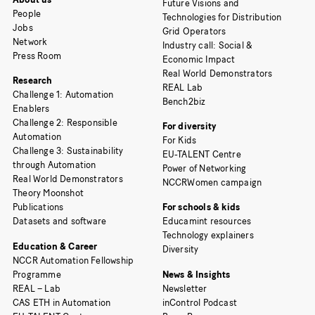
Future Visions and
People
Technologies for Distribution
Jobs
Grid Operators
Network
Industry call: Social &
Press Room
Economic Impact
Real World Demonstrators
Research
REAL Lab
Challenge 1: Automation
Bench2biz
Enablers
Challenge 2: Responsible
For diversity
Automation
For Kids
Challenge 3: Sustainability
EU-TALENT Centre
through Automation
Power of Networking
Real World Demonstrators
NCCRWomen campaign
Theory Moonshot
Publications
For schools & kids
Datasets and software
Educamint resources
Technology explainers
Education & Career
Diversity
NCCR Automation Fellowship
Programme
News & Insights
REAL – Lab
Newsletter
CAS ETH in Automation
inControl Podcast