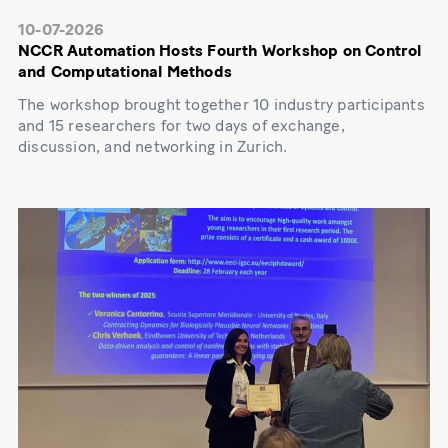
10-07-2026
NCCR Automation Hosts Fourth Workshop on Control
and Computational Methods
The workshop brought together 10 industry participants
and 15 researchers for two days of exchange,
discussion, and networking in Zurich.