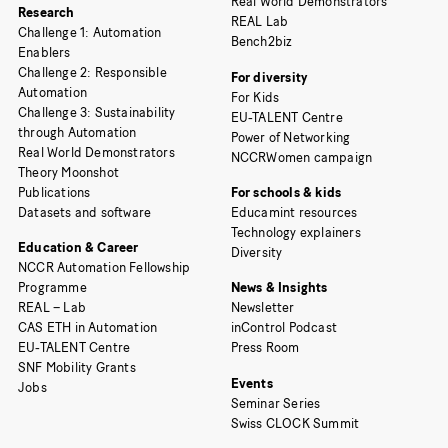
Real World Demonstrators
Research
REAL Lab
Challenge 1: Automation
Bench2biz
Enablers
Challenge 2: Responsible
For diversity
Automation
For Kids
Challenge 3: Sustainability
EU-TALENT Centre
through Automation
Power of Networking
Real World Demonstrators
NCCRWomen campaign
Theory Moonshot
Publications
For schools & kids
Datasets and software
Educamint resources
Technology explainers
Education & Career
Diversity
NCCR Automation Fellowship
Programme
News & Insights
REAL – Lab
Newsletter
CAS ETH in Automation
inControl Podcast
EU-TALENT Centre
Press Room
SNF Mobility Grants
Events
Jobs
Seminar Series
Swiss CLOCK Summit