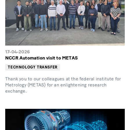
17-04-2026
NCCR Automation visit to METAS
TECHNOLOGY TRANSFER
Thank you to our colleagues at the federal institute for
Metrology (METAS) for an enlightening research
exchange.