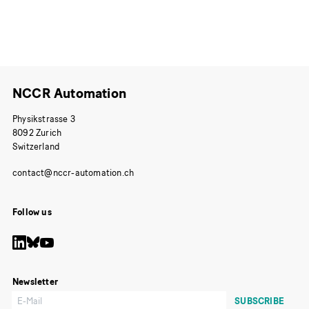
NCCR Automation
Physikstrasse 3
8092 Zurich
Switzerland
Follow us
Newsletter