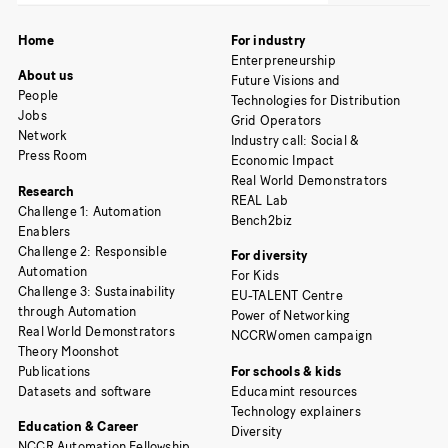
Home
For industry
Enterpreneurship
About us
Future Visions and
People
Technologies for Distribution
Jobs
Grid Operators
Network
Industry call: Social &
Press Room
Economic Impact
Real World Demonstrators
Research
REAL Lab
Challenge 1: Automation
Bench2biz
Enablers
Challenge 2: Responsible
For diversity
Automation
For Kids
Challenge 3: Sustainability
EU-TALENT Centre
through Automation
Power of Networking
Real World Demonstrators
NCCRWomen campaign
Theory Moonshot
Publications
For schools & kids
Datasets and software
Educamint resources
Technology explainers
Education & Career
Diversity
NCCR Automation Fellowship