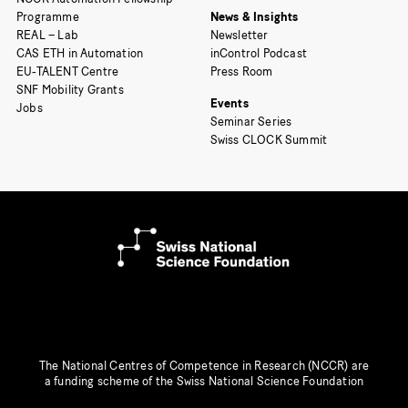
Programme
News & Insights
REAL – Lab
Newsletter
CAS ETH in Automation
inControl Podcast
EU-TALENT Centre
Press Room
SNF Mobility Grants
Events
Jobs
Seminar Series
Swiss CLOCK Summit
The National Centres of Competence in Research (NCCR) are
a funding scheme of the Swiss National Science Foundation