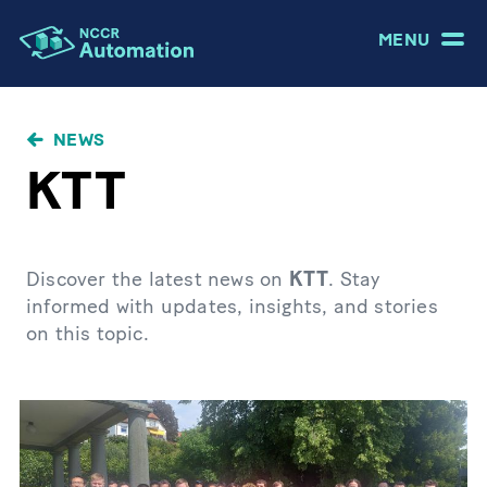
MENU
NEWS
KTT
Discover the latest news on
KTT
. Stay
informed with updates, insights, and stories
on this topic.