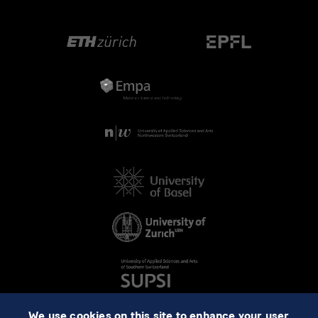
We use cookies on this site to enhance your user