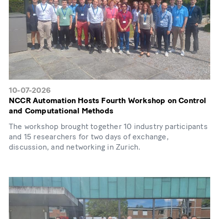
10-07-2026
NCCR Automation Hosts Fourth Workshop on Control
and Computational Methods
The workshop brought together 10 industry participants
and 15 researchers for two days of exchange,
discussion, and networking in Zurich.