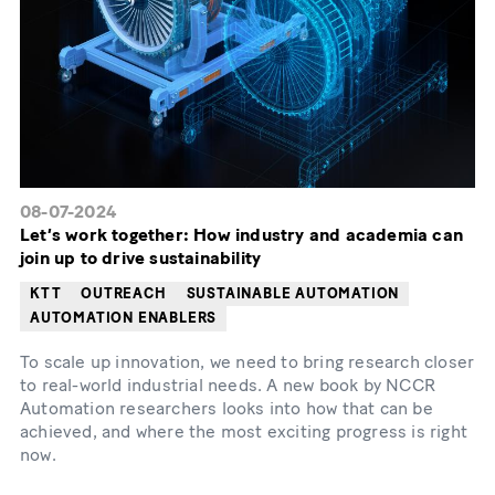
08-07-2024
Let’s work together: How industry and academia can
join up to drive sustainability
KTT
OUTREACH
SUSTAINABLE AUTOMATION
AUTOMATION ENABLERS
To scale up innovation, we need to bring research closer
to real-world industrial needs. A new book by NCCR
Automation researchers looks into how that can be
achieved, and where the most exciting progress is right
now.