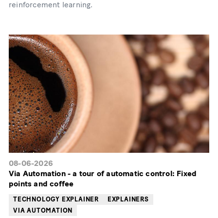
reinforcement learning.
08-06-2026
Via Automation - a tour of automatic control: Fixed
points and coffee
TECHNOLOGY EXPLAINER
EXPLAINERS
VIA AUTOMATION