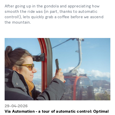
After going up in the gondola and appreciating how
smooth the ride was (in part, thanks to automatic
control!), lets quickly grab a coffee before we ascend
the mountain.
29-04-2026
Via Automation - a tour of automatic control: Optimal