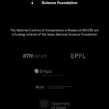
The National Centres of Competence in Research (NCCR) are
a funding scheme of the Swiss National Science Foundation