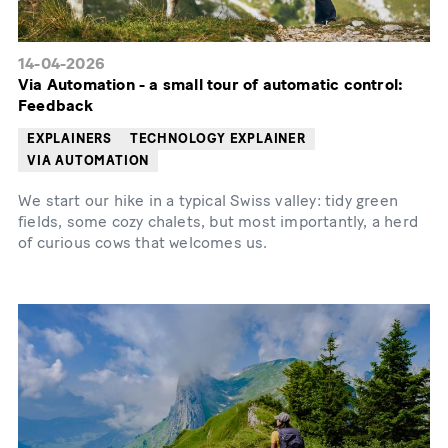
14-04-2026
Via Automation - a small tour of automatic control:
Feedback
EXPLAINERS
TECHNOLOGY EXPLAINER
VIA AUTOMATION
We start our hike in a typical Swiss valley: tidy green
fields, some cozy chalets, but most importantly, a herd
of curious cows that welcomes us.