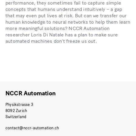
performance, they sometimes fail to capture simple
concepts that humans understand intuitively – a gap
that may even put lives at risk. But can we transfer our
human knowledge to neural networks to help them learn
more meaningful solutions? NCCR Automation
researcher Loris Di Natale has a plan to make sure
automated machines don’t freeze us out.
NCCR Automation
Physikstrasse 3
8092 Zurich
Switzerland