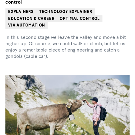
control
EXPLAINERS
TECHNOLOGY EXPLAINER
EDUCATION & CAREER
OPTIMAL CONTROL
VIA AUTOMATION
In this second stage we leave the valley and move a bit
higher up. Of course, we could walk or climb, but let us
enjoy a remarkable piece of engineering and catch a
gondola (cable car).