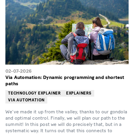
02-07-2026
Via Automation: Dynamic programming and shortest
paths
TECHNOLOGY EXPLAINER
EXPLAINERS
VIA AUTOMATION
We’ve made it up from the valley, thanks to our gondola
and optimal control. Finally, we will plan our path to the
summit! In this post we will do precisely that, but in a
systematic way. It turns out that this connects to