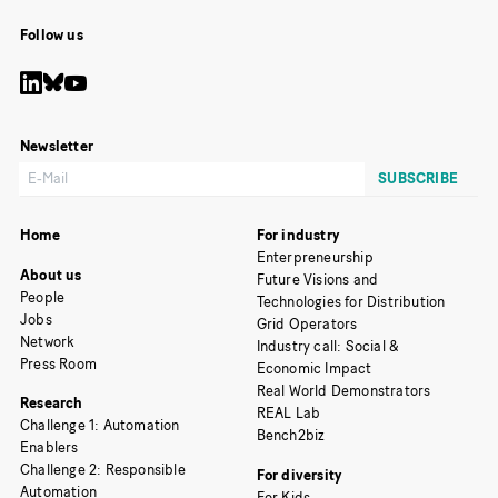
Follow us
Newsletter
Home
For industry
Enterpreneurship
About us
Future Visions and
People
Technologies for Distribution
Jobs
Grid Operators
Network
Industry call: Social &
Press Room
Economic Impact
Real World Demonstrators
Research
REAL Lab
Challenge 1: Automation
Bench2biz
Enablers
Challenge 2: Responsible
For diversity
Automation
For Kids