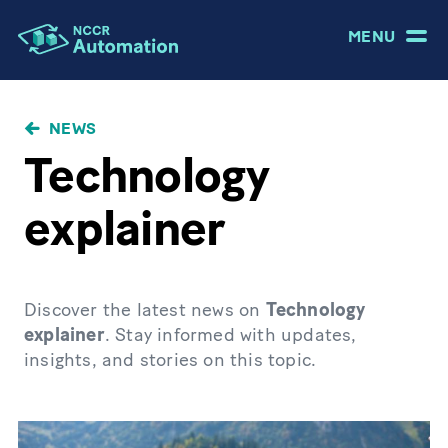
MENU
NEWS
Technology
explainer
Discover the latest news on
Technology
explainer
. Stay informed with updates,
insights, and stories on this topic.