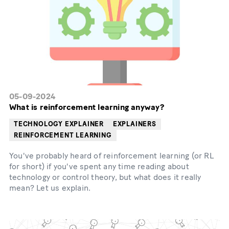
05-09-2024
What is reinforcement learning anyway?
TECHNOLOGY EXPLAINER
EXPLAINERS
REINFORCEMENT LEARNING
You've probably heard of reinforcement learning (or RL
for short) if you've spent any time reading about
technology or control theory, but what does it really
mean? Let us explain.