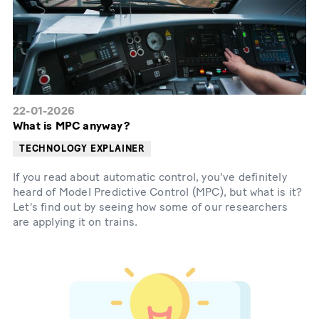
22-01-2026
What is MPC anyway?
TECHNOLOGY EXPLAINER
If you read about automatic control, you've definitely
heard of Model Predictive Control (MPC), but what is it?
Let's find out by seeing how some of our researchers
are applying it on trains.