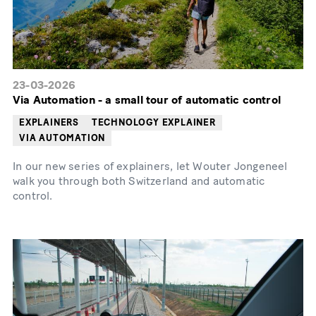
23-03-2026
Via Automation - a small tour of automatic control
EXPLAINERS
TECHNOLOGY EXPLAINER
VIA AUTOMATION
In our new series of explainers, let Wouter Jongeneel
walk you through both Switzerland and automatic
control.