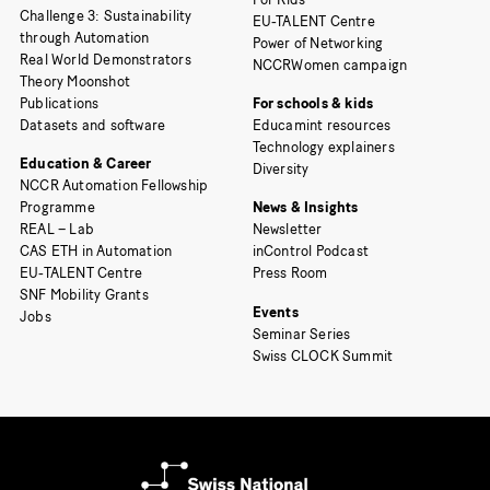
Challenge 3: Sustainability
EU-TALENT Centre
through Automation
Power of Networking
Real World Demonstrators
NCCRWomen campaign
Theory Moonshot
Publications
For schools & kids
Datasets and software
Educamint resources
Technology explainers
Education & Career
Diversity
NCCR Automation Fellowship
Programme
News & Insights
REAL – Lab
Newsletter
CAS ETH in Automation
inControl Podcast
EU-TALENT Centre
Press Room
SNF Mobility Grants
Events
Jobs
Seminar Series
Swiss CLOCK Summit