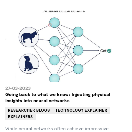
27-03-2023
Going back to what we know: Injecting physical
insights into neural networks
RESEARCHER BLOGS
TECHNOLOGY EXPLAINER
EXPLAINERS
While neural networks often achieve impressive