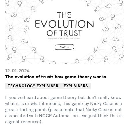
12-01-2024
The evolution of trust: how game theory works
TECHNOLOGY EXPLAINER
EXPLAINERS
If you've heard about game theory but don't really know
what it is or what it means, this game by Nicky Case is a
great starting point. (please note that Nicky Case is not
associated with NCCR Automation - we just think this is
a great resource).