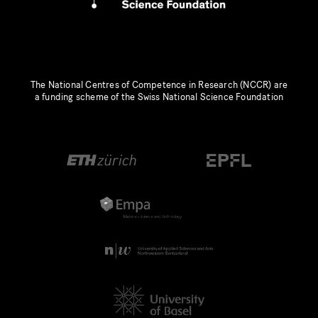
The National Centres of Competence in Research (NCCR) are
a funding scheme of the Swiss National Science Foundation