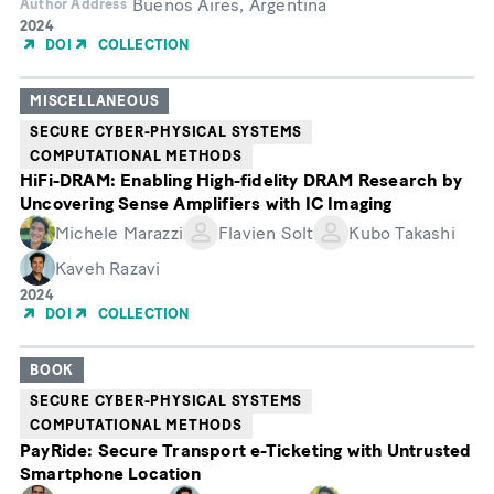
Buenos Aires, Argentina
Author Address
Year
2024
of
DOI
COLLECTION
Publication
MISCELLANEOUS
SECURE CYBER-PHYSICAL SYSTEMS
COMPUTATIONAL METHODS
HiFi-DRAM: Enabling High-fidelity DRAM Research by
Uncovering Sense Amplifiers with IC Imaging
Michele Marazzi
Flavien Solt
Kubo Takashi
Kaveh Razavi
Year
2024
of
DOI
COLLECTION
Publication
BOOK
SECURE CYBER-PHYSICAL SYSTEMS
COMPUTATIONAL METHODS
PayRide: Secure Transport e-Ticketing with Untrusted
Smartphone Location