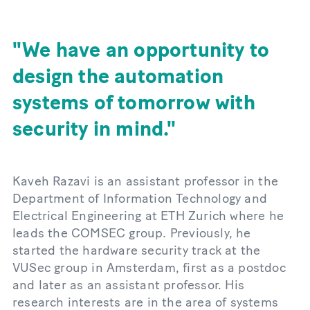
We have an opportunity to
design the automation
systems of tomorrow with
security in mind.
Kaveh Razavi is an assistant professor in the
Department of Information Technology and
Electrical Engineering at ETH Zurich where he
leads the COMSEC group. Previously, he
started the hardware security track at the
VUSec group in Amsterdam, first as a postdoc
and later as an assistant professor. His
research interests are in the area of systems