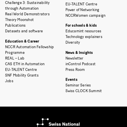
Challenge 3: Sustainability
EU-TALENT Centre
through Automation
Power of Networking
Real World Demonstrators
NCCRWomen campaign
Theory Moonshot
Publications
For schools & kids
Datasets and software
Educamint resources
Technology explainers
Education & Career
Diversity
NCCR Automation Fellowship
Programme
News & Insights
REAL – Lab
Newsletter
CAS ETH in Automation
inControl Podcast
EU-TALENT Centre
Press Room
SNF Mobility Grants
Events
Jobs
Seminar Series
Swiss CLOCK Summit