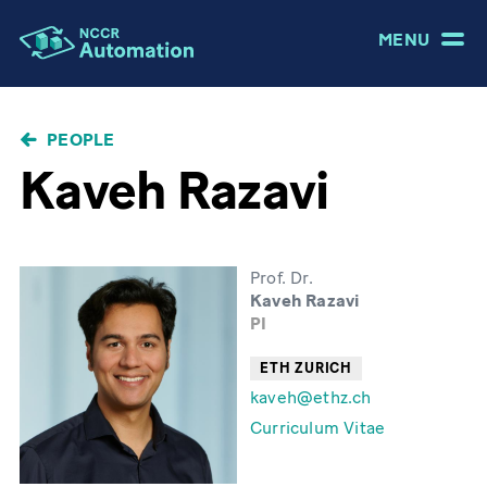
MENU
BREADCRUMB
PEOPLE
Kaveh Razavi
Prof. Dr.
Kaveh Razavi
PI
ETH ZURICH
kaveh@ethz.ch
Curriculum Vitae