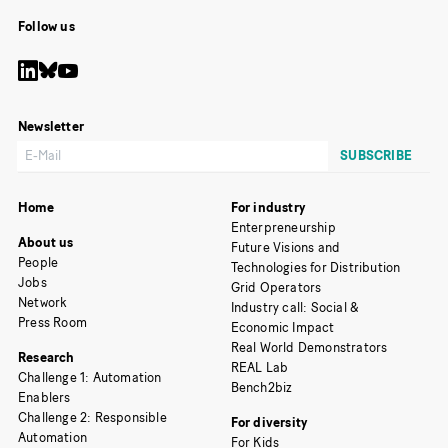
Follow us
Newsletter
Home
For industry
Enterpreneurship
About us
Future Visions and
People
Technologies for Distribution
Jobs
Grid Operators
Network
Industry call: Social &
Press Room
Economic Impact
Real World Demonstrators
Research
REAL Lab
Challenge 1: Automation
Bench2biz
Enablers
Challenge 2: Responsible
For diversity
Automation
For Kids