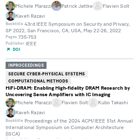
Michele Marazzi
Patrick Jattke
Flavien Solt
Kaveh Razavi
43rd IEEE Symposium on Security and Privacy,
Booktitle
SP 2022, San Francisco, CA, USA, May 22-26, 2022
735-753
Pages
IEEE
Publisher
DOI
INPROCEEDINGS
SECURE CYBER-PHYSICAL SYSTEMS
COMPUTATIONAL METHODS
HiFi-DRAM: Enabling High-fidelity DRAM Research by
Uncovering Sense Amplifiers with IC Imaging
Michele Marazzi
Flavien Solt
Kubo Takashi
Kaveh Razavi
Proceedings of the 2024 ACM/IEEE 51st Annual
Booktitle
International Symposium on Computer Architecture
(ISCA)