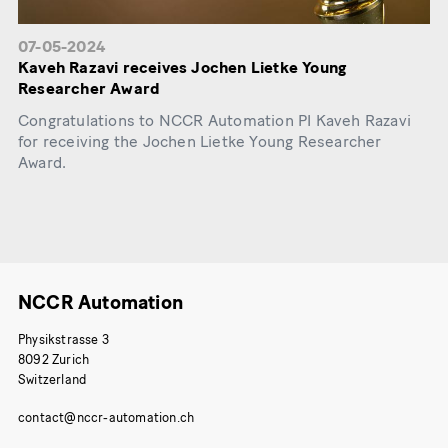
07-05-2024
Kaveh Razavi receives Jochen Lietke Young
Researcher Award
Congratulations to NCCR Automation PI Kaveh Razavi
for receiving the Jochen Lietke Young Researcher
Award.
NCCR Automation
Physikstrasse 3
8092 Zurich
Switzerland