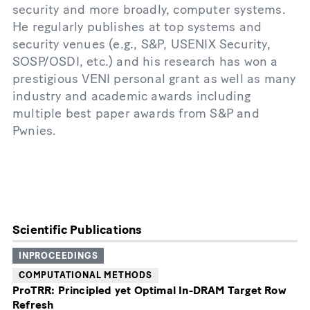
security and more broadly, computer systems.
He regularly publishes at top systems and
security venues (e.g., S&P, USENIX Security,
SOSP/OSDI, etc.) and his research has won a
prestigious VENI personal grant as well as many
industry and academic awards including
multiple best paper awards from S&P and
Pwnies.
Scientific Publications
INPROCEEDINGS
COMPUTATIONAL METHODS
ProTRR: Principled yet Optimal In-DRAM Target Row
Refresh