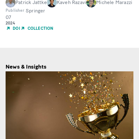
Patrick Jattke
Kaveh Razavi
Michele Marazzi
Springer
Publisher
07
Month
Year
2024
of
DOI
COLLECTION
Publication
News & Insights