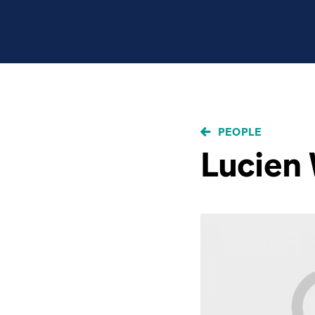
BREADCRUMB
PEOPLE
Lucien