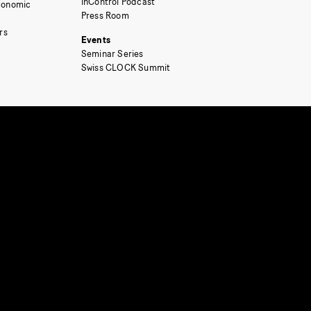
inControl Podcast
Economic
Press Room
rs
Events
Seminar Series
Swiss CLOCK Summit