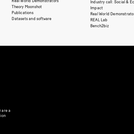
Real World Demonstrators
Industry call: Social & 
Theory Moonshot
Impact
Publications
Real World Demonstrato
Datasets and software
REAL Lab
Bench2biz
 are a
tion