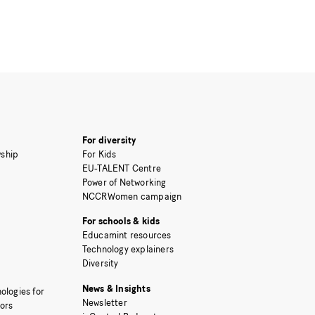
For diversity
ship
For Kids
EU-TALENT Centre
Power of Networking
NCCRWomen campaign
For schools & kids
Educamint resources
Technology explainers
Diversity
News & Insights
ologies for
Newsletter
tors