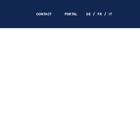
CONTACT
PORTAL
DE
FR
IT