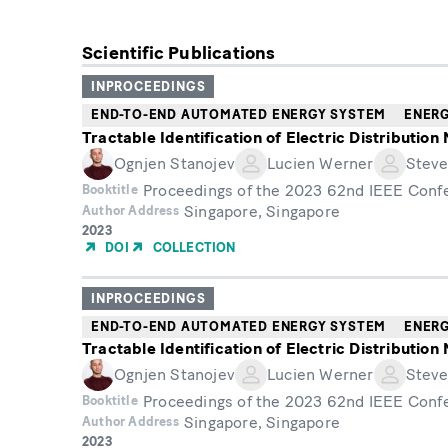
Scientific Publications
INPROCEEDINGS
END-TO-END AUTOMATED ENERGY SYSTEM
ENER
Tractable Identification of Electric Distributio
Ognjen Stanojev
Lucien Werner
Steve
Proceedings of the 2023 62nd IEEE Conf
Booktitle
Singapore, Singapore
Author Address
Year
2023
of
DOI
COLLECTION
Publication
INPROCEEDINGS
END-TO-END AUTOMATED ENERGY SYSTEM
ENER
Tractable Identification of Electric Distributio
Ognjen Stanojev
Lucien Werner
Steve
Proceedings of the 2023 62nd IEEE Conf
Booktitle
Singapore, Singapore
Author Address
Year
2023