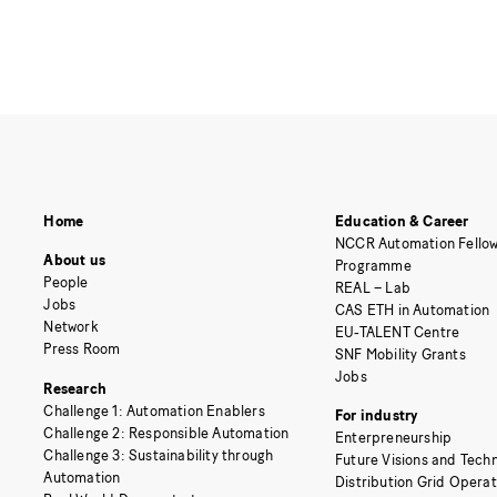
Home
Education & Career
NCCR Automation Fellow
About us
Programme
People
REAL – Lab
Jobs
CAS ETH in Automation
Network
EU-TALENT Centre
Press Room
SNF Mobility Grants
Jobs
Research
Challenge 1: Automation Enablers
For industry
Challenge 2: Responsible Automation
Enterpreneurship
Challenge 3: Sustainability through
Future Visions and Techn
Automation
Distribution Grid Opera