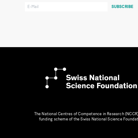
The National Centres of Competence in Research (NCCR)
funding scheme of the Swiss National Science Founda