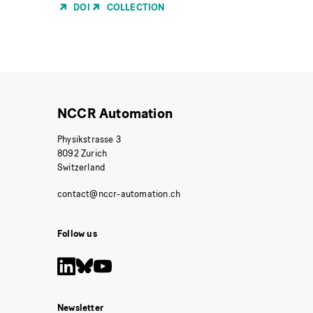
of
DOI
COLLECTION
Publication
NCCR Automation
Physikstrasse 3
8092 Zurich
Switzerland
Follow us
Newsletter