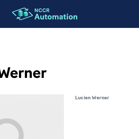
 Werner
Lucien Werner