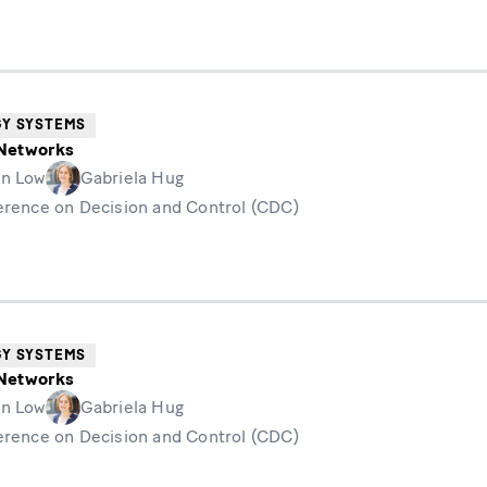
GY SYSTEMS
n Networks
n Low
Gabriela Hug
erence on Decision and Control (CDC)
GY SYSTEMS
n Networks
n Low
Gabriela Hug
erence on Decision and Control (CDC)