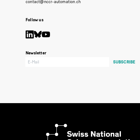
Follow us
Newsletter