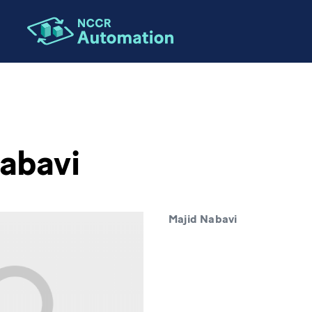
abavi
Majid Nabavi