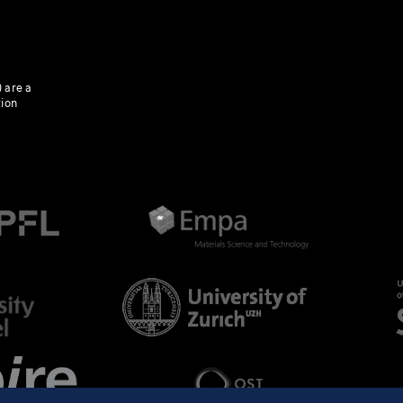
 are a
tion