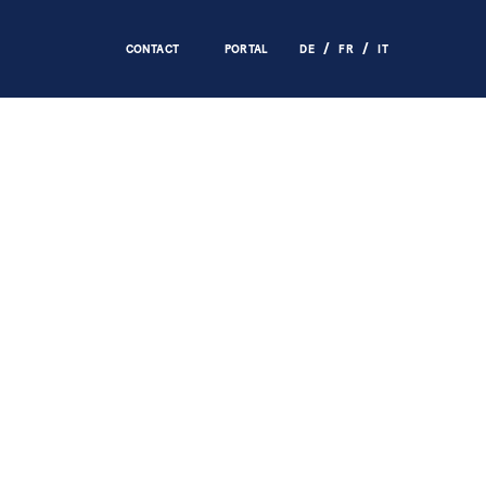
CONTACT
PORTAL
DE
FR
IT