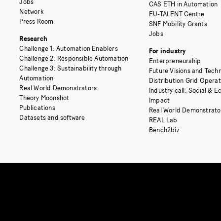
Jobs
CAS ETH in Automation
Network
EU-TALENT Centre
Press Room
SNF Mobility Grants
Jobs
Research
Challenge 1: Automation Enablers
For industry
Challenge 2: Responsible Automation
Enterpreneurship
Challenge 3: Sustainability through
Future Visions and Techn
Automation
Distribution Grid Opera
Real World Demonstrators
Industry call: Social & 
Theory Moonshot
Impact
Publications
Real World Demonstrato
Datasets and software
REAL Lab
Bench2biz