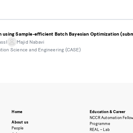
 using Sample-efficient Batch Bayesian Optimization (subm
assl
Majid Nabavi
tion Science and Engineering (CASE)
Home
Education & Career
NCCR Automation Fellow
About us
Programme
People
REAL – Lab