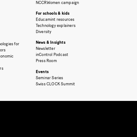
NCCRWomen campaign
For schools & kids
Educamint resources
Technology explainers
Diversity
News & Insights
ologies for
Newsletter
tors
inControl Podcast
Economic
Press Room
rs
Events
Seminar Series
Swiss CLOCK Summit