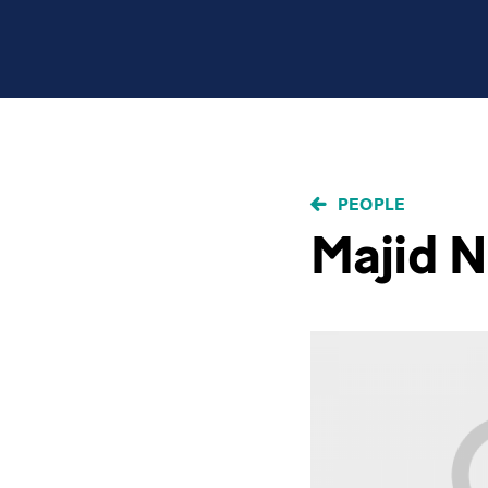
BREADCRUMB
PEOPLE
Majid N