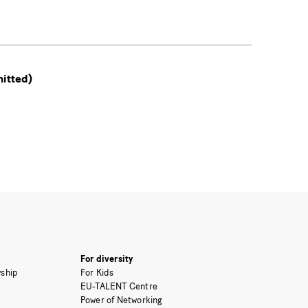
itted)
For diversity
ship
For Kids
EU-TALENT Centre
Power of Networking