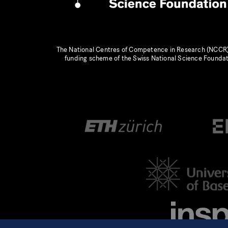
The National Centres of Competence in Research (NCCR)
funding scheme of the Swiss National Science Founda