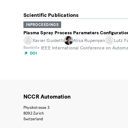
Scientific Publications
INPROCEEDINGS
Plasma Spray Process Parameters Configuration
Xavier Guidetti
Alisa Rupenyan
Lutz F
IEEE International Conference on Automa
Booktitle
DOI
NCCR Automation
Physikstrasse 3
8092 Zurich
Switzerland