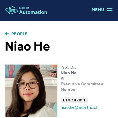
MENU
BREADCRUMB
PEOPLE
Niao He
Prof. Dr.
Niao He
PI
Executive Committee
Member
ETH ZURICH
niao.he@inf.ethz.ch