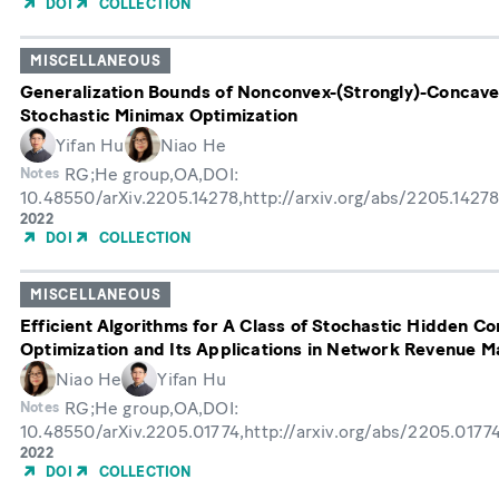
DOI
COLLECTION
Publication
MISCELLANEOUS
Generalization Bounds of Nonconvex-(Strongly)-Concav
Stochastic Minimax Optimization
Yifan Hu
Niao He
RG;He group,OA,DOI:
Notes
10.48550/arXiv.2205.14278,http://arxiv.org/abs/2205.1427
Year
2022
of
DOI
COLLECTION
Publication
MISCELLANEOUS
Efficient Algorithms for A Class of Stochastic Hidden C
Optimization and Its Applications in Network Revenue 
Niao He
Yifan Hu
RG;He group,OA,DOI:
Notes
10.48550/arXiv.2205.01774,http://arxiv.org/abs/2205.0177
Year
2022
of
DOI
COLLECTION
Publication