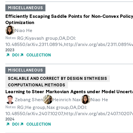
MISCELLANEOUS
Efficiently Escaping Saddle Points for Non-Convex Polic
Optimization
Niao He
RG;Kiyavash group,OA,DOI:
Notes
10.48550/arXiv.2311.08914,http://arxiv.org/abs/2311.08914
Year
2023
of
DOI
COLLECTION
Publication
MISCELLANEOUS
SCALABLE AND CORRECT BY DESIGN SYNTHESIS
COMPUTATIONAL METHODS
Learning to Steer Markovian Agents under Model Uncert
Zebang Shen
Heinrich Nax
Niao He
RG;He group,Nax group,OA,DOI:
Notes
10.48550/arXiv.2407.10207,http://arxiv.org/abs/2407.1020
Year
2024
of
DOI
COLLECTION
Publication