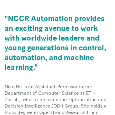
NCCR Automation provides
an exciting avenue to work
with worldwide leaders and
young generations in control,
automation, and machine
learning.
Niao He is an Assistant Professor in the
Department of Computer Science at ETH
Zurich, where she leads the Optimization and
Decision Intelligence (ODI) Group. She holds a
Ph.D. degree in Operations Research from