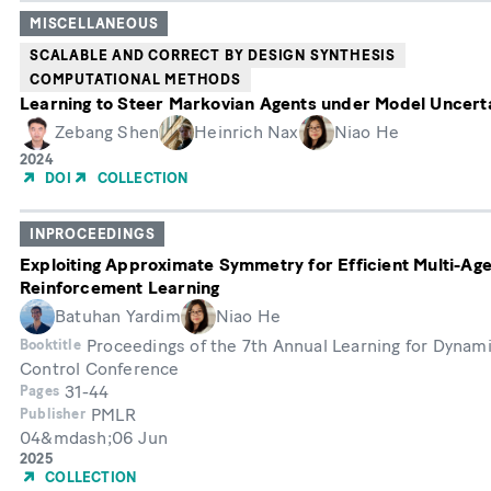
MISCELLANEOUS
SCALABLE AND CORRECT BY DESIGN SYNTHESIS
COMPUTATIONAL METHODS
Learning to Steer Markovian Agents under Model Uncert
Zebang Shen
Heinrich Nax
Niao He
Year
2024
of
DOI
COLLECTION
Publication
INPROCEEDINGS
Exploiting Approximate Symmetry for Efficient Multi-Ag
Reinforcement Learning
Batuhan Yardim
Niao He
Proceedings of the 7th Annual Learning for Dynam
Booktitle
Control Conference
31-44
Pages
PMLR
Publisher
04&mdash;06 Jun
Month
Year
2025
of
COLLECTION
Publication