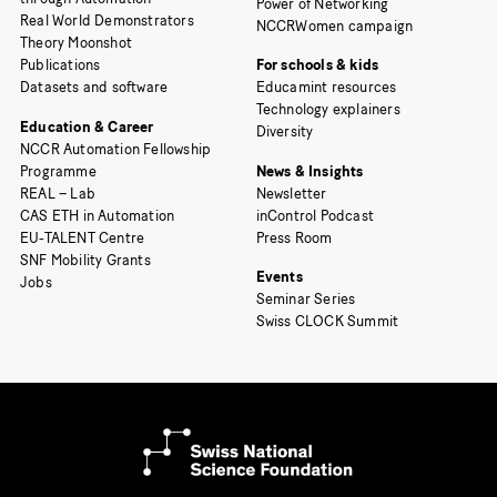
Power of Networking
Real World Demonstrators
NCCRWomen campaign
Theory Moonshot
Publications
For schools & kids
Datasets and software
Educamint resources
Technology explainers
Education & Career
Diversity
NCCR Automation Fellowship
Programme
News & Insights
REAL – Lab
Newsletter
CAS ETH in Automation
inControl Podcast
EU-TALENT Centre
Press Room
SNF Mobility Grants
Events
Jobs
Seminar Series
Swiss CLOCK Summit