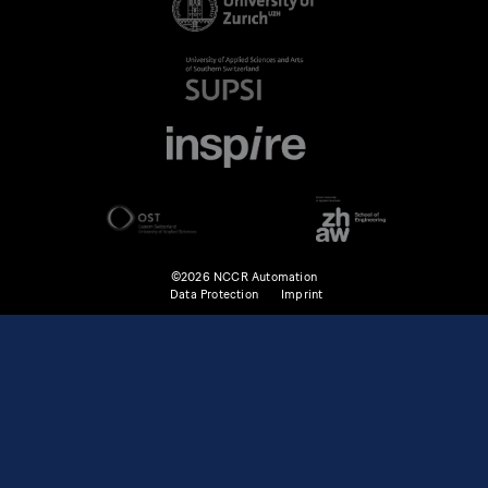
©2026 NCCR Automation
Data Protection
Imprint