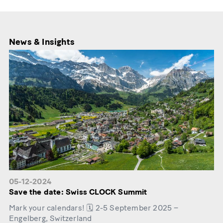
News & Insights
05-12-2024
Save the date: Swiss CLOCK Summit
Mark your calendars! 🗓️ 2-5 September 2025 –
Engelberg, Switzerland