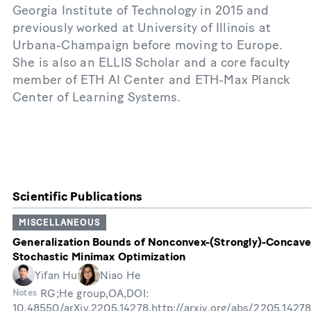
Georgia Institute of Technology in 2015 and
previously worked at University of Illinois at
Urbana-Champaign before moving to Europe.
She is also an ELLIS Scholar and a core faculty
member of ETH AI Center and ETH-Max Planck
Center of Learning Systems.
Scientific Publications
MISCELLANEOUS
Generalization Bounds of Nonconvex-(Strongly)-Concav
Stochastic Minimax Optimization
Yifan Hu
Niao He
RG;He group,OA,DOI:
Notes
10.48550/arXiv.2205.14278,http://arxiv.org/abs/2205.1427