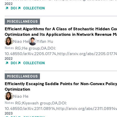
Year
2022
of
DOI
COLLECTION
Publication
MISCELLANEOUS
Efficient Algorithms for A Class of Stochastic Hidden C
Optimization and Its Applications in Network Revenue 
Niao He
Yifan Hu
RG;He group,OA,DOI:
Notes
10.48550/arXiv.2205.01774,http://arxiv.org/abs/2205.0177
Year
2022
of
DOI
COLLECTION
Publication
MISCELLANEOUS
Efficiently Escaping Saddle Points for Non-Convex Polic
Optimization
Niao He
RG;Kiyavash group,OA,DOI:
Notes
10.48550/arXiv.2311.08914,http://arxiv.org/abs/2311.08914
Year
2023
of