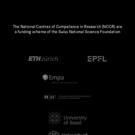
The National Centres of Competence in Research (NCCR) are
a funding scheme of the Swiss National Science Foundation