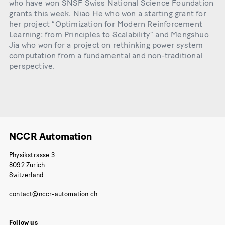
who have won SNSF Swiss National Science Foundation
grants this week. Niao He who won a starting grant for
her project “Optimization for Modern Reinforcement
Learning: from Principles to Scalability” and Mengshuo
Jia who won for a project on rethinking power system
computation from a fundamental and non-traditional
perspective.
NCCR Automation
Physikstrasse 3
8092 Zurich
Switzerland
Follow us