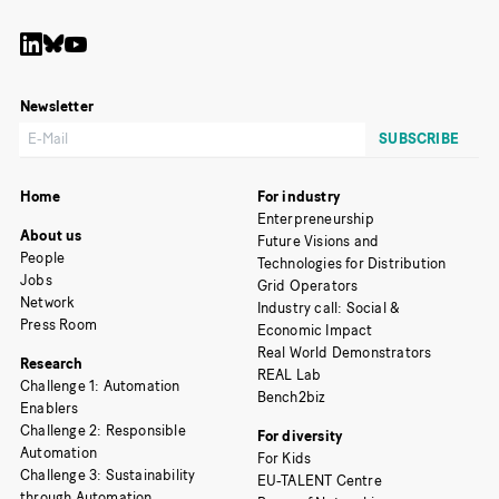
Newsletter
Home
For industry
Enterpreneurship
About us
Future Visions and
People
Technologies for Distribution
Jobs
Grid Operators
Network
Industry call: Social &
Press Room
Economic Impact
Real World Demonstrators
Research
REAL Lab
Challenge 1: Automation
Bench2biz
Enablers
Challenge 2: Responsible
For diversity
Automation
For Kids
Challenge 3: Sustainability
EU-TALENT Centre
through Automation