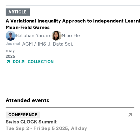
ARTICLE
A Variational Inequality Approach to Independent Learnin
Mean-Field Games
Batuhan Yardim
Niao He
ACM / IMS J. Data Sci.
Journal
may
Month
Year
2025
of
DOI
COLLECTION
Publication
Attended events
CONFERENCE
Swiss CLOCK Summit
Tue Sep 2
-
Fri Sep 5 2025, All day