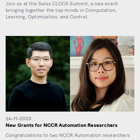
Join us at the Swiss CLOCK Summit, a new event
bringing together the top minds in Computation,
Learning, Optimization, and Control.
24-11-2023
New Grants for NCCR Automation Researchers
Congratulations to two NCCR Automation researchers