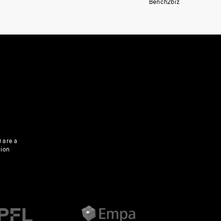
Bench2biz
 are a
tion