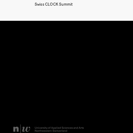
Swiss CLOCK Summit