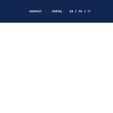
CONTACT
PORTAL
DE
FR
IT