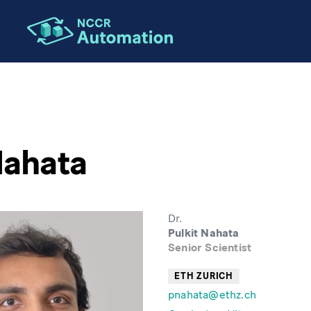
Nahata
Dr.
Pulkit Nahata
Senior Scientist
ETH ZURICH
pnahata@ethz.ch