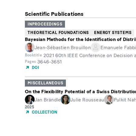
Scientific Publications
INPROCEEDINGS
THEORETICAL FOUNDATIONS
ENERGY SYSTEMS
Bayesian Methods for the Identification of Dist
Jean-Sébastien Brouillon
Emanuele Fabbi
2021 60th IEEE Conference on Decision 
Booktitle
3646-3651
Pages
DOI
MISCELLANEOUS
On the Flexibility Potential of a Swiss Distribut
Jan Brändle
Julie Rousseau
Pulkit Na
Year
2025
of
COLLECTION
Publication