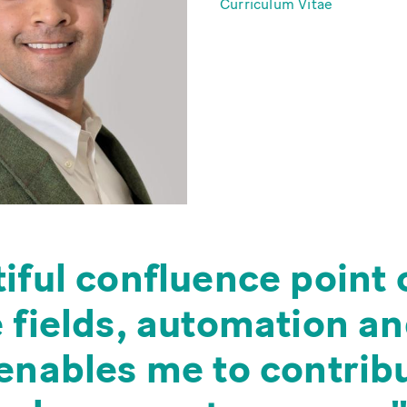
Curriculum Vitae
iful confluence point 
e fields, automation a
enables me to contribu