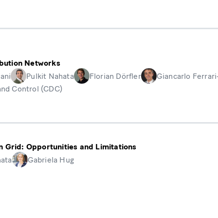
ribution Networks
ani
Pulkit Nahata
Florian Dörfler
Giancarlo Ferrari
and Control (CDC)
ion Grid: Opportunities and Limitations
hata
Gabriela Hug