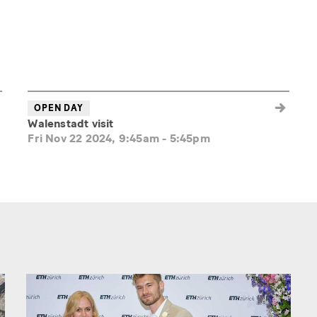
OPEN DAY
Walenstadt visit
Fri Nov 22 2024, 9:45am
-
5:45pm