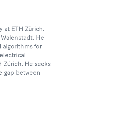
y at ETH Zürich.
 Walenstadt. He
 algorithms for
electrical
 Zúrich. He seeks
the gap between