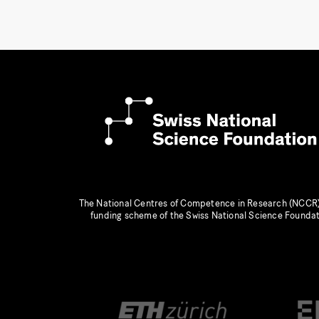
The National Centres of Competence in Research (NCCR)
funding scheme of the Swiss National Science Founda