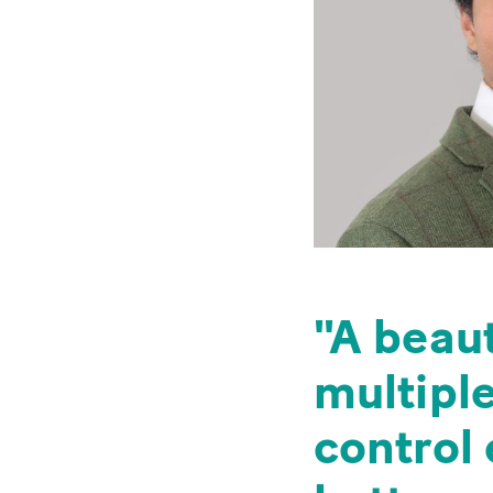
A beaut
multipl
control 