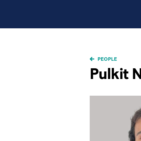
BREADCRUMB
PEOPLE
Pulkit 