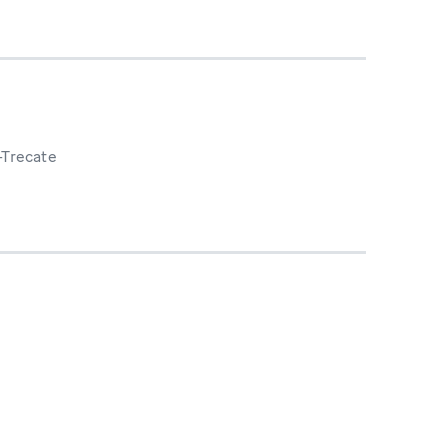
-Trecate