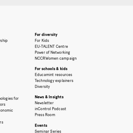
For diversity
ship
For Kids
EU-TALENT Centre
Power of Networking
NCCRWomen campaign
For schools & kids
Educamint resources
Technology explainers
Diversity
News & Insights
ologies for
Newsletter
tors
inControl Podcast
Economic
Press Room
rs
Events
Seminar Series