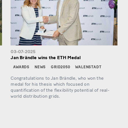
03-07-2025
Jan Brändle wins the ETH Medal
AWARDS
NEWS
GRID2050
WALENSTADT
Congratulations to Jan Brändle, who won the
medal for his thesis which focused on
quantification of the flexibility potential of real-
world distribution grids.