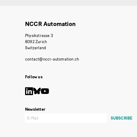
NCCR Automation
Physikstrasse 3
8092 Zurich
Switzerland
Follow us
Newsletter