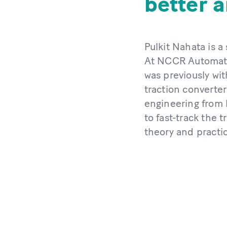
better 
Pulkit Nahata is a
At NCCR Automatio
was previously wi
traction converter
engineering from 
to fast-track the 
theory and practi