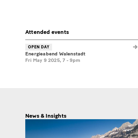
Attended events
OPEN DAY
Energieabend Walenstadt
Fri May 9 2025, 7
-
9pm
News & Insights