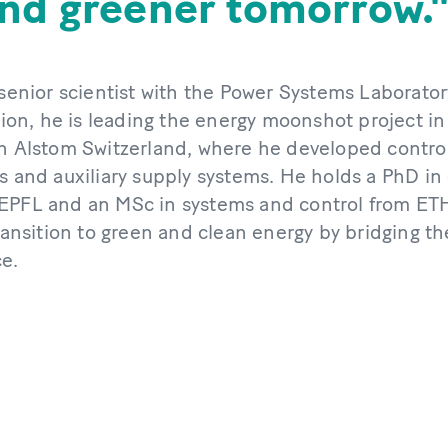
and greener tomorrow.
 senior scientist with the Power Systems Laborator
n, he is leading the energy moonshot project in
th Alstom Switzerland, where he developed control
s and auxiliary supply systems. He holds a PhD in 
EPFL and an MSc in systems and control from ETH
transition to green and clean energy by bridging 
ce.