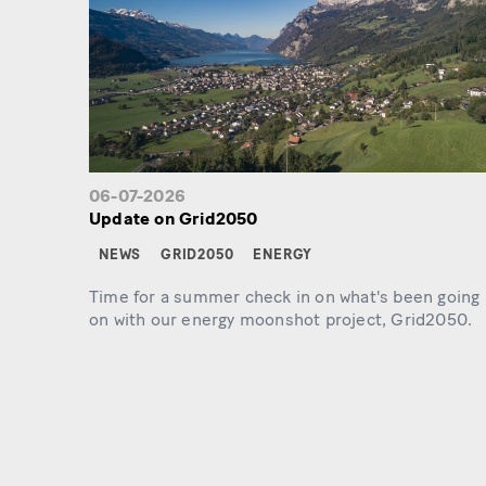
06-07-2026
Update on Grid2050
NEWS
GRID2050
ENERGY
Time for a summer check in on what's been going
on with our energy moonshot project, Grid2050.