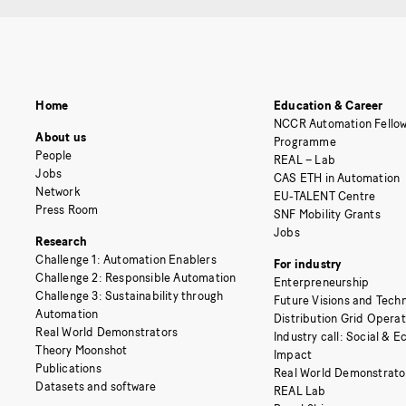
Home
Education & Career
NCCR Automation Fellow
About us
Programme
People
REAL – Lab
Jobs
CAS ETH in Automation
Network
EU-TALENT Centre
Press Room
SNF Mobility Grants
Jobs
Research
Challenge 1: Automation Enablers
For industry
Challenge 2: Responsible Automation
Enterpreneurship
Challenge 3: Sustainability through
Future Visions and Techn
Automation
Distribution Grid Opera
Real World Demonstrators
Industry call: Social & 
Theory Moonshot
Impact
Publications
Real World Demonstrato
Datasets and software
REAL Lab