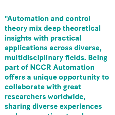
Automation and control
theory mix deep theoretical
insights with practical
applications across diverse,
multidisciplinary fields. Being
part of NCCR Automation
offers a unique opportunity to
collaborate with great
researchers worldwide,
sharing diverse experiences