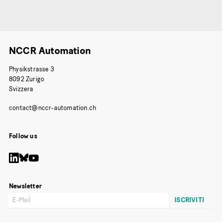
NCCR Automation
Physikstrasse 3
8092 Zurigo
Svizzera
Follow us
Newsletter