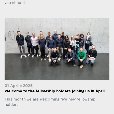
you should.
01 Aprile 2025
Welcome to the fellowship holders joining us in April
This month we are welcoming five new fellowship
holders.