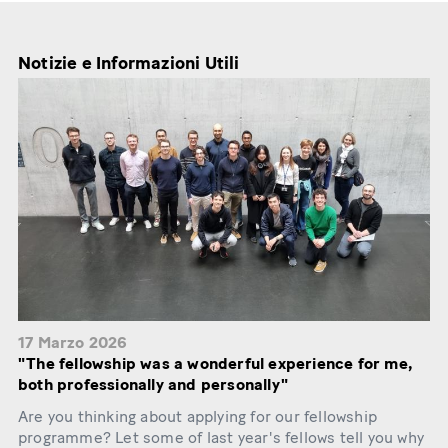
Notizie e Informazioni Utili
17 Marzo 2026
"The fellowship was a wonderful experience for me,
both professionally and personally"
Are you thinking about applying for our fellowship
programme? Let some of last year's fellows tell you why