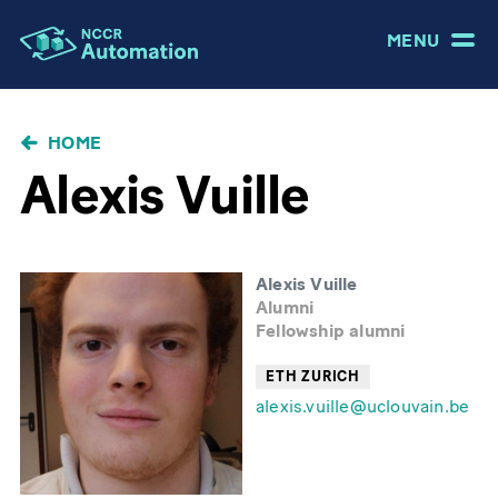
MENU
BRICIOLE
HOME
DI
Alexis Vuille
PANE
Alexis Vuille
Alumni
Fellowship alumni
ETH ZURICH
alexis.vuille@uclouvain.be