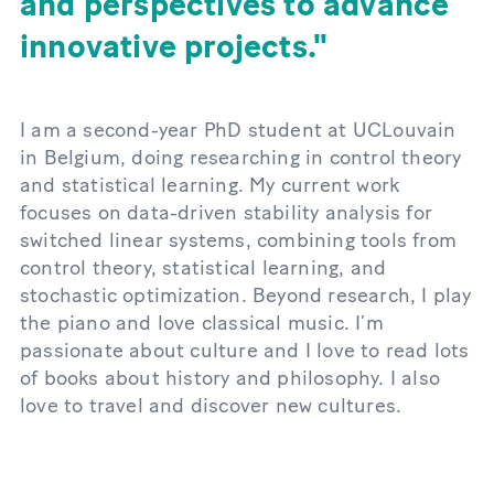
and perspectives to advance
innovative projects.
I am a second-year PhD student at UCLouvain
in Belgium, doing researching in control theory
and statistical learning. My current work
focuses on data-driven stability analysis for
switched linear systems, combining tools from
control theory, statistical learning, and
stochastic optimization. Beyond research, I play
the piano and love classical music. I’m
passionate about culture and I love to read lots
of books about history and philosophy. I also
love to travel and discover new cultures.