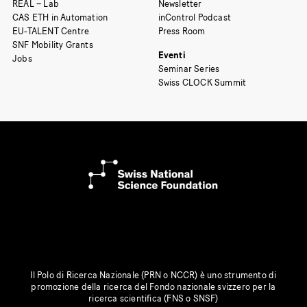
REAL – Lab
Newsletter
CAS ETH in Automation
inControl Podcast
EU-TALENT Centre
Press Room
SNF Mobility Grants
Eventi
Jobs
Seminar Series
Swiss CLOCK Summit
Il Polo di Ricerca Nazionale (PRN o NCCR) è uno strumento di
promozione della ricerca del Fondo nazionale svizzero per la
ricerca scientifica (FNS o SNSF)