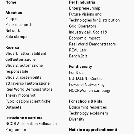
Home
Per l’industria
Enterpreneurship
About us
Future Visions and
People
Technologies for Distribution
Posizioni aperte
Grid Operators
Network
Industry call: Social &
Sala stampa
Economic Impact
Real World Demonstrators
Ricerca
REAL Lab
Sfida 1: fattori abilitanti
Bench2biz
dell’automazione
Sfida 2: automazione
For diversity
responsabile
For Kids
Sfida 3: sostenibilità
EU-TALENT Centre
attraverso l’automazione
Power of Networking
Real World Demonstrators
NCCRWomen campaign
Theory Moonshot
Pubblicazioni scientifiche
For schools & kids
Datasets
Educamint resources
Technology explainers
Istruzione e carriera
Diversity
NCCR Automation Fellowship
Programme
Notizie e approfondimenti