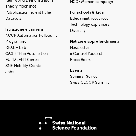
Real World Demonstrators
NCCRWomen campaign
Theory Moonshot
Pubblicazioni scientifiche
For schools & kids
Datasets
Educamint resources
Technology explainers
Istruzione e carriera
Diversity
NCCR Automation Fellowship
Programme
Notizie e approfondimenti
REAL – Lab
Newsletter
CAS ETH in Automation
inControl Podcast
EU-TALENT Centre
Press Room
SNF Mobility Grants
Eventi
Jobs
Seminar Series
Swiss CLOCK Summit