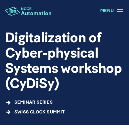
MENU
Digitalization of
Cyber-physical
Systems workshop
(CyDiSy)
SEMINAR SERIES
SWISS CLOCK SUMMIT