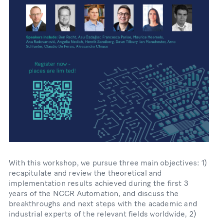
With this workshop, we pursue three main objectives: 1)
recapitulate and review the theoretical and
implementation results achieved during the first 3
years of the NCCR Automation, and discuss the
breakthroughs and next steps with the academic and
industrial experts of the relevant fields worldwide, 2)