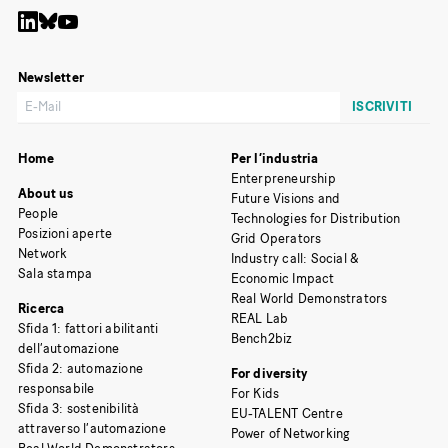
Newsletter
Home
Per l’industria
Enterpreneurship
About us
Future Visions and
People
Technologies for Distribution
Posizioni aperte
Grid Operators
Network
Industry call: Social &
Sala stampa
Economic Impact
Real World Demonstrators
Ricerca
REAL Lab
Sfida 1: fattori abilitanti
Bench2biz
dell’automazione
Sfida 2: automazione
For diversity
responsabile
For Kids
Sfida 3: sostenibilità
EU-TALENT Centre
attraverso l’automazione
Power of Networking