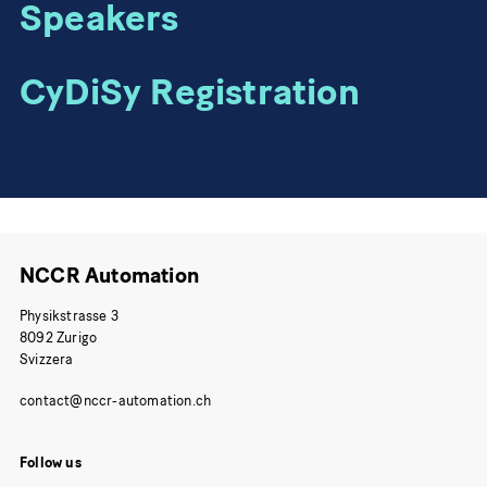
Speakers
CyDiSy Registration
NCCR Automation
Physikstrasse 3
8092 Zurigo
Svizzera
Follow us