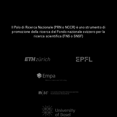
Il Polo di Ricerca Nazionale (PRN o NCCR) è uno strumento di
promozione della ricerca del Fondo nazionale svizzero per la
ricerca scientifica (FNS o SNSF)