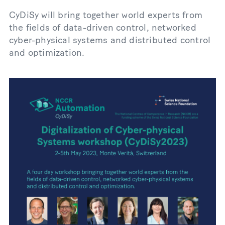
CyDiSy will bring together world experts from
the fields of data-driven control, networked
cyber-physical systems and distributed control
and optimization.