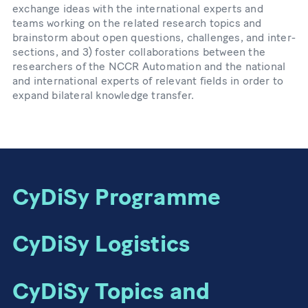
exchange ideas with the international experts and
teams working on the related research topics and
brainstorm about open questions, challenges, and inter-
sections, and 3) foster collaborations between the
researchers of the NCCR Automation and the national
and international experts of relevant fields in order to
expand bilateral knowledge transfer.
CyDiSy Programme
CyDiSy Logistics
CyDiSy Topics and