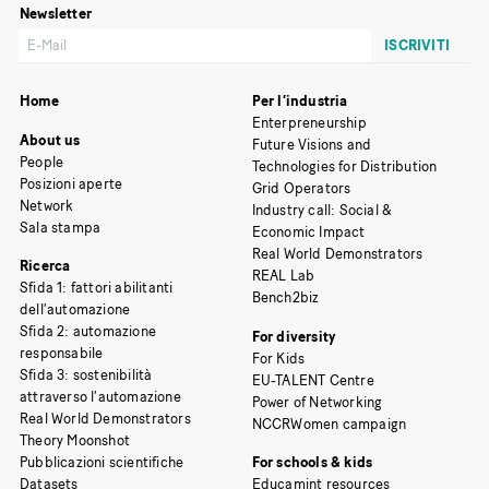
Newsletter
Home
Per l’industria
Enterpreneurship
About us
Future Visions and
People
Technologies for Distribution
Posizioni aperte
Grid Operators
Network
Industry call: Social &
Sala stampa
Economic Impact
Real World Demonstrators
Ricerca
REAL Lab
Sfida 1: fattori abilitanti
Bench2biz
dell’automazione
Sfida 2: automazione
For diversity
responsabile
For Kids
Sfida 3: sostenibilità
EU-TALENT Centre
attraverso l’automazione
Power of Networking
Real World Demonstrators
NCCRWomen campaign
Theory Moonshot
Pubblicazioni scientifiche
For schools & kids
Datasets
Educamint resources