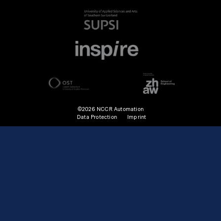
©2026 NCCR Automation
Data Protection
Imprint