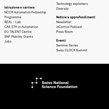
Technology explainers
Istruzione e carriera
Diversity
NCCR Automation Fellowship
Programme
Notizie e approfondimenti
REAL – Lab
Newsletter
CAS ETH in Automation
inControl Podcast
EU-TALENT Centre
Press Room
SNF Mobility Grants
Eventi
Jobs
Seminar Series
Swiss CLOCK Summit