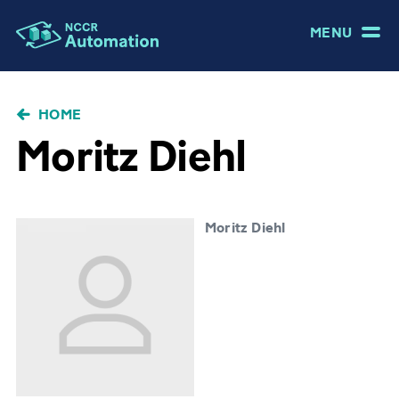
MENU
BRICIOLE
HOME
DI
Moritz Diehl
PANE
Moritz Diehl