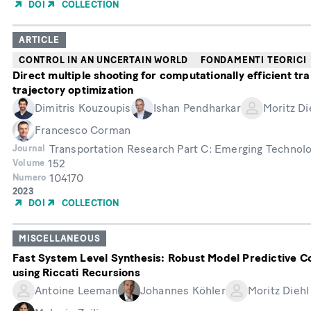
of
DOI
COLLECTION
Publication
ARTICLE
CONTROL IN AN UNCERTAIN WORLD
FONDAMENTI TEORICI
Direct multiple shooting for computationally efficient tra
trajectory optimization
Dimitris Kouzoupis
Ishan Pendharkar
Moritz Di
Francesco Corman
Transportation Research Part C: Emerging Technol
Journal
152
Volume
104170
Numero
Year
2023
of
DOI
COLLECTION
Publication
MISCELLANEOUS
Fast System Level Synthesis: Robust Model Predictive C
using Riccati Recursions
Antoine Leeman
Johannes Köhler
Moritz Diehl