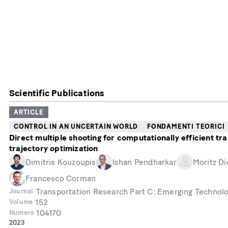
Scientific Publications
ARTICLE
CONTROL IN AN UNCERTAIN WORLD
FONDAMENTI TEORICI
Direct multiple shooting for computationally efficient tra
trajectory optimization
Dimitris Kouzoupis
Ishan Pendharkar
Moritz Di
Francesco Corman
Transportation Research Part C: Emerging Technol
Journal
152
Volume
104170
Numero
Year
2023