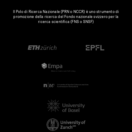
Il Polo di Ricerca Nazionale (PRN o NCCR) è uno strumento di
promozione della ricerca del Fondo nazionale svizzero per la
ricerca scientifica (FNS o SNSF)