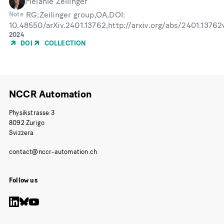
Melanie Zeilinger
RG;Zeilinger group,OA,DOI:
Note
10.48550/arXiv.2401.13762,http://arxiv.org/abs/2401.1376
Year
2024
of
DOI
COLLECTION
Publication
NCCR Automation
Physikstrasse 3
8092 Zurigo
Svizzera
Follow us