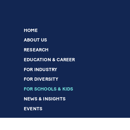
HOME
ABOUT US
RESEARCH
EDUCATION & CAREER
FOR INDUSTRY
FOR DIVERSITY
FOR SCHOOLS & KIDS
NEWS & INSIGHTS
EVENTS