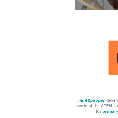
mint&pepper
develo
world of the STEM su
for
primary