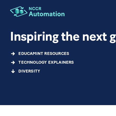
Inspiring the next 
EDUCAMINT RESOURCES
TECHNOLOGY EXPLAINERS
DIVERSITY