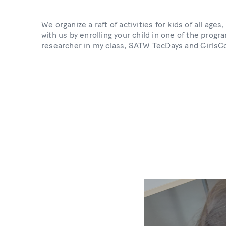
We organize a raft of activities for kids of all ag
with us by enrolling your child in one of the pro
researcher in my class, SATW TecDays and GirlsC