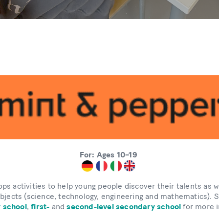
For: Ages 10–19
ps activities to help young people discover their talents as we
bjects (science, technology, engineering and mathematics).
 school
,
first-
and
second-level secondary school
for more i