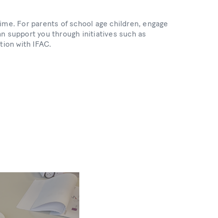
 time. For parents of school age children, engage
n support you through initiatives such as
tion with IFAC.