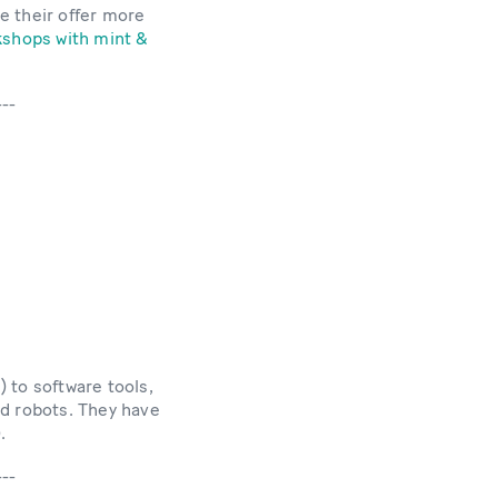
e their offer more
shops with mint &
---
s) to software tools,
nd robots. They have
.
---