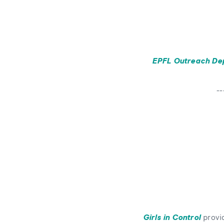
EPFL Outreach De
--
Bild
Girls in Control
provid