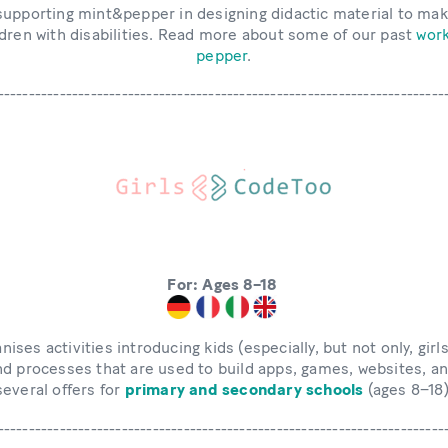
supporting mint&pepper in designing didactic material to mak
ldren with disabilities. Read more about some of our past
work
pepper
.
------------------------------------------------------------------------
For: Ages 8–18
nises activities introducing kids (especially, but not only, girl
d processes that are used to build apps, games, websites, a
several offers for
primary and secondary schools
(ages 8–18)
------------------------------------------------------------------------