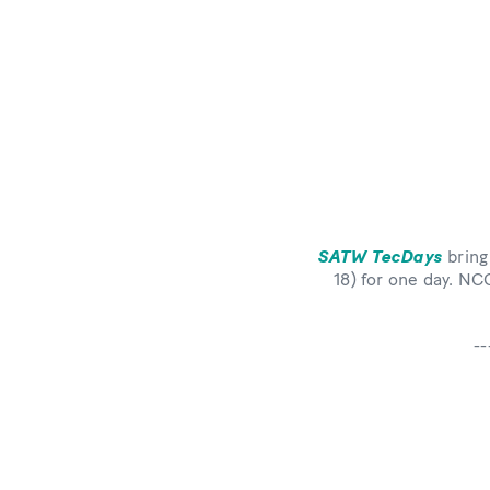
SATW TecDays
bring
18) for one day. N
--