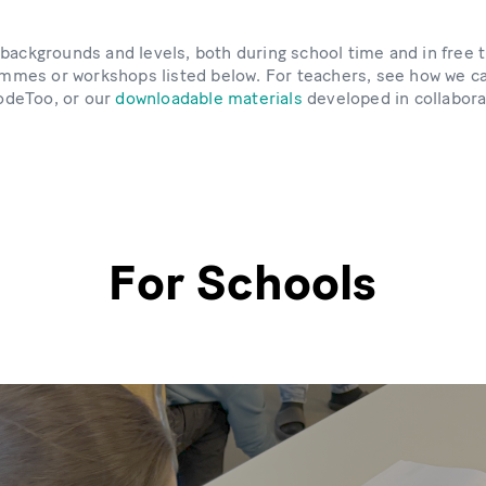
es, backgrounds and levels, both during school time and in free
grammes or workshops listed below. For teachers, see how we ca
odeToo, or our
downloadable materials
developed in collabora
For Schools