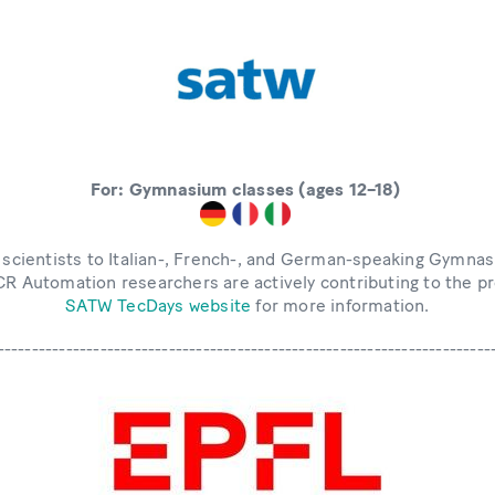
For: Gymnasium classes (ages 12–18)
 scientists to Italian-, French-, and German-speaking Gymnas
CCR Automation researchers are actively contributing to the 
SATW TecDays website
for more information.
------------------------------------------------------------------------