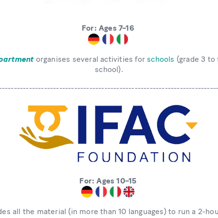
For: Ages 7–16
partment
organises several activities for
schools
(grade 3 to 
school).
------------------------------------------------------------------------
For: Ages 10–15
es all the material (in more than 10 languages) to run a 2-ho