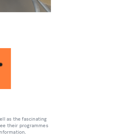
ll as the fascinating
 See their programmes
nformation.