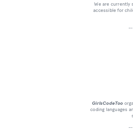
We are currently 
accessible for chi
--
GirlsCodeToo
orga
coding languages an
--