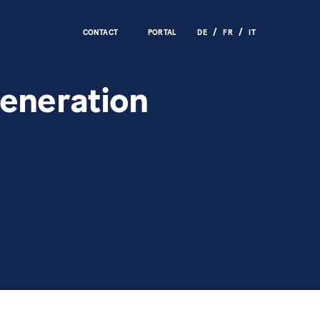
CONTACT
PORTAL
DE
FR
IT
generation