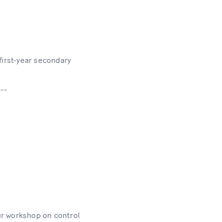
first-year secondary
---
ur workshop on control