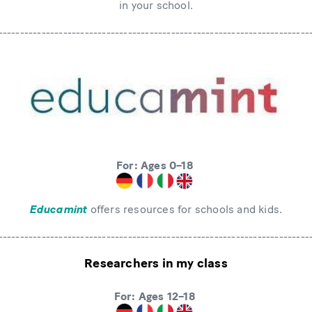
in your school.
------------------------------------------------------------------------
For: Ages 0–18
Educamint
offers resources for schools and kids.
------------------------------------------------------------------------
Researchers in my class
For: Ages 12–18