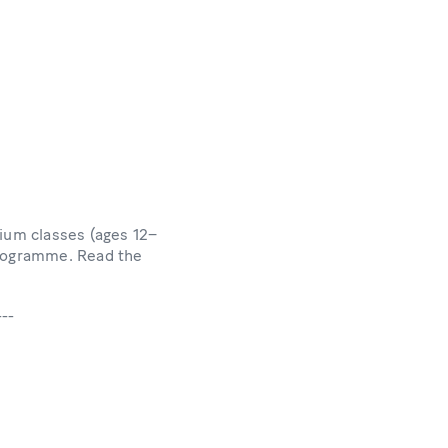
ium classes (ages 12–
programme. Read the
---