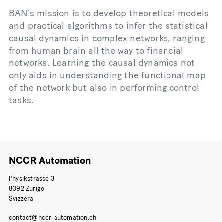
BAN’s mission is to develop theoretical models
and practical algorithms to infer the statistical
causal dynamics in complex networks, ranging
from human brain all the way to financial
networks. Learning the causal dynamics not
only aids in understanding the functional map
of the network but also in performing control
tasks.
NCCR Automation
Physikstrasse 3
8092 Zurigo
Svizzera