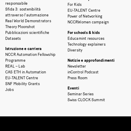
responsabile
For Kids
Sfida 3: sostenibilità
EU-TALENT Centre
attraverso l’automazione
Power of Networking
Real World Demonstrators
NCCRWomen campaign
Theory Moonshot
Pubblicazioni scientifiche
For schools & kids
Datasets
Educamint resources
Technology explainers
Istruzione e carriera
Diversity
NCCR Automation Fellowship
Programme
Notizie e approfondimenti
REAL – Lab
Newsletter
CAS ETH in Automation
inControl Podcast
EU-TALENT Centre
Press Room
SNF Mobility Grants
Eventi
Jobs
Seminar Series
Swiss CLOCK Summit