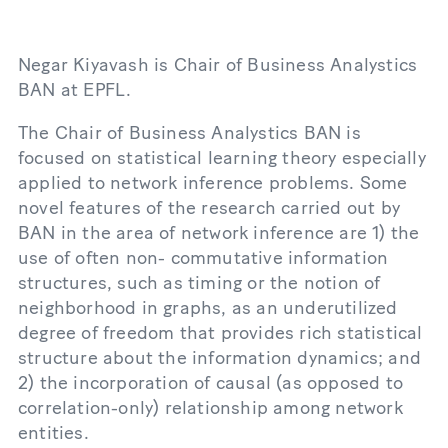
Negar Kiyavash is Chair of Business Analystics
BAN at EPFL.
The Chair of Business Analystics BAN is
focused on statistical learning theory especially
applied to network inference problems. Some
novel features of the research carried out by
BAN in the area of network inference are 1) the
use of often non- commutative information
structures, such as timing or the notion of
neighborhood in graphs, as an underutilized
degree of freedom that provides rich statistical
structure about the information dynamics; and
2) the incorporation of causal (as opposed to
correlation-only) relationship among network
entities.