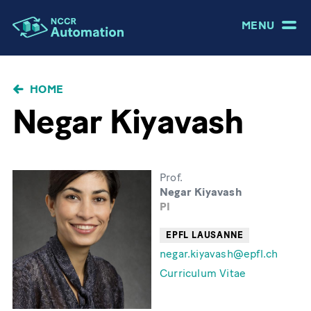
MENU
BRICIOLE
HOME
DI
Negar Kiyavash
PANE
Prof.
Negar Kiyavash
PI
EPFL LAUSANNE
negar.kiyavash@epfl.ch
Curriculum Vitae