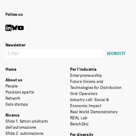
Follow us
Newsletter
Home
Per l’industria
Enterpreneurship
About us
Future Visions and
People
Technologies for Distribution
Posizioni aperte
Grid Operators
Network
Industry call: Social &
Sala stampa
Economic Impact
Real World Demonstrators
Ricerca
REAL Lab
Sfida 1: fattori abilitanti
Bench2biz
dell’automazione
Sfida 2: automazione
For diversity