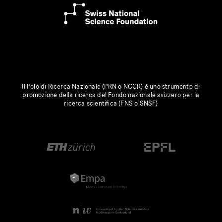
Il Polo di Ricerca Nazionale (PRN o NCCR) è uno strumento di
promozione della ricerca del Fondo nazionale svizzero per la
ricerca scientifica (FNS o SNSF)