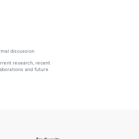
rmal discussion
rrent research, recent
laborations and future