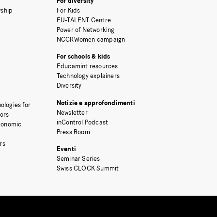
For diversity
ship
For Kids
EU-TALENT Centre
Power of Networking
NCCRWomen campaign
For schools & kids
Educamint resources
Technology explainers
Diversity
Notizie e approfondimenti
ologies for
Newsletter
tors
inControl Podcast
Economic
Press Room
rs
Eventi
Seminar Series
Swiss CLOCK Summit