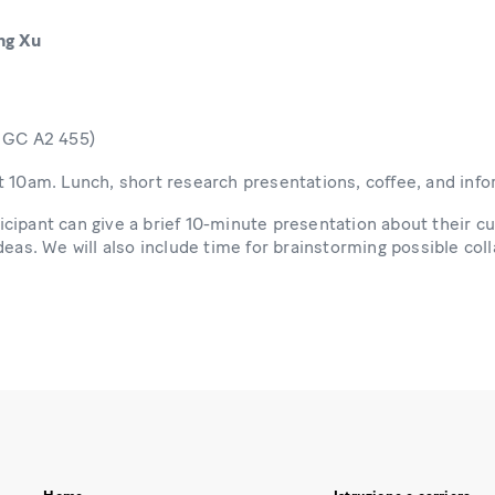
ng Xu
m GC A2 455)
t 10am. Lunch, short research presentations, coffee, and info
cipant can give a brief 10-minute presentation about their cu
deas. We will also include time for brainstorming possible col