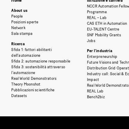
Home
Istruzione e carriera
NCCR Automation Fellow
About us
Programme
People
REAL – Lab
Posizioni aperte
CAS ETH in Automation
Network
EU-TALENT Centre
Sala stampa
SNF Mobility Grants
Jobs
Ricerca
Sfida 1: fattori abilitanti
Per l’industria
dell’automazione
Enterpreneurship
Sfida 2: automazione responsabile
Future Visions and Techn
Sfida 3: sostenibilità attraverso
Distribution Grid Opera
l’automazione
Industry call: Social & 
Real World Demonstrators
Impact
Theory Moonshot
Real World Demonstrato
Pubblicazioni scientifiche
REAL Lab
Datasets
Bench2biz