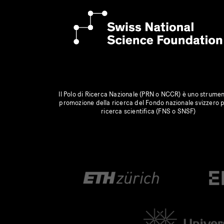
Il Polo di Ricerca Nazionale (PRN o NCCR) è uno strumen
promozione della ricerca del Fondo nazionale svizzero p
ricerca scientifica (FNS o SNSF)