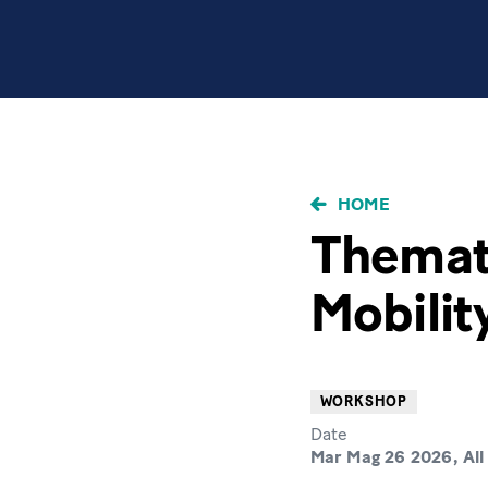
BRICIOLE
HOME
DI
Themat
PANE
Mobilit
WORKSHOP
Date
Mar Mag 26 2026, All