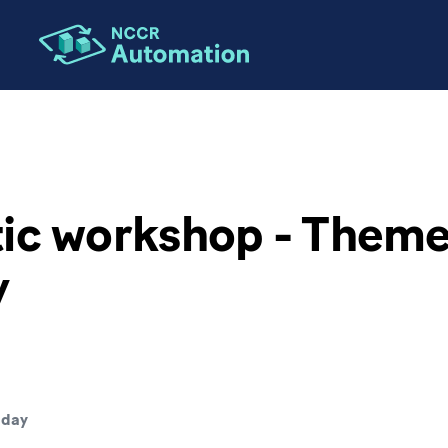
ic workshop - Theme 
y
 day