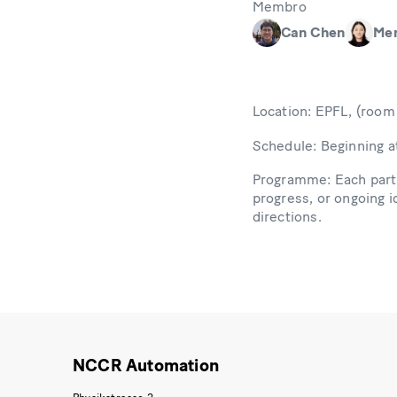
Membro
Can Chen
Me
Location: EPFL, (roo
Schedule: Beginning a
Programme: Each parti
progress, or ongoing i
directions.
NCCR Automation