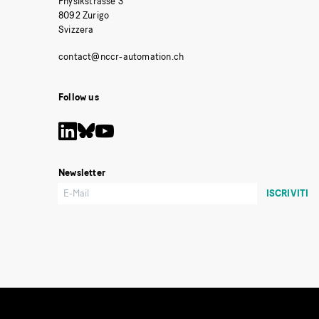
Physikstrasse 3
8092 Zurigo
Svizzera
Follow us
Newsletter