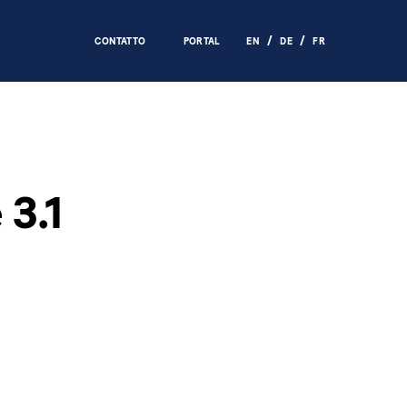
CONTATTO
PORTAL
EN
DE
FR
3.1