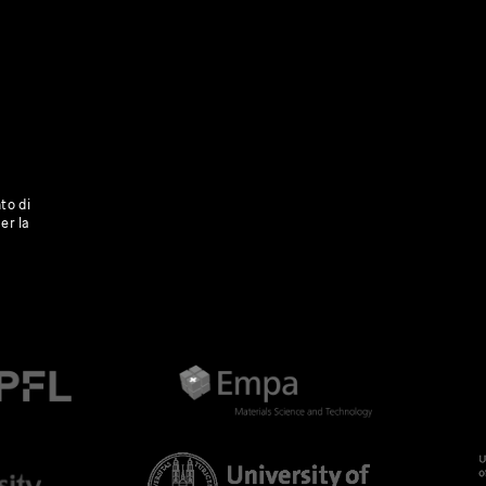
to di
er la