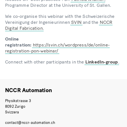
Programme Director at the University of St. Gallen.
We co-organise this webinar with the Schweizerische
Vereinigung der Ingenieurinnen
SVIN
and the
NCCR
Digital Fabrication
.
Online
registration:
https://svin.ch/wordpress/de/online-
registration-pon-webinar/
Connect with other participants in the
LinkedIn-group
.
NCCR Automation
Physikstrasse 3
8092 Zurigo
Svizzera