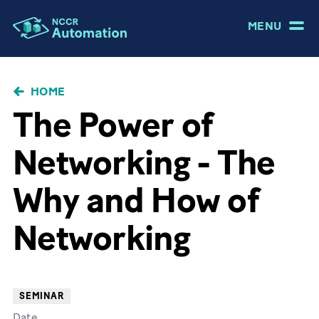
MENU
BRICIOLE
HOME
DI
The Power of
PANE
Networking - The
Why and How of
Networking
SEMINAR
Date