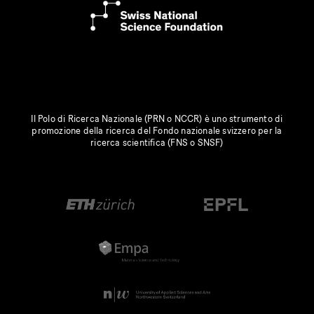
Il Polo di Ricerca Nazionale (PRN o NCCR) è uno strumento di
promozione della ricerca del Fondo nazionale svizzero per la
ricerca scientifica (FNS o SNSF)