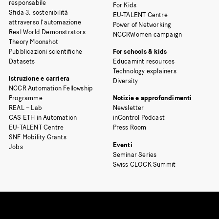
responsabile
For Kids
Sfida 3: sostenibilità
EU-TALENT Centre
attraverso l’automazione
Power of Networking
Real World Demonstrators
NCCRWomen campaign
Theory Moonshot
Pubblicazioni scientifiche
For schools & kids
Datasets
Educamint resources
Technology explainers
Istruzione e carriera
Diversity
NCCR Automation Fellowship
Programme
Notizie e approfondimenti
REAL – Lab
Newsletter
CAS ETH in Automation
inControl Podcast
EU-TALENT Centre
Press Room
SNF Mobility Grants
Eventi
Jobs
Seminar Series
Swiss CLOCK Summit