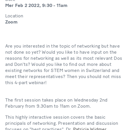
Mer Feb 2 2022, 9:30
-
11am
Location
Zoom
Are you interested in the topic of networking but have
not done so yet? Would you like to have input on the
reasons for networking as well as its most relevant Dos
and Don'ts? Would you like to find out more about
existing networks for STEM women in Switzerland and
meet their representatives? Then you should not miss
this 4-part webinar!
The first session takes place on Wednesday 2nd
February from 9.30am to 11am on Zoom.
This highly interactive session covers the basic
principals of networking. Presentation and discussion
focuses on "best practices". Dr.
Patricia Widmer
,