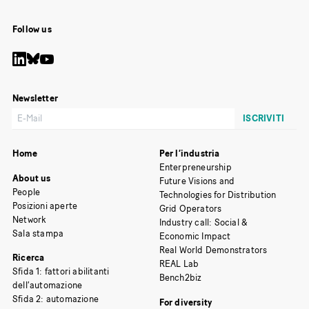
Follow us
Newsletter
Home
Per l’industria
Enterpreneurship
About us
Future Visions and
People
Technologies for Distribution
Posizioni aperte
Grid Operators
Network
Industry call: Social &
Sala stampa
Economic Impact
Real World Demonstrators
Ricerca
REAL Lab
Sfida 1: fattori abilitanti
Bench2biz
dell’automazione
Sfida 2: automazione
For diversity