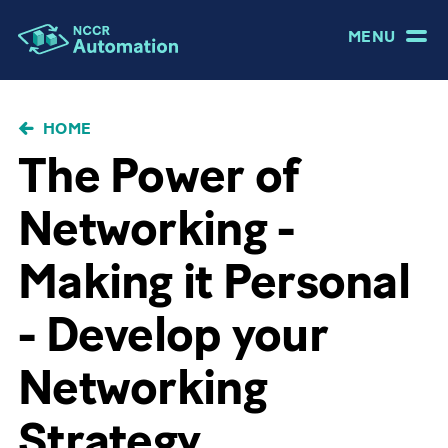
MENU
BRICIOLE
HOME
DI
The Power of
PANE
Networking -
Making it Personal
- Develop your
Networking
Strategy