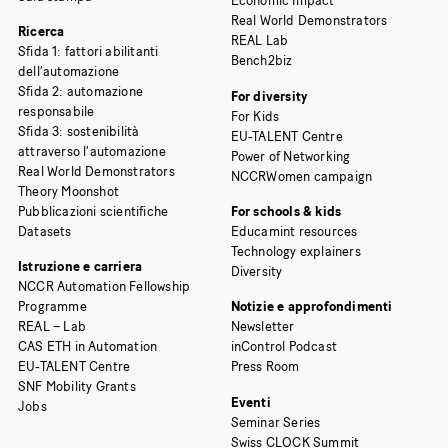
Economic Impact
Real World Demonstrators
Ricerca
REAL Lab
Sfida 1: fattori abilitanti
Bench2biz
dell’automazione
Sfida 2: automazione
For diversity
responsabile
For Kids
Sfida 3: sostenibilità
EU-TALENT Centre
attraverso l’automazione
Power of Networking
Real World Demonstrators
NCCRWomen campaign
Theory Moonshot
Pubblicazioni scientifiche
For schools & kids
Datasets
Educamint resources
Technology explainers
Istruzione e carriera
Diversity
NCCR Automation Fellowship
Programme
Notizie e approfondimenti
REAL – Lab
Newsletter
CAS ETH in Automation
inControl Podcast
EU-TALENT Centre
Press Room
SNF Mobility Grants
Eventi
Jobs
Seminar Series
Swiss CLOCK Summit