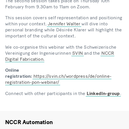
The second session takes place on Thursday 10th
February from 9.30am to 11am on Zoom.
This session covers self representation and positioning
within your context.
Jennifer Walter
will dive into
personal branding while Désirée Klarer will highlight the
important of the cultural context.
We co-organise this webinar with the Schweizerische
Vereinigung der Ingenieurinnen
SVIN
and the
NCCR
Digital Fabrication
.
Online
registration:
https://svin.ch/wordpress/de/online-
registration-pon-webinar/
Connect with other participants in the
LinkedIn-group
.
NCCR Automation