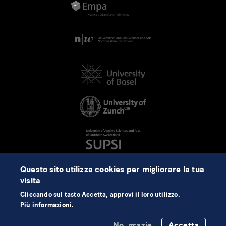
Questo sito utilizza cookies per migliorare la tua
visita
Cliccando sul tasto Accetta, approvi il loro utilizzo.
Più informazioni.
No, grazie
Accetta