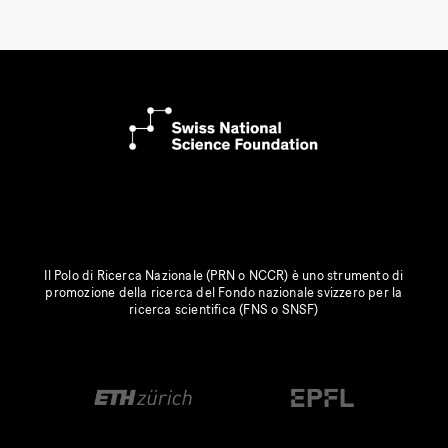
Il Polo di Ricerca Nazionale (PRN o NCCR) è uno strumento di
promozione della ricerca del Fondo nazionale svizzero per la
ricerca scientifica (FNS o SNSF)