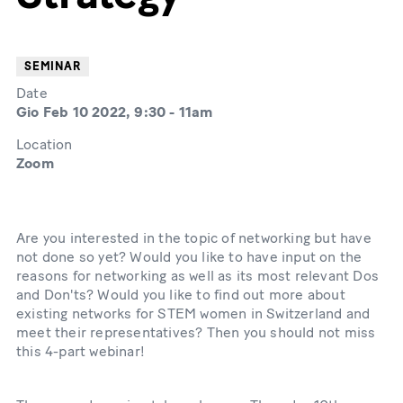
SEMINAR
Date
Gio Feb 10 2022, 9:30
-
11am
Location
Zoom
Are you interested in the topic of networking but have
not done so yet? Would you like to have input on the
reasons for networking as well as its most relevant Dos
and Don'ts? Would you like to find out more about
existing networks for STEM women in Switzerland and
meet their representatives? Then you should not miss
this 4-part webinar!