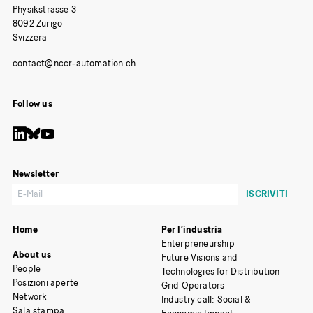
Physikstrasse 3
8092 Zurigo
Svizzera
Follow us
Newsletter
Home
Per l’industria
Enterpreneurship
About us
Future Visions and
People
Technologies for Distribution
Posizioni aperte
Grid Operators
Network
Industry call: Social &
Sala stampa