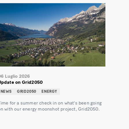
06 Luglio 2026
Update on Grid2050
NEWS
GRID2050
ENERGY
Time for a summer check in on what's been going
on with our energy moonshot project, Grid2050.