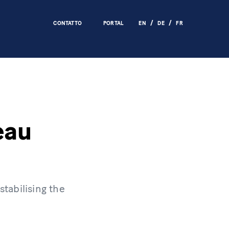
CONTATTO
PORTAL
EN
DE
FR
eau
tabilising the