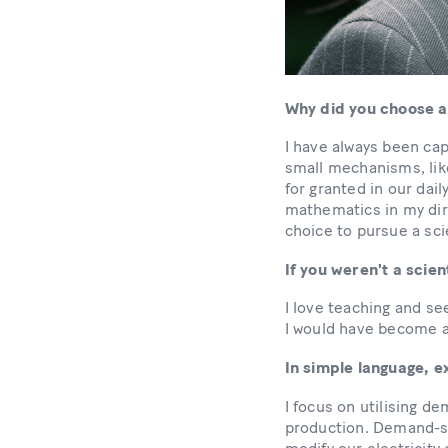
Why did you choose a
I have always been cap
small mechanisms, li
for granted in our dail
mathematics in my dire
choice to pursue a sci
If you weren't a scie
I love teaching and se
I would have become 
In simple language, 
I focus on utilising de
production. Demand-sid