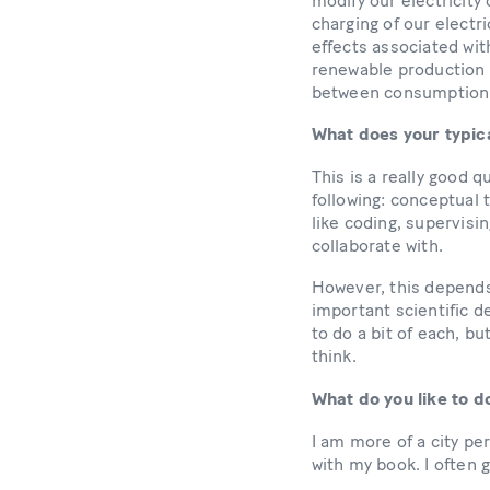
modify our electricity
charging of our electri
effects associated wit
renewable production 
between consumption a
What does your typica
This is a really good q
following: conceptual 
like coding, supervis
collaborate with.
However, this depends
important scientific de
to do a bit of each, bu
think.
What do you like to d
I am more of a city per
with my book. I often g