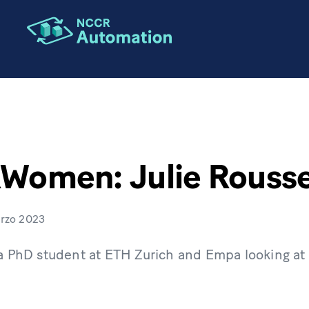
omen: Julie Rouss
rzo 2023
 a PhD student at ETH Zurich and Empa looking at s