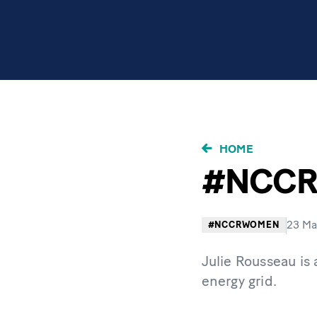
BRICIOLE
HOME
DI
#NCCRW
PANE
23 Ma
#NCCRWOMEN
Julie Rousseau is
energy grid.