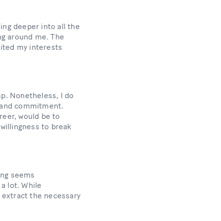
ing deeper into all the
ing around me. The
ited my interests
p. Nonetheless, I do
rk and commitment.
reer, would be to
willingness to break
hing seems
a lot. While
 extract the necessary