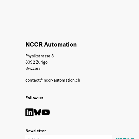
NCCR Automation
Physikstrasse 3
8092 Zurigo
Svizzera
Follow us
Newsletter