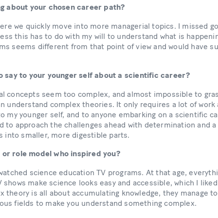
ing about your chosen career path?
here we quickly move into more managerial topics. I missed go
guess this has to do with my will to understand what is happen
ms seems different from that point of view and would have su
o say to your younger self about a scientific career?
l concepts seem too complex, and almost impossible to gras
an understand complex theories. It only requires a lot of wo
o my younger self, and to anyone embarking on a scientific ca
 to approach the challenges ahead with determination and a 
s into smaller, more digestible parts.
or role model who inspired you?
 watched science education TV programs. At that age, everyt
shows make science looks easy and accessible, which I liked 
 theory is all about accumulating knowledge, they manage to
ous fields to make you understand something complex.