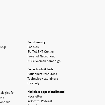
For diversity
ship
For Kids
EU-TALENT Centre
Power of Networking
NCCRWomen campaign
For schools & kids
Educamint resources
Technology explainers
Diversity
Notizie e approfondimenti
ologies for
Newsletter
tors
inControl Podcast
Economic