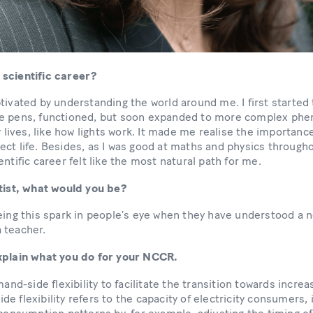
 scientific career?
tivated by understanding the world around me. I first starte
ke pens, functioned, but soon expanded to more complex ph
y lives, like how lights work. It made me realise the importanc
ct life. Besides, as I was good at maths and physics througho
entific career felt like the most natural path for me.
ntist, what would you be?
eing this spark in people’s eye when they have understood a n
a teacher.
explain what you do for your NCCR.
mand-side flexibility to facilitate the transition towards incr
e flexibility refers to the capacity of electricity consumers, 