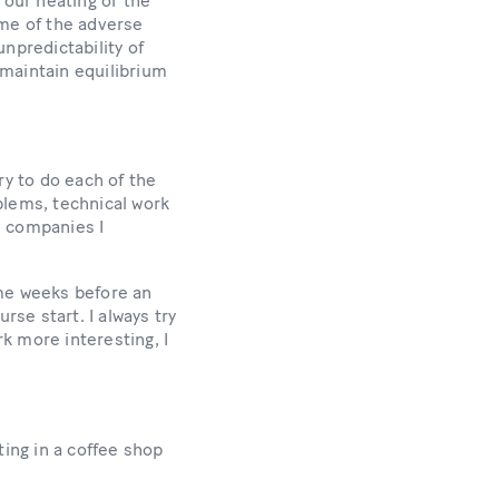
 our heating or the
some of the adverse
npredictability of
 maintain equilibrium
try to do each of the
blems, technical work
e companies I
ome weeks before an
rse start. I always try
rk more interesting, I
tting in a coffee shop