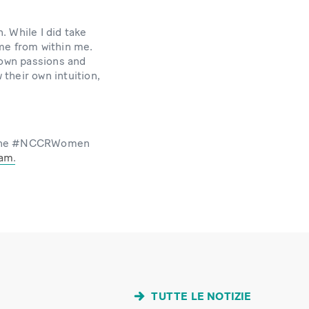
. While I did take
ame from within me.
 own passions and
 their own intuition,
of the #NCCRWomen
ram
.
TUTTE LE NOTIZIE