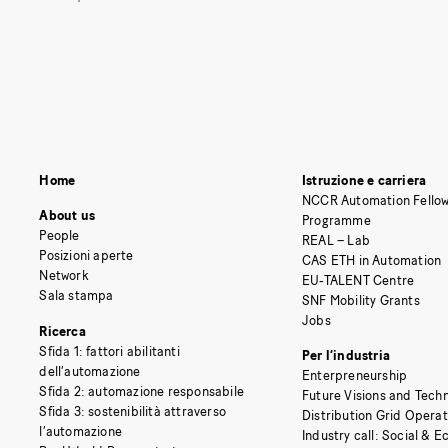
Home
Istruzione e carriera
NCCR Automation Fellow
About us
Programme
People
REAL – Lab
Posizioni aperte
CAS ETH in Automation
Network
EU-TALENT Centre
Sala stampa
SNF Mobility Grants
Jobs
Ricerca
Sfida 1: fattori abilitanti
Per l’industria
dell’automazione
Enterpreneurship
Sfida 2: automazione responsabile
Future Visions and Techn
Sfida 3: sostenibilità attraverso
Distribution Grid Opera
l’automazione
Industry call: Social & 