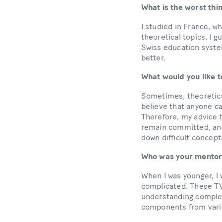
What is the worst th
I studied in France, w
theoretical topics. I 
Swiss education syste
better.
What would you like t
Sometimes, theoretica
believe that anyone c
Therefore, my advice t
remain committed, and
down difficult concept
Who was your mentor 
When I was younger, I
complicated. These TV 
understanding complex
components from vari