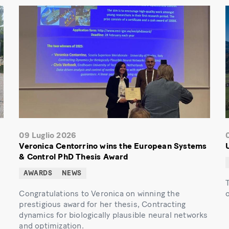
09 Luglio 2026
Veronica Centorrino wins the European Systems
& Control PhD Thesis Award
AWARDS
NEWS
Congratulations to Veronica on winning the
prestigious award for her thesis, Contracting
dynamics for biologically plausible neural networks
and optimization.