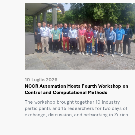
10 Luglio 2026
NCCR Automation Hosts Fourth Workshop on
Control and Computational Methods
The workshop brought together 10 industry
participants and 15 researchers for two days of
exchange, discussion, and networking in Zurich.