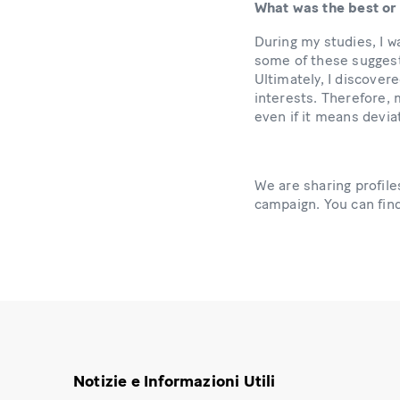
What was the best or
During my studies, I w
some of these suggest
Ultimately, I discover
interests. Therefore, m
even if it means devia
We are sharing profi
campaign. You can fi
Notizie e Informazioni Utili