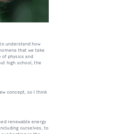
d to understand how
enomena that we take
e of physics and
ut high school, the
ew concept, so I think
eased renewable energy
including ourselves, to