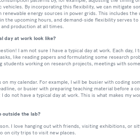
 consumption patterns by, for example, adjusting the timing of
c vehicles. By incorporating this flexibility, we can mitigate 
h renewable energy sources in power grids. This includes the u
in the upcoming hours, and demand-side flexibility serves to
nd production at all times.
l day at work look like?
uestion! I am not sure I have a typical day at work. Each day, I 
tasks, like reading papers and formulating some research pro
ing students working on research projects, meetings with som
 on my calendar. For example, I will be busier with coding s
adline, or busier with preparing teaching material before a cou
t I do not have a typical day at work. This is what makes my wo
o outside the lab?
son. I love hanging out with friends, visiting exhibitions, or si
o on city trips to visit new places.