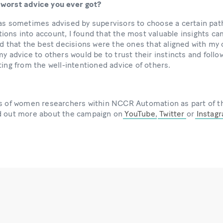
 worst advice you ever got?
as sometimes advised by supervisors to choose a certain path
ions into account, I found that the most valuable insights c
ed that the best decisions were the ones that aligned with my
y advice to others would be to trust their instincts and follow
ting from the well-intentioned advice of others.
les of women researchers within NCCR Automation as part 
nd out more about the campaign on
YouTube
,
Twitter
or
Instag