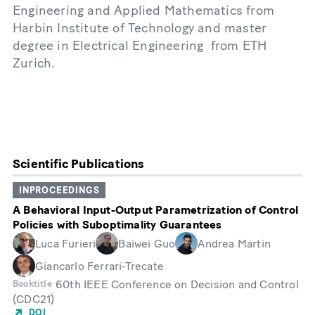
Engineering and Applied Mathematics from
Harbin Institute of Technology and master
degree in Electrical Engineering from ETH
Zurich.
Scientific Publications
INPROCEEDINGS
A Behavioral Input-Output Parametrization of Control
Policies with Suboptimality Guarantees
Luca Furieri
Baiwei Guo
Andrea Martin
Giancarlo Ferrari-Trecate
60th IEEE Conference on Decision and Control
Booktitle
(CDC21)
DOI