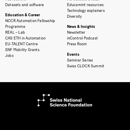
Datasets and software
Educamint resources
Technology explainers
Education & Career
Diversity
NCCR Automation Fellowship
Programme
News & Insights
REAL – Lab
Newsletter
CAS ETH in Automation
inControl Podcast
EU-TALENT Centre
Press Room
SNF Mobility Grants
Events
Jobs
Seminar Series
Swiss CLOCK Summit