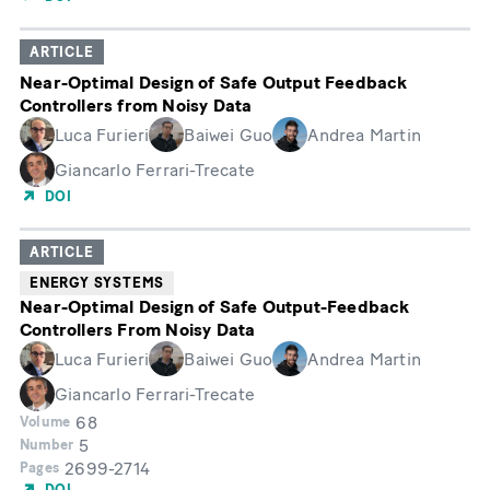
ARTICLE
Near-Optimal Design of Safe Output Feedback
Controllers from Noisy Data
Luca Furieri
Baiwei Guo
Andrea Martin
Giancarlo Ferrari-Trecate
DOI
ARTICLE
ENERGY SYSTEMS
Near-Optimal Design of Safe Output-Feedback
Controllers From Noisy Data
Luca Furieri
Baiwei Guo
Andrea Martin
Giancarlo Ferrari-Trecate
68
Volume
5
Number
2699-2714
Pages
DOI