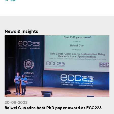
News & Insights
20-06-2023
Baiwei Guo wins best PhD paper award at ECC223