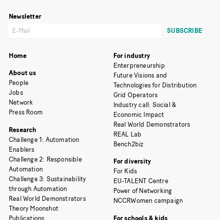
Newsletter
Home
For industry
Enterpreneurship
About us
Future Visions and
People
Technologies for Distribution
Jobs
Grid Operators
Network
Industry call: Social &
Press Room
Economic Impact
Real World Demonstrators
Research
REAL Lab
Challenge 1: Automation
Bench2biz
Enablers
Challenge 2: Responsible
For diversity
Automation
For Kids
Challenge 3: Sustainability
EU-TALENT Centre
through Automation
Power of Networking
Real World Demonstrators
NCCRWomen campaign
Theory Moonshot
Publications
For schools & kids