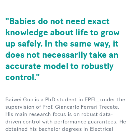
Babies do not need exact
knowledge about life to grow
up safely. In the same way, it
does not necessarily take an
accurate model to robustly
control.
Baiwei Guo is a PhD student in EPFL, under the
supervision of Prof. Giancarlo Ferrari Trecate.
His main research focus is on robust data-
driven control with performance guarantees. He
obtained his bachelor degrees in Electrical