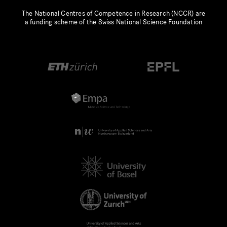
The National Centres of Competence in Research (NCCR) are
a funding scheme of the Swiss National Science Foundation