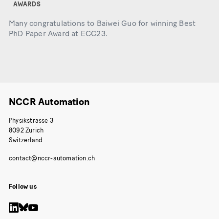
AWARDS
Many congratulations to Baiwei Guo for winning Best
PhD Paper Award at ECC23.
NCCR Automation
Physikstrasse 3
8092 Zurich
Switzerland
Follow us