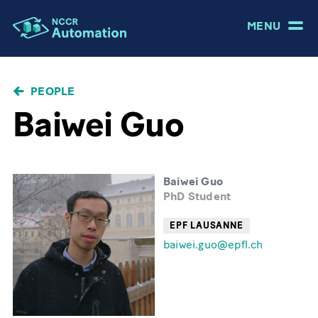
MENU
BREADCRUMB
PEOPLE
Baiwei Guo
Baiwei Guo
PhD Student
EPF LAUSANNE
baiwei.guo@epfl.ch