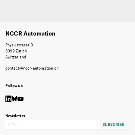
NCCR Automation
Physikstrasse 3
8092 Zurich
Switzerland
Follow us
Newsletter