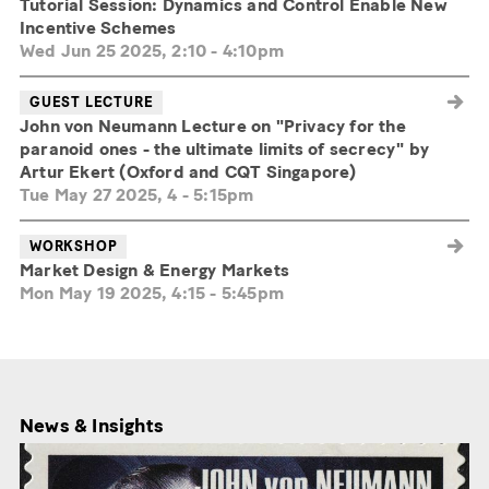
Tutorial Session: Dynamics and Control Enable New
Incentive Schemes
Wed Jun 25 2025, 2:10
-
4:10pm
GUEST LECTURE
John von Neumann Lecture on "Privacy for the
paranoid ones - the ultimate limits of secrecy" by
Artur Ekert (Oxford and CQT Singapore)
Tue May 27 2025, 4
-
5:15pm
WORKSHOP
Market Design & Energy Markets
Mon May 19 2025, 4:15
-
5:45pm
News & Insights