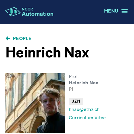
MENU
BREADCRUMB
PEOPLE
Heinrich Nax
Prof.
Heinrich Nax
PI
UZH
hnax@ethz.ch
Curriculum Vitae