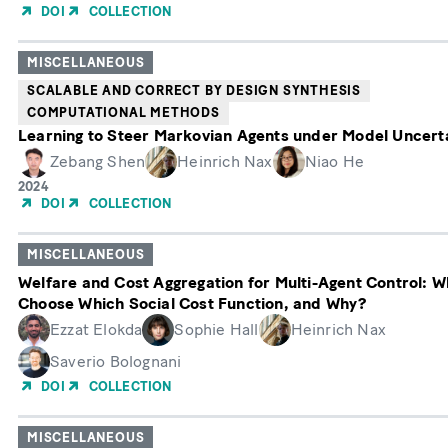
of
DOI
COLLECTION
Publication
MISCELLANEOUS
SCALABLE AND CORRECT BY DESIGN SYNTHESIS
COMPUTATIONAL METHODS
Learning to Steer Markovian Agents under Model Uncert
Zebang Shen
Heinrich Nax
Niao He
Year
2024
of
DOI
COLLECTION
Publication
MISCELLANEOUS
Welfare and Cost Aggregation for Multi-Agent Control: W
Choose Which Social Cost Function, and Why?
Ezzat Elokda
Sophie Hall
Heinrich Nax
Saverio Bolognani
DOI
COLLECTION
MISCELLANEOUS