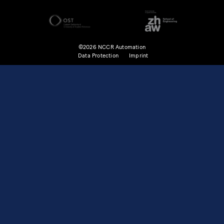
©2026 NCCR Automation
Data Protection
Imprint