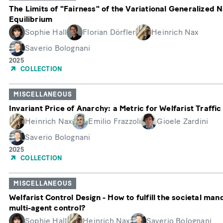
The Limits of "Fairness" of the Variational Generalized 
Equilibrium
Sophie Hall
Florian Dörfler
Heinrich Nax
Saverio Bolognani
Year
2025
of
COLLECTION
Publication
MISCELLANEOUS
Invariant Price of Anarchy: a Metric for Welfarist Traffic
Heinrich Nax
Emilio Frazzoli
Gioele Zardini
Saverio Bolognani
Year
2025
of
COLLECTION
Publication
MISCELLANEOUS
Welfarist Control Design - How to fulfill the societal man
multi-agent control?
Sophie Hall
Heinrich Nax
Saverio Bolognani