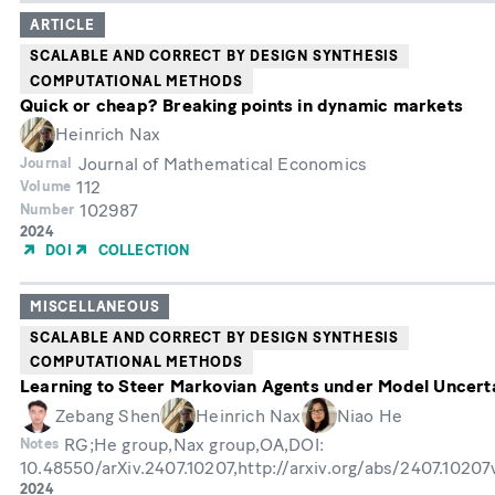
ARTICLE
SCALABLE AND CORRECT BY DESIGN SYNTHESIS
COMPUTATIONAL METHODS
Quick or cheap? Breaking points in dynamic markets
Heinrich Nax
Journal of Mathematical Economics
Journal
112
Volume
102987
Number
Year
2024
of
DOI
COLLECTION
Publication
MISCELLANEOUS
SCALABLE AND CORRECT BY DESIGN SYNTHESIS
COMPUTATIONAL METHODS
Learning to Steer Markovian Agents under Model Uncert
Zebang Shen
Heinrich Nax
Niao He
RG;He group,Nax group,OA,DOI:
Notes
10.48550/arXiv.2407.10207,http://arxiv.org/abs/2407.1020
Year
2024