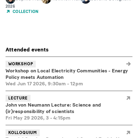
Year
2026
of
COLLECTION
Publication
Attended events
WORKSHOP
Workshop on Local Electricity Communities - Energy
Policy meets Automation
Wed Jun 17 2026, 9:30am
-
12pm
LECTURE
John von Neumann Lecture: Science and
(ir)responsibility of scientists
Fri May 29 2026, 3
-
4:15pm
KOLLOQUIUM