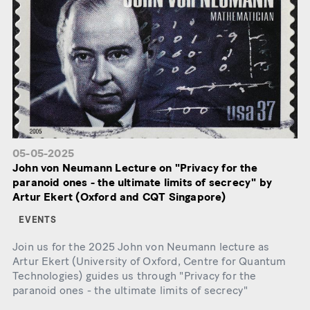
05-05-2025
John von Neumann Lecture on "Privacy for the
paranoid ones - the ultimate limits of secrecy" by
Artur Ekert (Oxford and CQT Singapore)
EVENTS
Join us for the 2025 John von Neumann lecture as
Artur Ekert (University of Oxford, Centre for Quantum
Technologies) guides us through "Privacy for the
paranoid ones - the ultimate limits of secrecy"