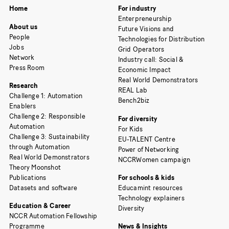
Home
For industry
Enterpreneurship
About us
Future Visions and
People
Technologies for Distribution
Jobs
Grid Operators
Network
Industry call: Social &
Press Room
Economic Impact
Real World Demonstrators
Research
REAL Lab
Challenge 1: Automation
Bench2biz
Enablers
Challenge 2: Responsible
For diversity
Automation
For Kids
Challenge 3: Sustainability
EU-TALENT Centre
through Automation
Power of Networking
Real World Demonstrators
NCCRWomen campaign
Theory Moonshot
Publications
For schools & kids
Datasets and software
Educamint resources
Technology explainers
Education & Career
Diversity
NCCR Automation Fellowship
Programme
News & Insights