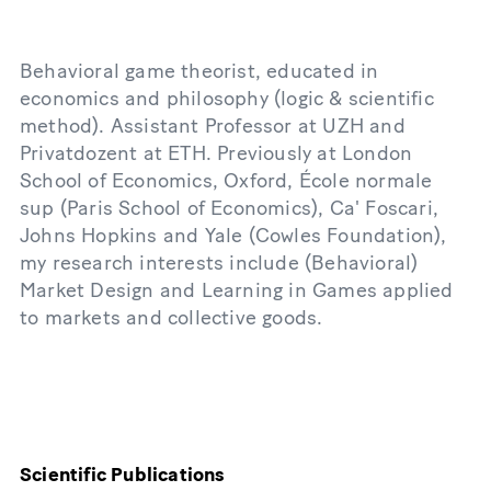
Behavioral game theorist, educated in
economics and philosophy (logic & scientific
method). Assistant Professor at UZH and
Privatdozent at ETH. Previously at London
School of Economics, Oxford, École normale
sup (Paris School of Economics), Ca' Foscari,
Johns Hopkins and Yale (Cowles Foundation),
my research interests include (Behavioral)
Market Design and Learning in Games applied
to markets and collective goods.
Scientific Publications