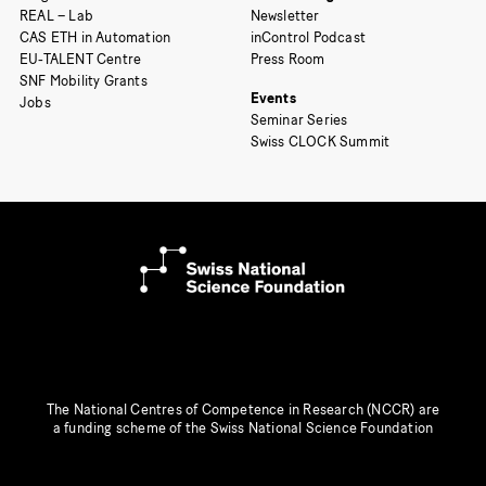
REAL – Lab
Newsletter
CAS ETH in Automation
inControl Podcast
EU-TALENT Centre
Press Room
SNF Mobility Grants
Events
Jobs
Seminar Series
Swiss CLOCK Summit
The National Centres of Competence in Research (NCCR) are
a funding scheme of the Swiss National Science Foundation