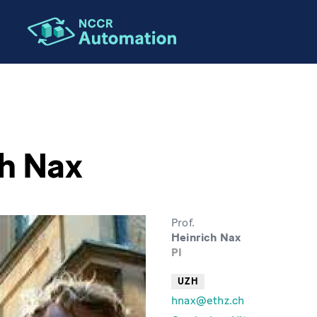
h Nax
Prof.
Heinrich Nax
PI
UZH
hnax@ethz.ch