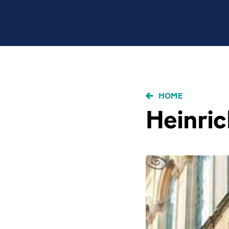
BRICIOLE
HOME
DI
Heinric
PANE