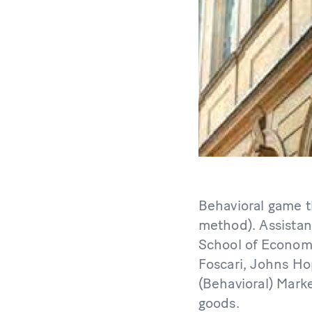
Behavioral game t
method). Assistan
School of Economi
Foscari, Johns Ho
(Behavioral) Mark
goods.