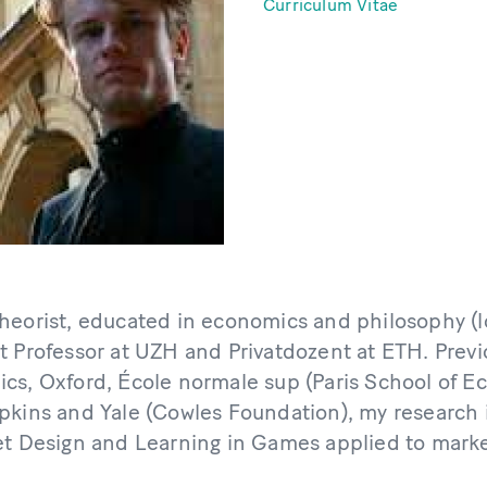
Curriculum Vitae
heorist, educated in economics and philosophy (lo
t Professor at UZH and Privatdozent at ETH. Prev
cs, Oxford, École normale sup (Paris School of E
pkins and Yale (Cowles Foundation), my research 
et Design and Learning in Games applied to marke