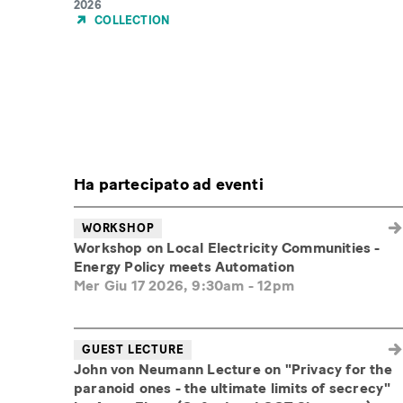
Year
2026
of
COLLECTION
Publication
Ha partecipato ad eventi
WORKSHOP
Workshop on Local Electricity Communities -
Energy Policy meets Automation
Mer Giu 17 2026, 9:30am
-
12pm
GUEST LECTURE
John von Neumann Lecture on "Privacy for the
paranoid ones - the ultimate limits of secrecy"