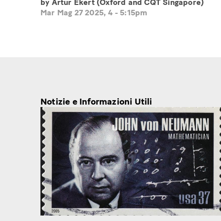
by Artur Ekert (Oxford and CQT Singapore)
Mar Mag 27 2025, 4
-
5:15pm
Notizie e Informazioni Utili