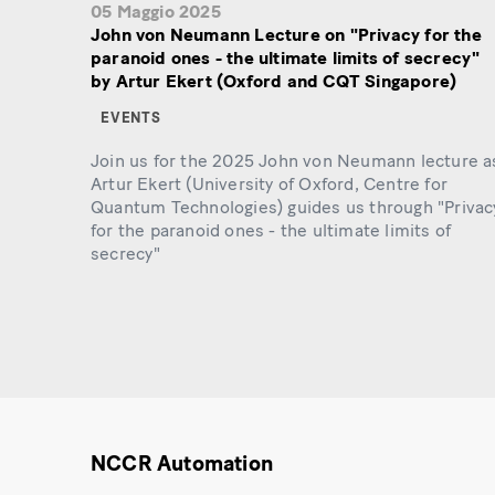
05 Maggio 2025
John von Neumann Lecture on "Privacy for the
paranoid ones - the ultimate limits of secrecy"
by Artur Ekert (Oxford and CQT Singapore)
EVENTS
Join us for the 2025 John von Neumann lecture a
Artur Ekert (University of Oxford, Centre for
Quantum Technologies) guides us through "Privac
for the paranoid ones - the ultimate limits of
secrecy"
NCCR Automation