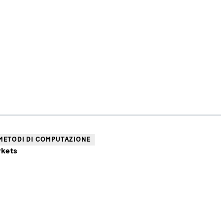
METODI DI COMPUTAZIONE
rkets