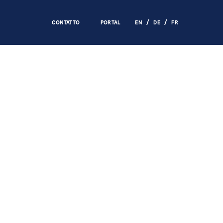
CONTATTO
PORTAL
EN
DE
FR