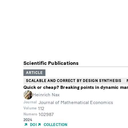
Scientific Publications
ARTICLE
SCALABLE AND CORRECT BY DESIGN SYNTHESIS
Quick or cheap? Breaking points in dynamic ma
Heinrich Nax
Journal of Mathematical Economics
Journal
112
Volume
102987
Numero
Year
2024
of
DOI
COLLECTION
Publication