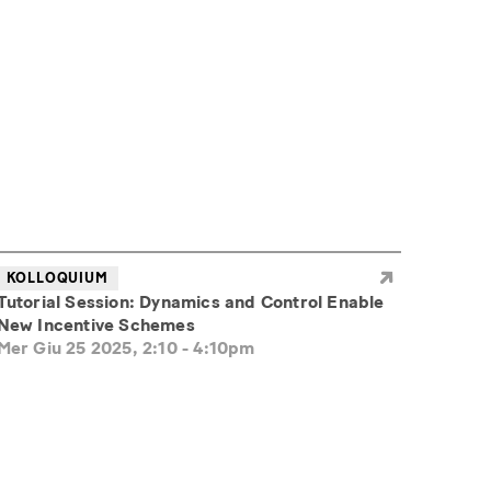
KOLLOQUIUM
Tutorial Session: Dynamics and Control Enable
New Incentive Schemes
Mer Giu 25 2025, 2:10
-
4:10pm