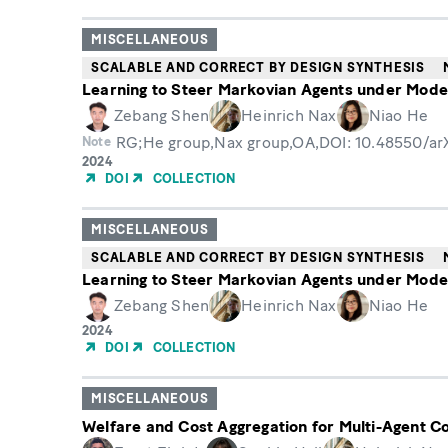
MISCELLANEOUS
SCALABLE AND CORRECT BY DESIGN SYNTHESIS
Learning to Steer Markovian Agents under Mode
Zebang Shen
Heinrich Nax
Niao He
RG;He group,Nax group,OA,DOI: 10.48550/arXi
Note
Year
2024
of
DOI
COLLECTION
Publication
MISCELLANEOUS
SCALABLE AND CORRECT BY DESIGN SYNTHESIS
Learning to Steer Markovian Agents under Mode
Zebang Shen
Heinrich Nax
Niao He
Year
2024
of
DOI
COLLECTION
Publication
MISCELLANEOUS
Welfare and Cost Aggregation for Multi-Agent C