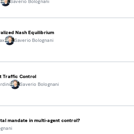
x
Saverio Bolognani
ralized Nash Equilibrium
ax
Saverio Bolognani
t Traffic Control
rdini
Saverio Bolognani
ietal mandate in multi-agent control?
ognani