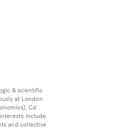
gic & scientific
iously at London
conomics), Ca'
interests include
ts and collective