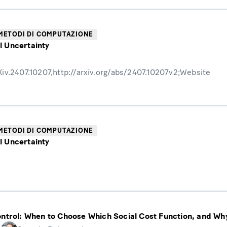
METODI DI COMPUTAZIONE
l Uncertainty
v.2407.10207,http://arxiv.org/abs/2407.10207v2;Website
METODI DI COMPUTAZIONE
l Uncertainty
ontrol: When to Choose Which Social Cost Function, and Wh