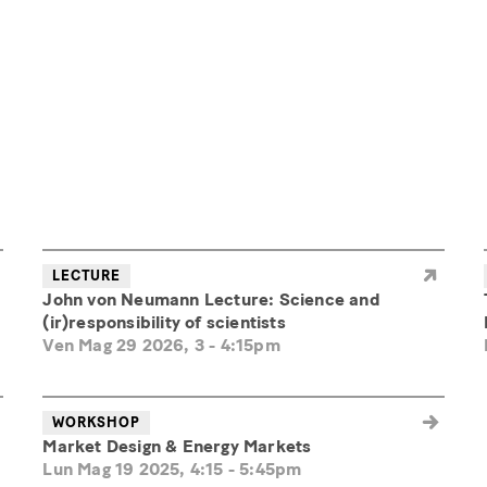
LECTURE
John von Neumann Lecture: Science and
(ir)responsibility of scientists
Ven Mag 29 2026, 3
-
4:15pm
WORKSHOP
Market Design & Energy Markets
Lun Mag 19 2025, 4:15
-
5:45pm