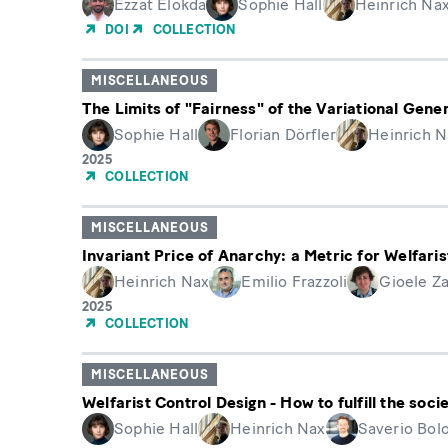
Ezzat Elokda
Sophie Hall
Heinrich Na
DOI
COLLECTION
MISCELLANEOUS
The Limits of "Fairness" of the Variational Gene
Sophie Hall
Florian Dörfler
Heinrich N
Year
2025
of
COLLECTION
Publication
MISCELLANEOUS
Invariant Price of Anarchy: a Metric for Welfaris
Heinrich Nax
Emilio Frazzoli
Gioele Za
Year
2025
of
COLLECTION
Publication
MISCELLANEOUS
Welfarist Control Design - How to fulfill the soc
Sophie Hall
Heinrich Nax
Saverio Bol