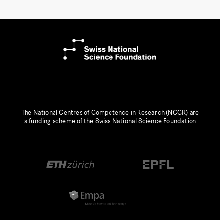
The National Centres of Competence in Research (NCCR) are
a funding scheme of the Swiss National Science Foundation