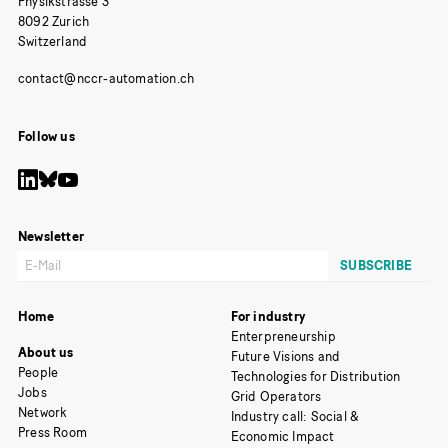
Physikstrasse 3
8092 Zurich
Switzerland
Follow us
Newsletter
Home
For industry
Enterpreneurship
About us
Future Visions and
People
Technologies for Distribution
Jobs
Grid Operators
Network
Industry call: Social &
Press Room
Economic Impact