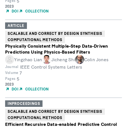
5
Pages
Year
2023
of
DOI
COLLECTION
Publication
ARTICLE
SCALABLE AND CORRECT BY DESIGN SYNTHESIS
COMPUTATIONAL METHODS
Physically Consistent Multiple-Step Data-Driven
Predictions Using Physics-Based Filters
Yingzhao Lian
Jicheng Shi
Colin Jones
IEEE Control Systems Letters
Journal
7
Volume
5
Pages
Year
2023
of
DOI
COLLECTION
Publication
INPROCEEDINGS
SCALABLE AND CORRECT BY DESIGN SYNTHESIS
COMPUTATIONAL METHODS
Efficient Recursive Data-enabled Predictive Control