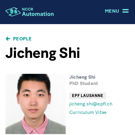
MENU
BREADCRUMB
PEOPLE
Jicheng Shi
Jicheng Shi
PhD Student
EPF LAUSANNE
jicheng.shi@epfl.ch
Curriculum Vitae