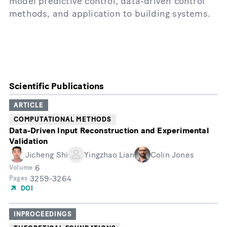
model predictive control, data-driven control
methods, and application to building systems.
Scientific Publications
ARTICLE
COMPUTATIONAL METHODS
Data-Driven Input Reconstruction and Experimental
Validation
Jicheng Shi
Yingzhao Lian
Colin Jones
6
Volume
3259-3264
Pages
DOI
INPROCEEDINGS