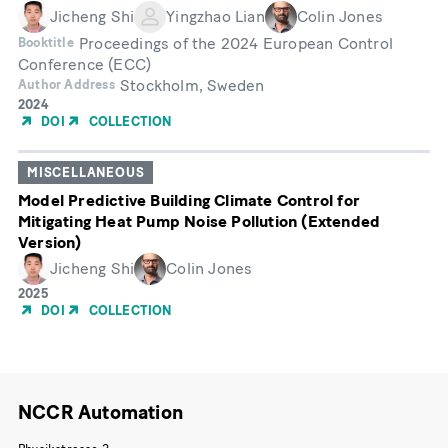
Jicheng Shi
Yingzhao Lian
Colin Jones
Proceedings of the 2024 European Control
Booktitle
Conference (ECC)
Stockholm, Sweden
Author Address
Year
2024
of
DOI
COLLECTION
Publication
MISCELLANEOUS
Model Predictive Building Climate Control for
Mitigating Heat Pump Noise Pollution (Extended
Version)
Jicheng Shi
Colin Jones
Year
2025
of
DOI
COLLECTION
Publication
NCCR Automation