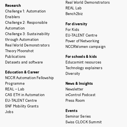
Real World Demonstrators
Research
REAL Lab
Challenge 1: Automation
Bench2biz
Enablers
Challenge 2: Responsible
For diversity
Automation
For Kids
Challenge 3: Sustainability
EU-TALENT Centre
through Automation
Power of Networking
Real World Demonstrators
NCCRWomen campaign
Theory Moonshot
Publications
For schools & kids
Datasets and software
Educamint resources
Technology explainers
Education & Career
Diversity
NCCR Automation Fellowship
Programme
News & Insights
REAL – Lab
Newsletter
CAS ETH in Automation
inControl Podcast
EU-TALENT Centre
Press Room
SNF Mobility Grants
Events
Jobs
Seminar Series
Swiss CLOCK Summit