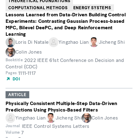
THEORETICAL FOUNDATIONS
COMPUTATIONAL METHODS
ENERGY SYSTEMS
Lessons Learned from Data-Driven Building Control
Experiments: Contrasting Gaussian Process-based
MPC, Bilevel DeePC, and Deep Reinforcement
Learning
Loris Di Natale
Yingzhao Lian
Jicheng Shi
Colin Jones
2022 IEEE 61st Conference on Decision and
Booktitle
Control (CDC)
1111-1117
Pages
DOI
ARTICLE
Physically Consistent Multiple-Step Data-Driven
Predictions Using Physics-Based Filters
Yingzhao Lian
Jicheng Shi
Colin Jones
IEEE Control Systems Letters
Journal
7
Volume