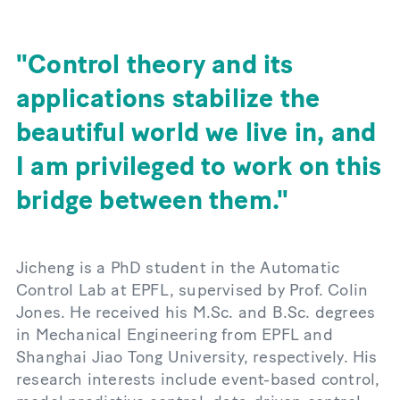
Control theory and its
applications stabilize the
beautiful world we live in, and
I am privileged to work on this
bridge between them.
Jicheng is a PhD student in the Automatic
Control Lab at EPFL, supervised by Prof. Colin
Jones. He received his M.Sc. and B.Sc. degrees
in Mechanical Engineering from EPFL and
Shanghai Jiao Tong University, respectively. His
research interests include event-based control,