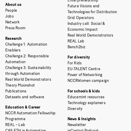
Enterpreneurship
About us
Future Visions and
People
Technologies for Distribution
Jobs
Grid Operators
Network
Industry call: Social &
Press Room
Economic Impact
Real World Demonstrators
Research
REAL Lab
Challenge 1: Automation
Bench2biz
Enablers
Challenge 2: Responsible
For diversity
Automation
For Kids
Challenge 3: Sustainability
EU-TALENT Centre
through Automation
Power of Networking
Real World Demonstrators
NCCRWomen campaign
Theory Moonshot
Publications
For schools & kids
Datasets and software
Educamint resources
Technology explainers
Education & Career
Diversity
NCCR Automation Fellowship
Programme
News & Insights
REAL – Lab
Newsletter
CAS ETH in Automation
inControl Podcast