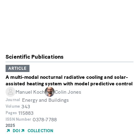
Scientific Publications
ARTICLE
A multi-modal nocturnal radiative cooling and solar-
assisted heating system with model predictive control
Manuel Koch
Colin Jones
Energy and Buildings
Journal
343
Volume
115883
Pages
0378-7788
ISSN Number
Year
2025
of
DOI
COLLECTION
Publication