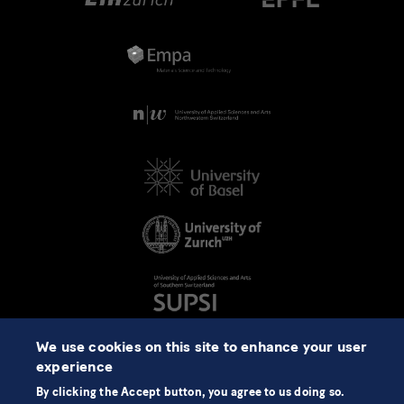
We use cookies on this site to enhance your user
experience
By clicking the Accept button, you agree to us doing so.