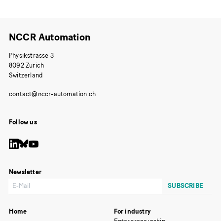
NCCR Automation
Physikstrasse 3
8092 Zurich
Switzerland
Follow us
Newsletter
Home
For industry