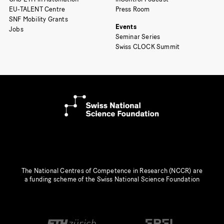
EU-TALENT Centre
Press Room
SNF Mobility Grants
Events
Jobs
Seminar Series
Swiss CLOCK Summit
The National Centres of Competence in Research (NCCR) are
a funding scheme of the Swiss National Science Foundation