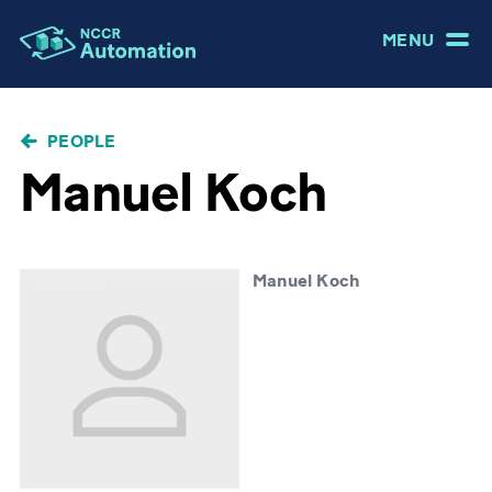
MENU
BREADCRUMB
PEOPLE
Manuel Koch
Manuel Koch