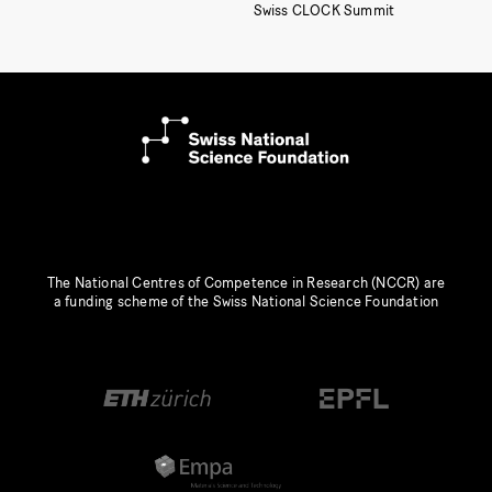
Swiss CLOCK Summit
The National Centres of Competence in Research (NCCR) are
a funding scheme of the Swiss National Science Foundation