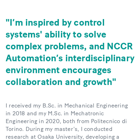
I’m inspired by control
systems' ability to solve
complex problems, and NCCR
Automation’s interdisciplinary
environment encourages
collaboration and growth
I received my B.Sc. in Mechanical Engineering
in 2018 and my M.Sc. in Mechatronic
Engineering in 2020, both from Politecnico di
Torino. During my master's, I conducted
research at Osaka University, developing a