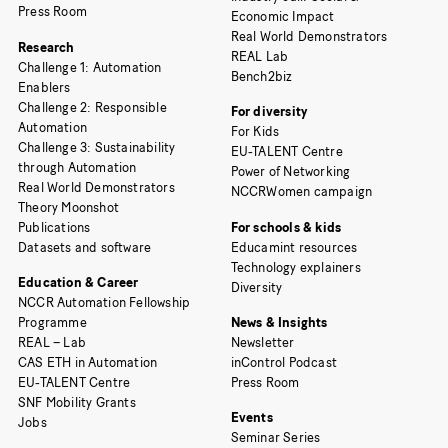
Press Room
Economic Impact
Real World Demonstrators
Research
REAL Lab
Challenge 1: Automation
Bench2biz
Enablers
Challenge 2: Responsible
For diversity
Automation
For Kids
Challenge 3: Sustainability
EU-TALENT Centre
through Automation
Power of Networking
Real World Demonstrators
NCCRWomen campaign
Theory Moonshot
Publications
For schools & kids
Datasets and software
Educamint resources
Technology explainers
Education & Career
Diversity
NCCR Automation Fellowship
Programme
News & Insights
REAL – Lab
Newsletter
CAS ETH in Automation
inControl Podcast
EU-TALENT Centre
Press Room
SNF Mobility Grants
Events
Jobs
Seminar Series