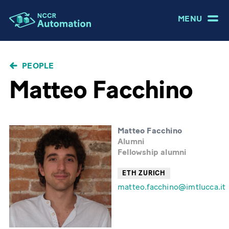
MENU
BREADCRUMB
PEOPLE
Matteo Facchino
Matteo Facchino
Alumni
Fellowship alumni
ETH ZURICH
matteo.facchino@imtlucca.it