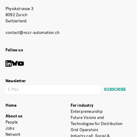
Physikstrasse 3
8092 Zurich
Switzerland
Follow us
Newsletter
Home
For industry
Enterpreneurship
About us
Future Visions and
People
Technologies for Distribution
Jobs
Grid Operators
Network
Industry call: Social &