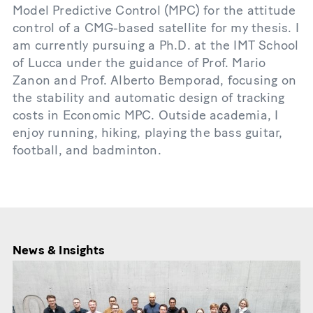
Model Predictive Control (MPC) for the attitude
control of a CMG-based satellite for my thesis. I
am currently pursuing a Ph.D. at the IMT School
of Lucca under the guidance of Prof. Mario
Zanon and Prof. Alberto Bemporad, focusing on
the stability and automatic design of tracking
costs in Economic MPC. Outside academia, I
enjoy running, hiking, playing the bass guitar,
football, and badminton.
News & Insights