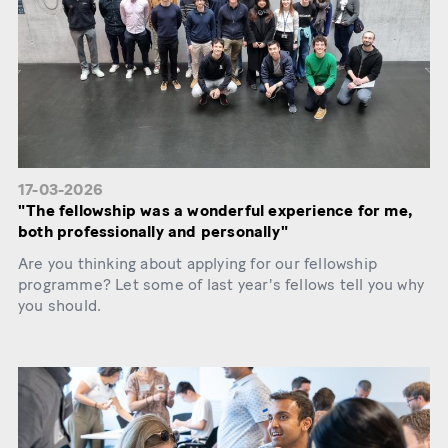
17-03-2026
"The fellowship was a wonderful experience for me,
both professionally and personally"
Are you thinking about applying for our fellowship
programme? Let some of last year's fellows tell you why
you should.