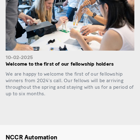
10-02-2025
Welcome to the first of our fellowship holders
We are happy to welcome the first of our fellowship
winners from 2024's call. Our fellows will be arriving
throughout the spring and staying with us for a period of
up to six months.
NCCR Automation