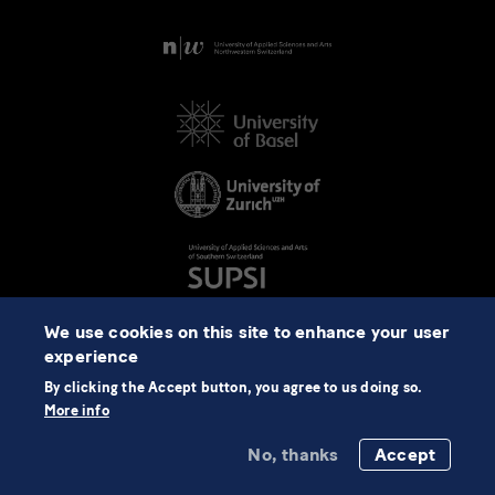
We use cookies on this site to enhance your user
experience
By clicking the Accept button, you agree to us doing so.
More info
No, thanks
Accept
©2026 NCCR Automation
Data Protection
Imprint