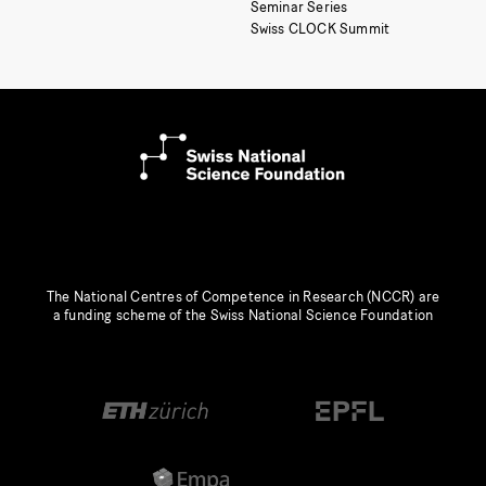
Seminar Series
Swiss CLOCK Summit
The National Centres of Competence in Research (NCCR) are
a funding scheme of the Swiss National Science Foundation