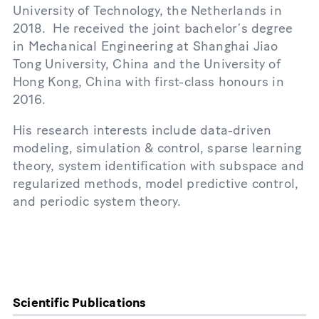
University of Technology, the Netherlands in
2018. He received the joint bachelor’s degree
in Mechanical Engineering at Shanghai Jiao
Tong University, China and the University of
Hong Kong, China with first-class honours in
2016.
His research interests include data-driven
modeling, simulation & control, sparse learning
theory, system identification with subspace and
regularized methods, model predictive control,
and periodic system theory.
Scientific Publications