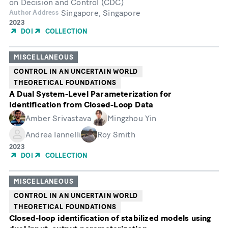
on Decision and Control (CDC)
Singapore, Singapore
Author Address
Year
2023
of
DOI
COLLECTION
Publication
MISCELLANEOUS
CONTROL IN AN UNCERTAIN WORLD
THEORETICAL FOUNDATIONS
A Dual System-Level Parameterization for
Identification from Closed-Loop Data
Amber Srivastava
Mingzhou Yin
Andrea Iannelli
Roy Smith
Year
2023
of
DOI
COLLECTION
Publication
MISCELLANEOUS
CONTROL IN AN UNCERTAIN WORLD
THEORETICAL FOUNDATIONS
Closed-loop identification of stabilized models using