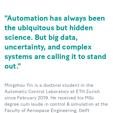
Automation has always been
the ubiquitous but hidden
science. But big data,
uncertainty, and complex
systems are calling it to stand
out.
Mingzhou Yin is a doctoral student in the
Automatic Control Laboratory at ETH Zurich
since February 2019. He received his MSc
degree cum laude in control & simulation at the
Faculty of Aerospace Engineering, Delft