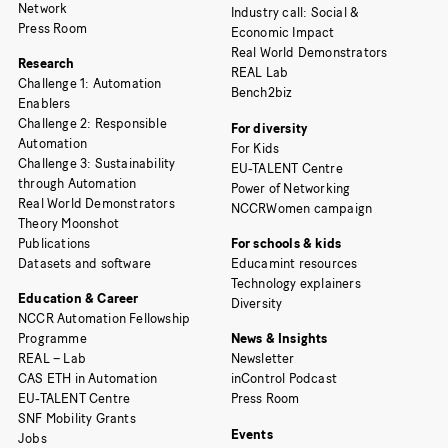
Network
Industry call: Social &
Press Room
Economic Impact
Real World Demonstrators
Research
REAL Lab
Challenge 1: Automation
Bench2biz
Enablers
Challenge 2: Responsible
For diversity
Automation
For Kids
Challenge 3: Sustainability
EU-TALENT Centre
through Automation
Power of Networking
Real World Demonstrators
NCCRWomen campaign
Theory Moonshot
Publications
For schools & kids
Datasets and software
Educamint resources
Technology explainers
Education & Career
Diversity
NCCR Automation Fellowship
Programme
News & Insights
REAL – Lab
Newsletter
CAS ETH in Automation
inControl Podcast
EU-TALENT Centre
Press Room
SNF Mobility Grants
Events
Jobs