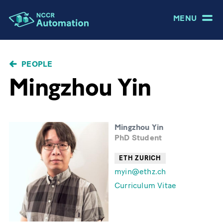
MENU
BREADCRUMB
PEOPLE
Mingzhou Yin
Mingzhou Yin
PhD Student
ETH ZURICH
myin@ethz.ch
Curriculum Vitae