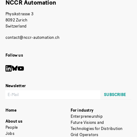
NCCR Automation
Physikstrasse 3
8092 Zurich
Switzerland
Follow us
Newsletter
Home
For industry
Enterpreneurship
About us
Future Visions and
People
Technologies for Distribution
Jobs
Grid Operators