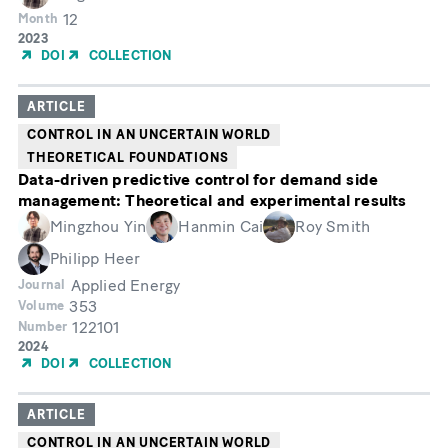
12
Month
Year
2023
of
DOI
COLLECTION
Publication
ARTICLE
CONTROL IN AN UNCERTAIN WORLD
THEORETICAL FOUNDATIONS
Data-driven predictive control for demand side
management: Theoretical and experimental results
Mingzhou Yin
Hanmin Cai
Roy Smith
Philipp Heer
Applied Energy
Journal
353
Volume
122101
Number
Year
2024
of
DOI
COLLECTION
Publication
ARTICLE
CONTROL IN AN UNCERTAIN WORLD