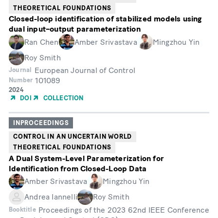
THEORETICAL FOUNDATIONS
Closed-loop identification of stabilized models using
dual input–output parameterization
Ran Chen
Amber Srivastava
Mingzhou Yin
Roy Smith
European Journal of Control
Journal
101089
Number
Year
2024
of
DOI
COLLECTION
Publication
INPROCEEDINGS
CONTROL IN AN UNCERTAIN WORLD
THEORETICAL FOUNDATIONS
A Dual System-Level Parameterization for
Identification from Closed-Loop Data
Amber Srivastava
Mingzhou Yin
Andrea Iannelli
Roy Smith
Proceedings of the 2023 62nd IEEE Conference
Booktitle