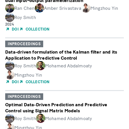
dual input–output parameterization
Ran Chen
Amber Srivastava
Mingzhou Yin
Roy Smith
Year
2024
of
DOI
COLLECTION
Publication
INPROCEEDINGS
Data-driven formulation of the Kalman filter and its
Application to Predictive Control
Roy Smith
Mohamed Abdalmoaty
Mingzhou Yin
DOI
COLLECTION
INPROCEEDINGS
Optimal Data-Driven Prediction and Predictive
Control using Signal Matrix Models
Roy Smith
Mohamed Abdalmoaty
Mingzhou Yin