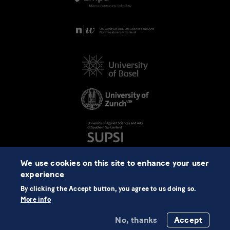
We use cookies on this site to enhance your user
experience
By clicking the Accept button, you agree to us doing so.
More info
No, thanks
Accept
©2026 NCCR Automation