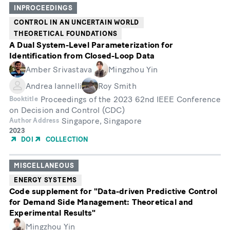
INPROCEEDINGS
CONTROL IN AN UNCERTAIN WORLD
THEORETICAL FOUNDATIONS
A Dual System-Level Parameterization for
Identification from Closed-Loop Data
Amber Srivastava
Mingzhou Yin
Andrea Iannelli
Roy Smith
Proceedings of the 2023 62nd IEEE Conference
Booktitle
on Decision and Control (CDC)
Singapore, Singapore
Author Address
Year
2023
of
DOI
COLLECTION
Publication
MISCELLANEOUS
ENERGY SYSTEMS
Code supplement for "Data-driven Predictive Control
for Demand Side Management: Theoretical and
Experimental Results"
Mingzhou Yin