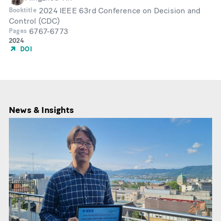
2024 IEEE 63rd Conference on Decision and
Booktitle
Control (CDC)
6767-6773
Pages
Year
2024
of
DOI
Publication
News & Insights