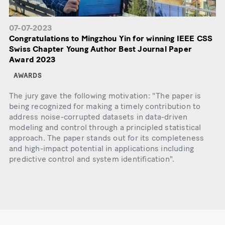
07-07-2023
Congratulations to Mingzhou Yin for winning IEEE CSS
Swiss Chapter Young Author Best Journal Paper
Award 2023
AWARDS
The jury gave the following motivation: "The paper is
being recognized for making a timely contribution to
address noise-corrupted datasets in data-driven
modeling and control through a principled statistical
approach. The paper stands out for its completeness
and high-impact potential in applications including
predictive control and system identification".