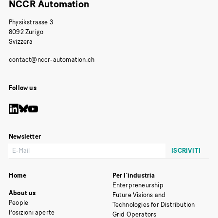
NCCR Automation
Physikstrasse 3
8092 Zurigo
Svizzera
Follow us
Newsletter
Home
Per l’industria
Enterpreneurship
About us
Future Visions and
People
Technologies for Distribution
Posizioni aperte
Grid Operators