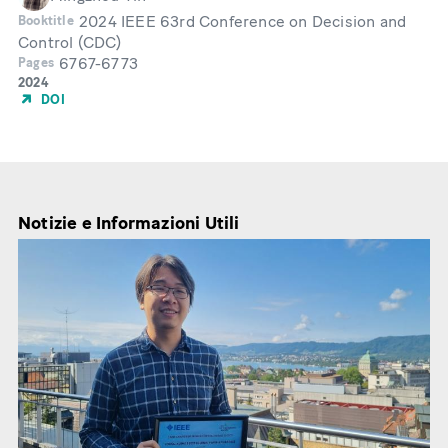
2024 IEEE 63rd Conference on Decision and
Booktitle
Control (CDC)
6767-6773
Pages
Year
2024
of
DOI
Publication
Notizie e Informazioni Utili