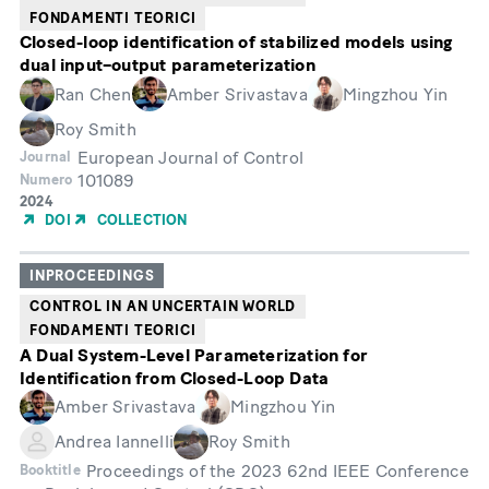
FONDAMENTI TEORICI
Closed-loop identification of stabilized models using
dual input–output parameterization
Ran Chen
Amber Srivastava
Mingzhou Yin
Roy Smith
European Journal of Control
Journal
101089
Numero
Year
2024
of
DOI
COLLECTION
Publication
INPROCEEDINGS
CONTROL IN AN UNCERTAIN WORLD
FONDAMENTI TEORICI
A Dual System-Level Parameterization for
Identification from Closed-Loop Data
Amber Srivastava
Mingzhou Yin
Andrea Iannelli
Roy Smith
Proceedings of the 2023 62nd IEEE Conference
Booktitle