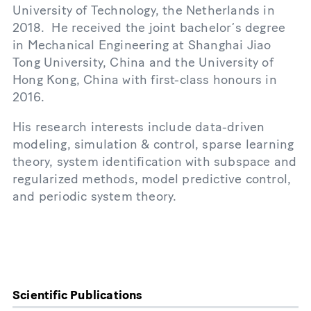
University of Technology, the Netherlands in
2018. He received the joint bachelor’s degree
in Mechanical Engineering at Shanghai Jiao
Tong University, China and the University of
Hong Kong, China with first-class honours in
2016.
His research interests include data-driven
modeling, simulation & control, sparse learning
theory, system identification with subspace and
regularized methods, model predictive control,
and periodic system theory.
Scientific Publications