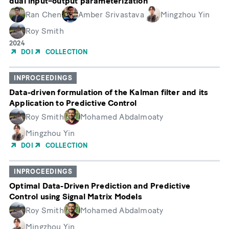
dual input–output parameterization
Ran Chen
Amber Srivastava
Mingzhou Yin
Roy Smith
Year
2024
of
DOI
COLLECTION
Publication
INPROCEEDINGS
Data-driven formulation of the Kalman filter and its
Application to Predictive Control
Roy Smith
Mohamed Abdalmoaty
Mingzhou Yin
DOI
COLLECTION
INPROCEEDINGS
Optimal Data-Driven Prediction and Predictive
Control using Signal Matrix Models
Roy Smith
Mohamed Abdalmoaty
Mingzhou Yin