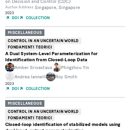
on Decision and Control (CDC)
Singapore, Singapore
Author Address
Year
2023
of
DOI
COLLECTION
Publication
MISCELLANEOUS
CONTROL IN AN UNCERTAIN WORLD
FONDAMENTI TEORICI
A Dual System-Level Parameterization for
Identification from Closed-Loop Data
Amber Srivastava
Mingzhou Yin
Andrea Iannelli
Roy Smith
Year
2023
of
DOI
COLLECTION
Publication
MISCELLANEOUS
CONTROL IN AN UNCERTAIN WORLD
FONDAMENTI TEORICI
Closed-loop identification of stabilized models using