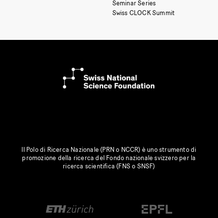
Seminar Series
Swiss CLOCK Summit
Il Polo di Ricerca Nazionale (PRN o NCCR) è uno strumento di
promozione della ricerca del Fondo nazionale svizzero per la
ricerca scientifica (FNS o SNSF)