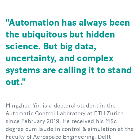
Automation has always been
the ubiquitous but hidden
science. But big data,
uncertainty, and complex
systems are calling it to stand
out.
Mingzhou Yin is a doctoral student in the
Automatic Control Laboratory at ETH Zurich
since February 2019. He received his MSc
degree cum laude in control & simulation at the
Faculty of Aerospace Engineering, Delft