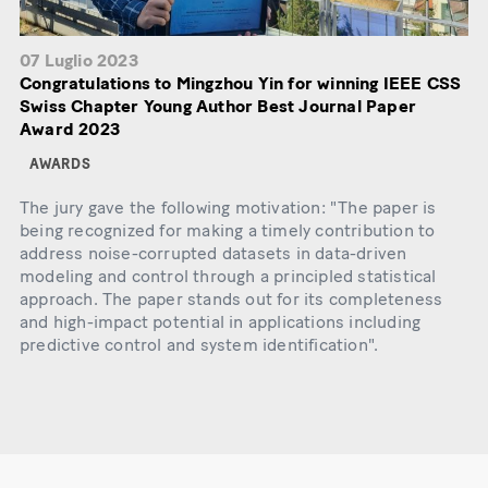
07 Luglio 2023
Congratulations to Mingzhou Yin for winning IEEE CSS
Swiss Chapter Young Author Best Journal Paper
Award 2023
AWARDS
The jury gave the following motivation: "The paper is
being recognized for making a timely contribution to
address noise-corrupted datasets in data-driven
modeling and control through a principled statistical
approach. The paper stands out for its completeness
and high-impact potential in applications including
predictive control and system identification".