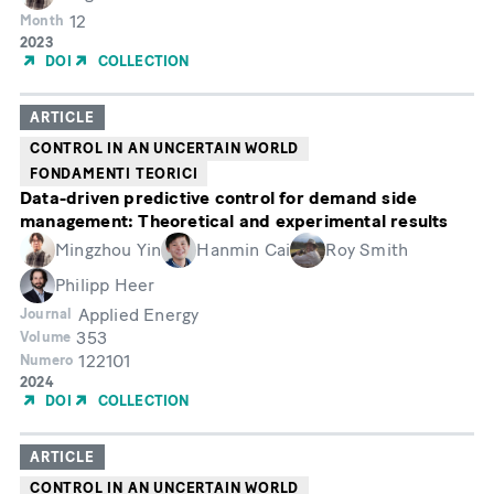
12
Month
Year
2023
of
DOI
COLLECTION
Publication
ARTICLE
CONTROL IN AN UNCERTAIN WORLD
FONDAMENTI TEORICI
Data-driven predictive control for demand side
management: Theoretical and experimental results
Mingzhou Yin
Hanmin Cai
Roy Smith
Philipp Heer
Applied Energy
Journal
353
Volume
122101
Numero
Year
2024
of
DOI
COLLECTION
Publication
ARTICLE
CONTROL IN AN UNCERTAIN WORLD