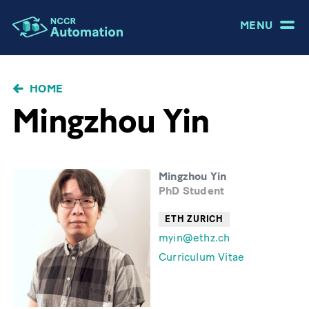
MENU
BRICIOLE
HOME
DI
Mingzhou Yin
PANE
Mingzhou Yin
PhD Student
ETH ZURICH
myin@ethz.ch
Curriculum Vitae