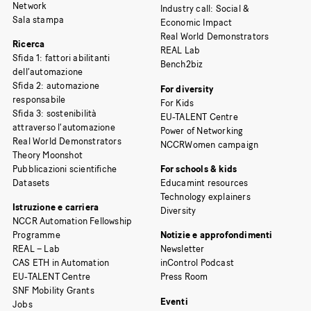
Network
Industry call: Social &
Sala stampa
Economic Impact
Real World Demonstrators
Ricerca
REAL Lab
Sfida 1: fattori abilitanti
Bench2biz
dell’automazione
Sfida 2: automazione
For diversity
responsabile
For Kids
Sfida 3: sostenibilità
EU-TALENT Centre
attraverso l’automazione
Power of Networking
Real World Demonstrators
NCCRWomen campaign
Theory Moonshot
Pubblicazioni scientifiche
For schools & kids
Datasets
Educamint resources
Technology explainers
Istruzione e carriera
Diversity
NCCR Automation Fellowship
Programme
Notizie e approfondimenti
REAL – Lab
Newsletter
CAS ETH in Automation
inControl Podcast
EU-TALENT Centre
Press Room
SNF Mobility Grants
Eventi
Jobs