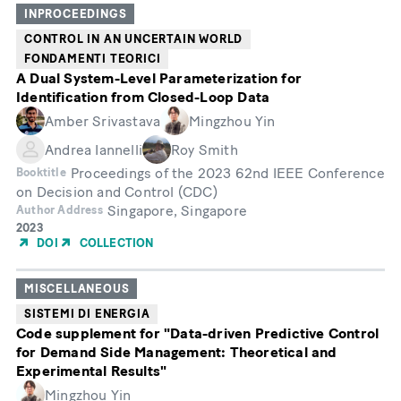
INPROCEEDINGS
CONTROL IN AN UNCERTAIN WORLD
FONDAMENTI TEORICI
A Dual System-Level Parameterization for
Identification from Closed-Loop Data
Amber Srivastava
Mingzhou Yin
Andrea Iannelli
Roy Smith
Proceedings of the 2023 62nd IEEE Conference
Booktitle
on Decision and Control (CDC)
Singapore, Singapore
Author Address
Year
2023
of
DOI
COLLECTION
Publication
MISCELLANEOUS
SISTEMI DI ENERGIA
Code supplement for "Data-driven Predictive Control
for Demand Side Management: Theoretical and
Experimental Results"
Mingzhou Yin