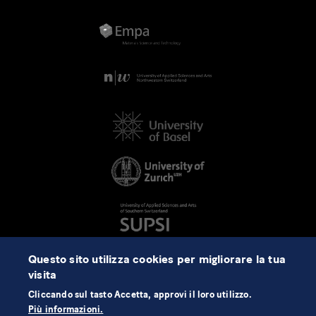
Questo sito utilizza cookies per migliorare la tua
visita
Cliccando sul tasto Accetta, approvi il loro utilizzo.
Più informazioni.