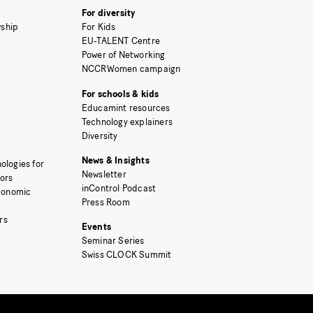
For diversity
ship
For Kids
EU-TALENT Centre
Power of Networking
NCCRWomen campaign
For schools & kids
Educamint resources
Technology explainers
Diversity
News & Insights
ologies for
Newsletter
tors
inControl Podcast
Economic
Press Room
rs
Events
Seminar Series
Swiss CLOCK Summit