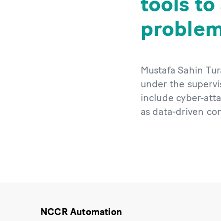
tools to
problem
Mustafa Sahin Tur
under the supervis
include cyber-atta
as data-driven con
NCCR Automation