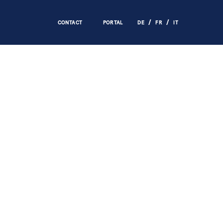
CONTACT
PORTAL
DE
FR
IT