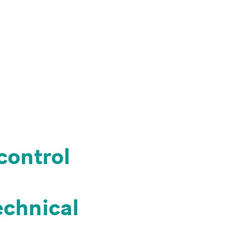
 control
echnical