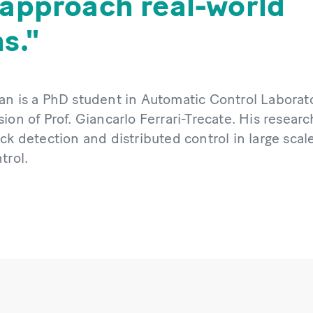
 approach real-world
s.
an is a PhD student in Automatic Control Laborato
ion of Prof. Giancarlo Ferrari-Trecate. His researc
ck detection and distributed control in large scal
trol.