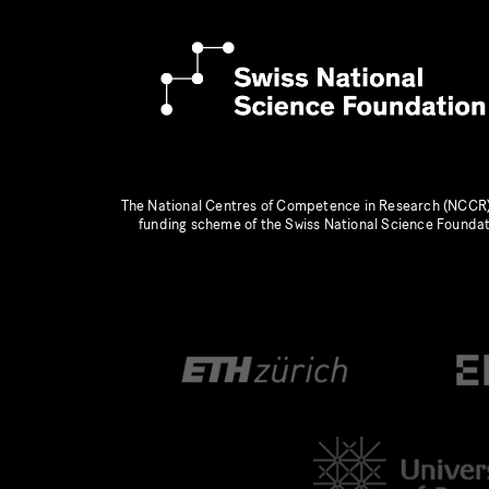
The National Centres of Competence in Research (NCCR)
funding scheme of the Swiss National Science Founda