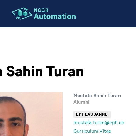
 Sahin Turan
Mustafa Sahin Turan
Alumni
EPF LAUSANNE
mustafa.turan@epfl.ch
Curriculum Vitae