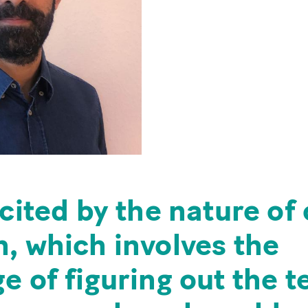
xcited by the nature of
, which involves the
e of figuring out the t