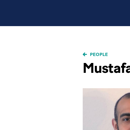
BREADCRUMB
PEOPLE
Mustafa