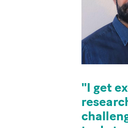
I get e
research
challeng