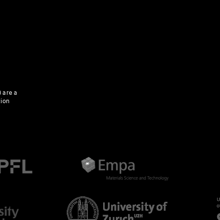
 are a
tion