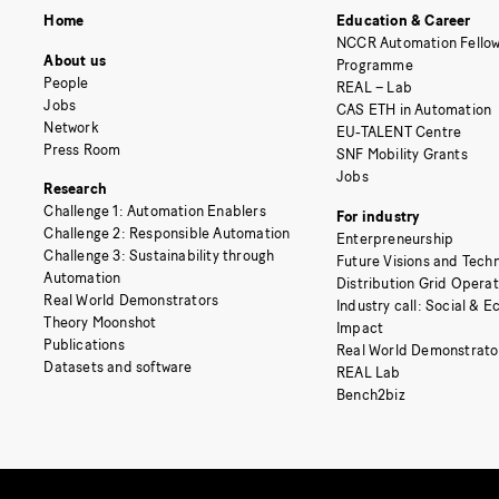
Home
Education & Career
NCCR Automation Fellow
About us
Programme
People
REAL – Lab
Jobs
CAS ETH in Automation
Network
EU-TALENT Centre
Press Room
SNF Mobility Grants
Jobs
Research
Challenge 1: Automation Enablers
For industry
Challenge 2: Responsible Automation
Enterpreneurship
Challenge 3: Sustainability through
Future Visions and Techn
Automation
Distribution Grid Opera
Real World Demonstrators
Industry call: Social & 
Theory Moonshot
Impact
Publications
Real World Demonstrato
Datasets and software
REAL Lab
Bench2biz