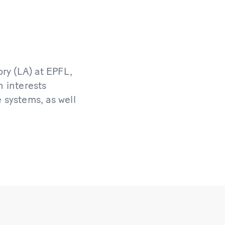
ry (LA) at EPFL,
h interests
e systems, as well