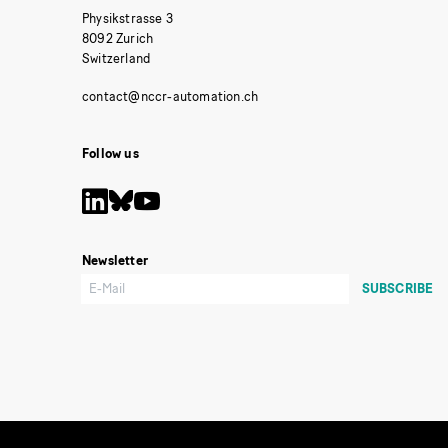
Physikstrasse 3
8092 Zurich
Switzerland
Follow us
Newsletter