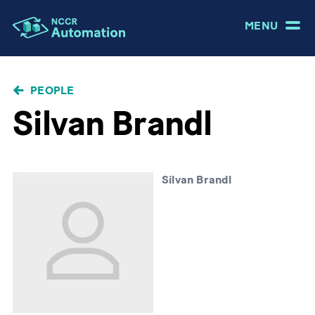
MENU
BREADCRUMB
PEOPLE
Silvan Brandl
Silvan Brandl