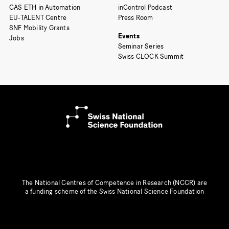
CAS ETH in Automation
inControl Podcast
EU-TALENT Centre
Press Room
SNF Mobility Grants
Events
Jobs
Seminar Series
Swiss CLOCK Summit
The National Centres of Competence in Research (NCCR) are
a funding scheme of the Swiss National Science Foundation