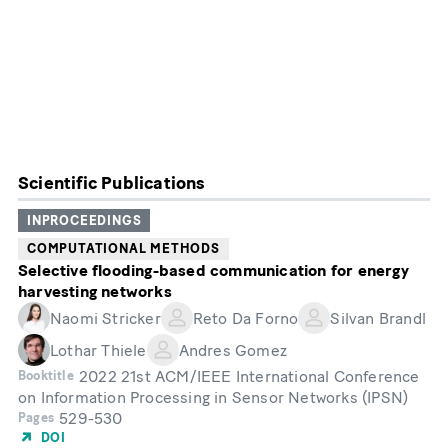
Scientific Publications
INPROCEEDINGS
COMPUTATIONAL METHODS
Selective flooding-based communication for energy
harvesting networks
Naomi Stricker
Reto Da Forno
Silvan Brandl
Lothar Thiele
Andres Gomez
2022 21st ACM/IEEE International Conference
Booktitle
on Information Processing in Sensor Networks (IPSN)
529-530
Pages
DOI