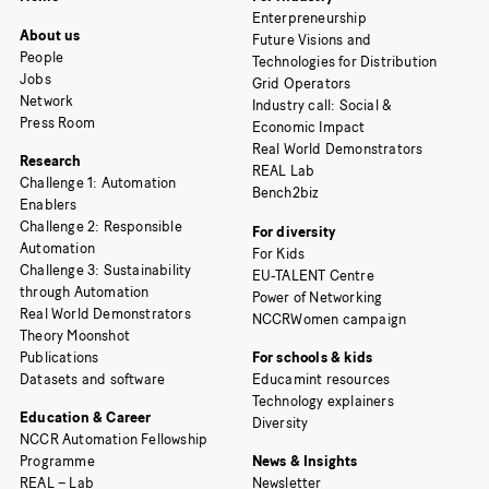
Enterpreneurship
About us
Future Visions and
People
Technologies for Distribution
Jobs
Grid Operators
Network
Industry call: Social &
Press Room
Economic Impact
Real World Demonstrators
Research
REAL Lab
Challenge 1: Automation
Bench2biz
Enablers
Challenge 2: Responsible
For diversity
Automation
For Kids
Challenge 3: Sustainability
EU-TALENT Centre
through Automation
Power of Networking
Real World Demonstrators
NCCRWomen campaign
Theory Moonshot
Publications
For schools & kids
Datasets and software
Educamint resources
Technology explainers
Education & Career
Diversity
NCCR Automation Fellowship
Programme
News & Insights
REAL – Lab
Newsletter