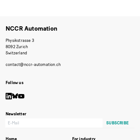
NCCR Automation
Physikstrasse 3
8092 Zurich
Switzerland
Follow us
Newsletter
Home
For industry