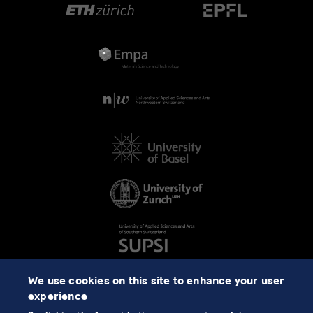
We use cookies on this site to enhance your user
experience