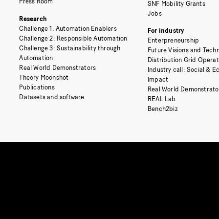
Press Room
SNF Mobility Grants
Jobs
Research
Challenge 1: Automation Enablers
For industry
Challenge 2: Responsible Automation
Enterpreneurship
Challenge 3: Sustainability through
Future Visions and Techn
Automation
Distribution Grid Opera
Real World Demonstrators
Industry call: Social & 
Theory Moonshot
Impact
Publications
Real World Demonstrato
Datasets and software
REAL Lab
Bench2biz