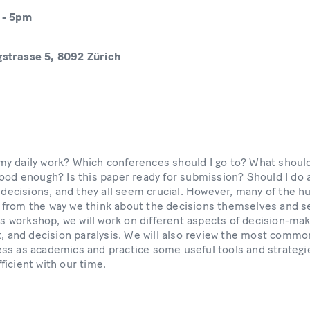
-
5pm
strasse 5, 8092 Zürich
y daily work? Which conferences should I go to? What shoul
good enough? Is this paper ready for submission? Should I do 
f decisions, and they all seem crucial. However, many of the hu
 from the way we think about the decisions themselves and 
his workshop, we will work on different aspects of decision-mak
t, and decision paralysis. We will also review the most commo
ss as academics and practice some useful tools and strategie
ficient with our time.