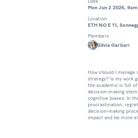
Date
Mon Jun 2 2025, 9am
Location
ETH NO E 11, Sonnegg
Members
Silvia Garbari
How should I manage m
strategy? Is my work 
the academic is full o
decision-making stem
cognitive biases. In t
procrastination, regre
decision-making proce
impact and be more ef