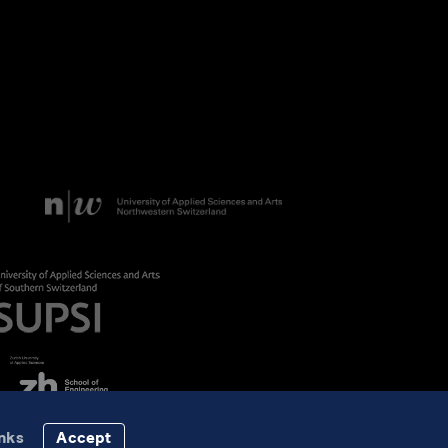
nks
Accept