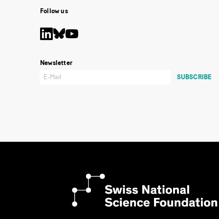
Follow us
Newsletter