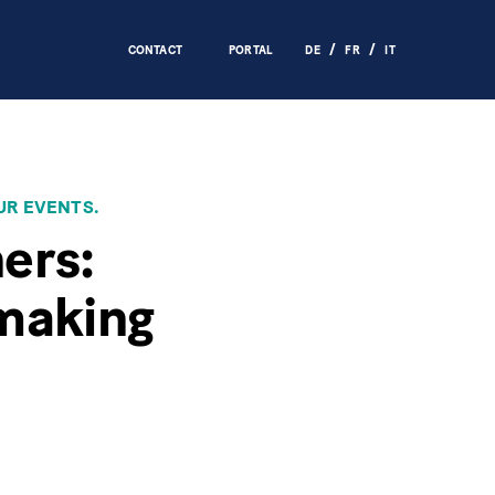
CONTACT
PORTAL
DE
FR
IT
UR EVENTS.
hers:
-making