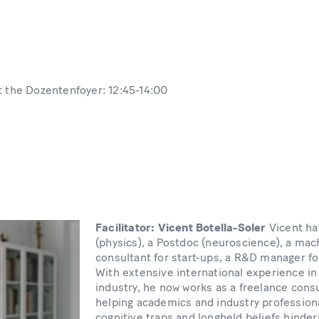
t the Dozentenfoyer: 12:45-14:00
Facilitator: Vicent Botella-Soler
Vicent ha
(physics), a Postdoc (neuroscience), a mac
consultant for start-ups, a R&D manager f
With extensive international experience i
industry, he now works as a freelance cons
helping academics and industry profession
cognitive traps and longheld beliefs hinder