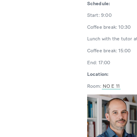
Schedule:
Start: 9:00
Coffee break: 10:30
Lunch with the tutor a
Coffee break: 15:00
End: 17:00
Location:
Room:
NO E 11