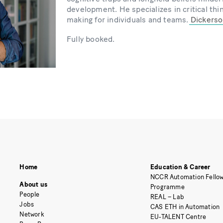
development. He specializes in critical thi
making for individuals and teams.
Dickerson
Fully booked.
Home
Education & Career
NCCR Automation Fellow
About us
Programme
People
REAL – Lab
Jobs
CAS ETH in Automation
Network
EU-TALENT Centre