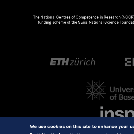
The National Centres of Competence in Research (NCCR)
funding scheme of the Swiss National Science Founda
We use cookies on this site to enhance your 