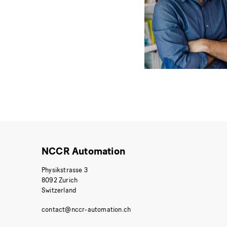
NCCR Automation
Physikstrasse 3
8092 Zurich
Switzerland