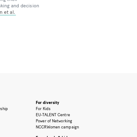
nking and decision
 et al.
For diversity
ship
For Kids
EU-TALENT Centre
Power of Networking
NCCRWomen campaign