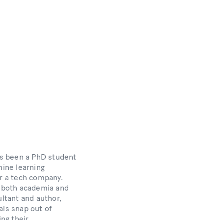
s been a PhD student
hine learning
or a tech company.
n both academia and
ultant and author,
als snap out of
ing their