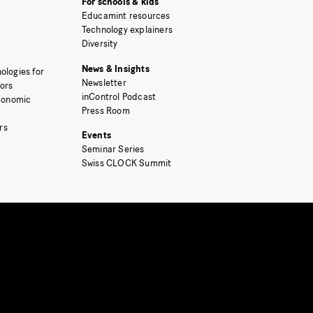
For schools & kids
Educamint resources
Technology explainers
Diversity
News & Insights
ologies for
Newsletter
tors
inControl Podcast
Economic
Press Room
rs
Events
Seminar Series
Swiss CLOCK Summit