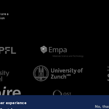
 are a
tion
user experience
No, tha