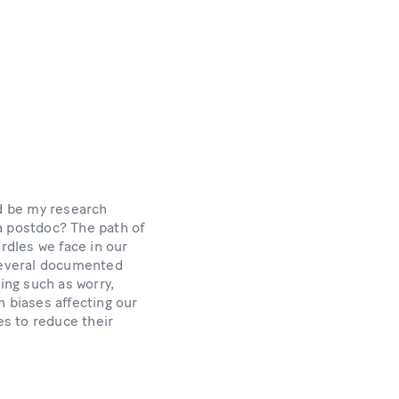
d be my research
a postdoc? The path of
rdles we face in our
several documented
ing such as worry,
n biases affecting our
s to reduce their