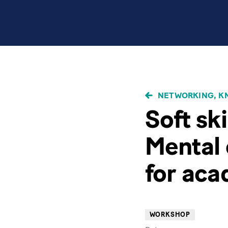
BREADCRUMB
NETWORKING, KN
Soft ski
Mental 
for ac
WORKSHOP