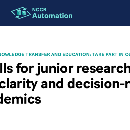
OWLEDGE TRANSFER AND EDUCATION: TAKE PART IN O
lls for junior researc
clarity and decision
ademics