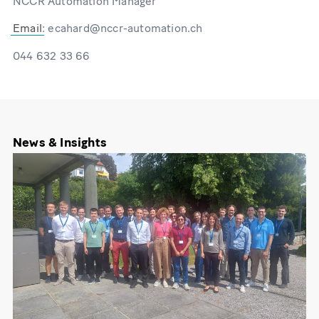
NCCR Automation Manager
Email
: ecahard@nccr-automation.ch
044 632 33 66
News & Insights