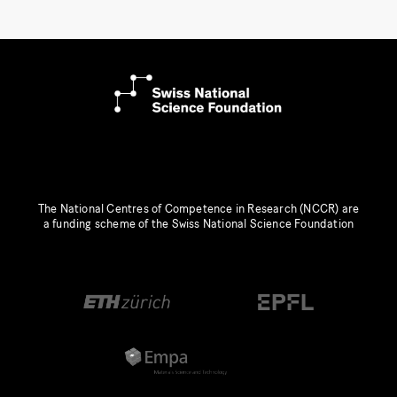
The National Centres of Competence in Research (NCCR) are
a funding scheme of the Swiss National Science Foundation