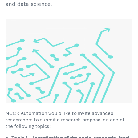
and data science.
NCCR Automation would like to invite advanced
researchers to submit a research proposal on one of
the following topics:
Topic 1 – Investigation of the socio-economic, legal,