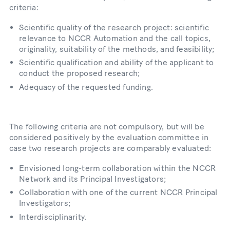
criteria:
Scientific quality of the research project: scientific
relevance to NCCR Automation and the call topics,
originality, suitability of the methods, and feasibility;
Scientific qualification and ability of the applicant to
conduct the proposed research;
Adequacy of the requested funding.
The following criteria are not compulsory, but will be
considered positively by the evaluation committee in
case two research projects are comparably evaluated:
Envisioned long-term collaboration within the NCCR
Network and its Principal Investigators;
Collaboration with one of the current NCCR Principal
Investigators;
Interdisciplinarity.