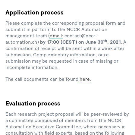
Application process
Please complete the corresponding proposal form and
submit it in pdf form to the NCCR Automation
management team (
email
: contact@nccr-
th
automation.ch)
by 17:00 (CEST) on June 30
, 2021
. A
confirmation of receipt will be sent within a week after
submission. Complementary information, or re-
submission may be requested in case of missing or
incomplete information.
The call documents can be found
here
.
Evaluation process
Each research project proposal will be peer-reviewed by
a committee composed of members from the NCCR
Automation Executive Committee, where necessary in
consultation with field experts, based on the following