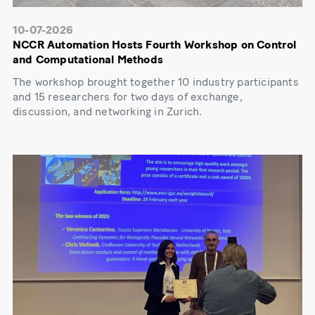
10-07-2026
NCCR Automation Hosts Fourth Workshop on Control
and Computational Methods
The workshop brought together 10 industry participants
and 15 researchers for two days of exchange,
discussion, and networking in Zurich.