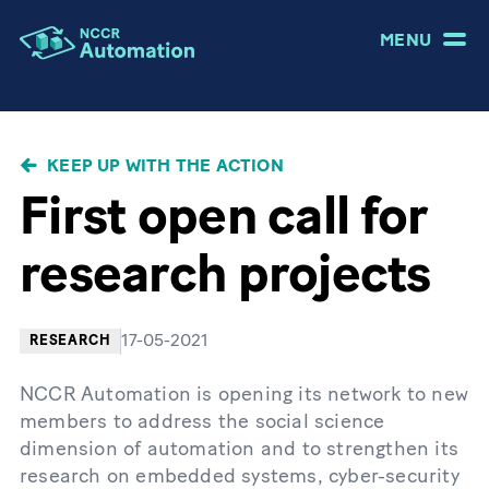
MENU
BREADCRUMB
KEEP UP WITH THE ACTION
First open call for
research projects
17-05-2021
RESEARCH
NCCR Automation is opening its network to new
members to address the social science
dimension of automation and to strengthen its
research on embedded systems, cyber-security