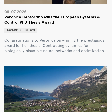
09-07-2026
Veronica Centorrino wins the European Systems &
Control PhD Thesis Award
AWARDS
NEWS
Congratulations to Veronica on winning the prestigious
award for her thesis, Contracting dynamics for
biologically plausible neural networks and optimization.