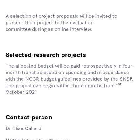
A selection of project proposals will be invited to
present their project to the evaluation
committee during an online interview.
Selected research projects
The allocated budget will be paid retrospectively in four-
month tranches based on spending and in accordance
with the NCCR budget guidelines provided by the SNSF.
st
The project can begin within three months from 1
October 2021.
Contact person
Dr Elise Cahard