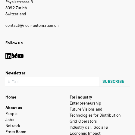
Physikstrasse 3
8092 Zurich
Switzerland
Follow us
Newsletter
Home
For industry
Enterpreneurship
About us
Future Visions and
People
Technologies for Distribution
Jobs
Grid Operators
Network
Industry call: Social &
Press Room
Economic Impact