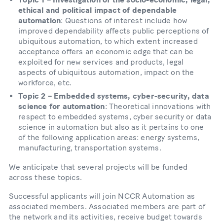
ethical and political impact of dependable
automation
: Questions of interest include how
improved dependability affects public perceptions of
ubiquitous automation, to which extent increased
acceptance offers an economic edge that can be
exploited for new services and products, legal
aspects of ubiquitous automation, impact on the
workforce, etc.
Topic 2 – Embedded systems, cyber-security, data
science for automation
: Theoretical innovations with
respect to embedded systems, cyber security or data
science in automation but also as it pertains to one
of the following application areas: energy systems,
manufacturing, transportation systems.
We anticipate that several projects will be funded
across these topics.
Successful applicants will join NCCR Automation as
associated members. Associated members are part of
the network and its activities, receive budget towards