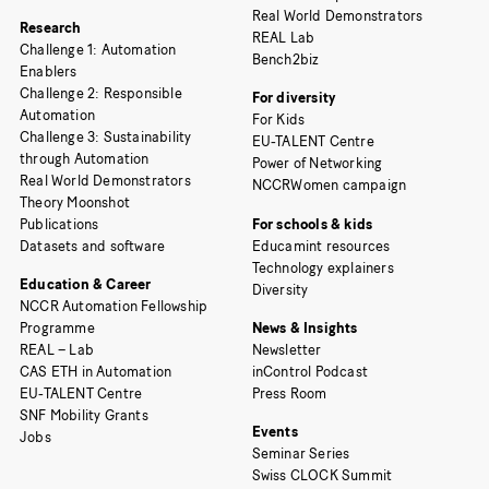
Real World Demonstrators
Research
REAL Lab
Challenge 1: Automation
Bench2biz
Enablers
Challenge 2: Responsible
For diversity
Automation
For Kids
Challenge 3: Sustainability
EU-TALENT Centre
through Automation
Power of Networking
Real World Demonstrators
NCCRWomen campaign
Theory Moonshot
Publications
For schools & kids
Datasets and software
Educamint resources
Technology explainers
Education & Career
Diversity
NCCR Automation Fellowship
Programme
News & Insights
REAL – Lab
Newsletter
CAS ETH in Automation
inControl Podcast
EU-TALENT Centre
Press Room
SNF Mobility Grants
Events
Jobs
Seminar Series
Swiss CLOCK Summit