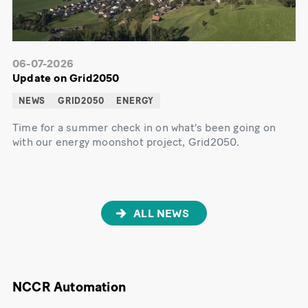
06-07-2026
Update on Grid2050
NEWS
GRID2050
ENERGY
Time for a summer check in on what's been going on
with our energy moonshot project, Grid2050.
ALL NEWS
NCCR Automation