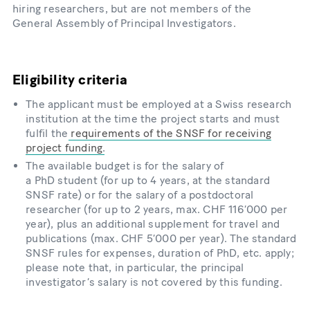
hiring researchers, but are not members of the
General Assembly of Principal Investigators.
Eligibility criteria
The applicant must be employed at a Swiss research
institution at the time the project starts and must
fulfil the
requirements of the SNSF for receiving
project funding
.
The available budget is for the salary of
a PhD student (for up to 4 years, at the standard
SNSF rate) or for the salary of a postdoctoral
researcher (for up to 2 years, max. CHF 116’000 per
year), plus an additional supplement for travel and
publications (max. CHF 5’000 per year). The standard
SNSF rules for expenses, duration of PhD, etc. apply;
please note that, in particular, the principal
investigator’s salary is not covered by this funding.