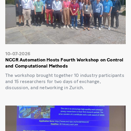
10-07-2026
NCCR Automation Hosts Fourth Workshop on Control
and Computational Methods
The workshop brought together 10 industry participants
and 15 researchers for two days of exchange,
discussion, and networking in Zurich.