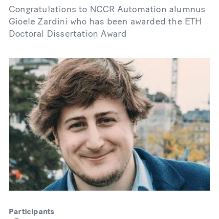
Congratulations to NCCR Automation alumnus
Gioele Zardini who has been awarded the ETH
Doctoral Dissertation Award
Participants