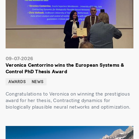
09-07-2026
Veronica Centorrino wins the European Systems &
Control PhD Thesis Award
AWARDS
NEWS
Congratulations to Veronica on winning the prestigious
award for her thesis, Contracting dynamics for
biologically plausible neural networks and optimization.