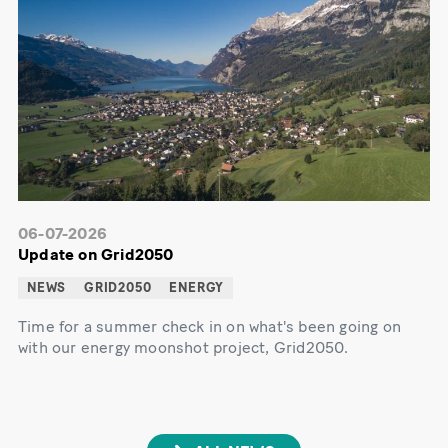
06-07-2026
Update on Grid2050
NEWS
GRID2050
ENERGY
Time for a summer check in on what's been going on
with our energy moonshot project, Grid2050.