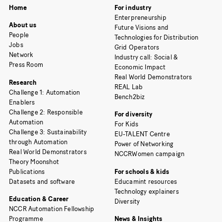
Home
For industry
Enterpreneurship
About us
Future Visions and
People
Technologies for Distribution
Jobs
Grid Operators
Network
Industry call: Social &
Press Room
Economic Impact
Real World Demonstrators
Research
REAL Lab
Challenge 1: Automation
Bench2biz
Enablers
Challenge 2: Responsible
For diversity
Automation
For Kids
Challenge 3: Sustainability
EU-TALENT Centre
through Automation
Power of Networking
Real World Demonstrators
NCCRWomen campaign
Theory Moonshot
Publications
For schools & kids
Datasets and software
Educamint resources
Technology explainers
Education & Career
Diversity
NCCR Automation Fellowship
Programme
News & Insights