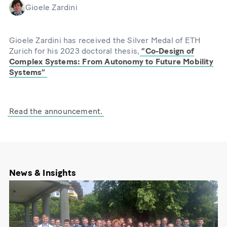
Gioele Zardini
Gioele Zardini has received the Silver Medal of ETH
Zurich for his 2023 doctoral thesis,
“Co-Design of
Complex Systems: From Autonomy to Future Mobility
Systems”
Read the announcement.
News & Insights