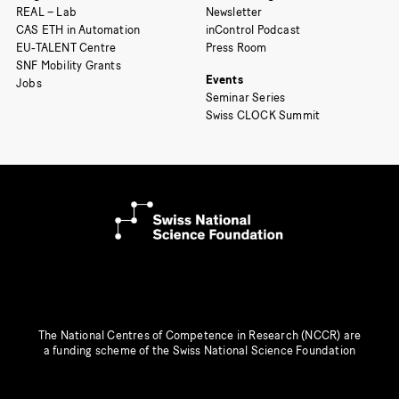
REAL – Lab
Newsletter
CAS ETH in Automation
inControl Podcast
EU-TALENT Centre
Press Room
SNF Mobility Grants
Events
Jobs
Seminar Series
Swiss CLOCK Summit
The National Centres of Competence in Research (NCCR) are
a funding scheme of the Swiss National Science Foundation