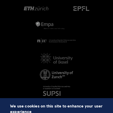
We use cookies on this site to enhance your user
experience