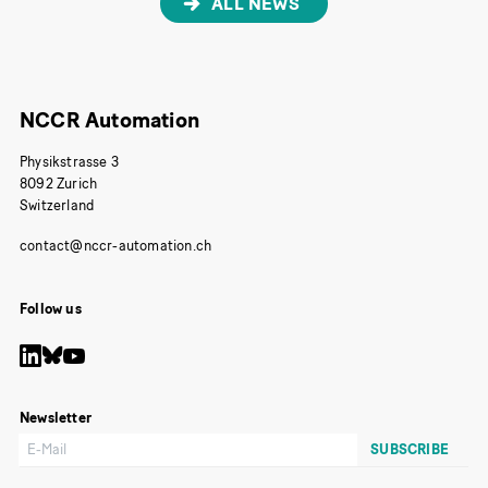
ALL NEWS
NCCR Automation
Physikstrasse 3
8092 Zurich
Switzerland
Follow us
Newsletter