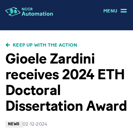
MENU
BREADCRUMB
KEEP UP WITH THE ACTION
Gioele Zardini
receives 2024 ETH
Doctoral
Dissertation Award
02-12-2024
NEWS