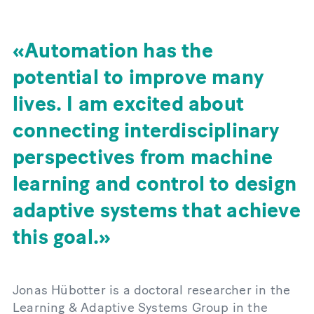
Automation has the
potential to improve many
lives. I am excited about
connecting interdisciplinary
perspectives from machine
learning and control to design
adaptive systems that achieve
this goal.
Jonas Hübotter is a doctoral researcher in the
Learning & Adaptive Systems Group in the