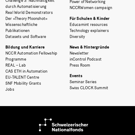
Challenge 3: Nachhaltigkeit
Power of Networking
durch Automatisierung
NCCRWomen campaign
Real World Demonstrators
Der «Theory Moonshot»
Für Schulen & Kinder
Wissenschaftliche
Educamint resources
Publikationen
Technology explainers
Datasets und Software
Diversity
Bildung und Karriere
News & Hintergründe
NCCR Automation Fellowship
Newsletter
Programme
inControl Podcast
REAL – Lab
Press Room
CAS ETH in Automation
Events
EU-TALENT Centre
Seminar Series
SNF Mobility Grants
Swiss CLOCK Summit
Jobs