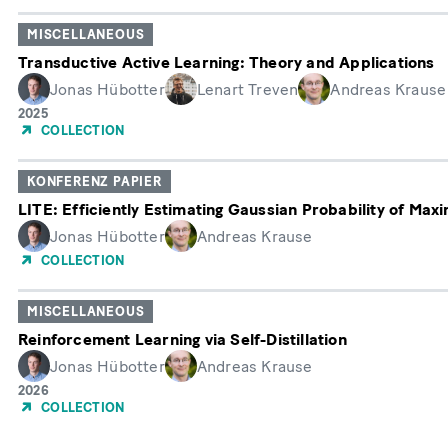
MISCELLANEOUS
Transductive Active Learning: Theory and Applications
Jonas Hübotter
Lenart Treven
Andreas Krause
Erscheinungsjahr
2025
COLLECTION
KONFERENZ PAPIER
LITE: Efficiently Estimating Gaussian Probability of Maxi
Jonas Hübotter
Andreas Krause
COLLECTION
MISCELLANEOUS
Reinforcement Learning via Self-Distillation
Jonas Hübotter
Andreas Krause
Erscheinungsjahr
2026
COLLECTION