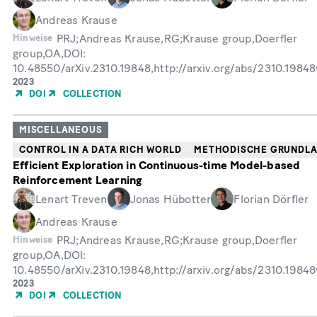
Andreas Krause
PRJ;Andreas Krause,RG;Krause group,Doerfler
Hinweise
group,OA,DOI:
10.48550/arXiv.2310.19848,http://arxiv.org/abs/2310.1984
Erscheinungsjahr
2023
DOI
COLLECTION
MISCELLANEOUS
CONTROL IN A DATA RICH WORLD
METHODISCHE GRUNDL
Efficient Exploration in Continuous-time Model-based
Reinforcement Learning
Lenart Treven
Jonas Hübotter
Florian Dörfler
Andreas Krause
PRJ;Andreas Krause,RG;Krause group,Doerfler
Hinweise
group,OA,DOI:
10.48550/arXiv.2310.19848,http://arxiv.org/abs/2310.1984
Erscheinungsjahr
2023
DOI
COLLECTION