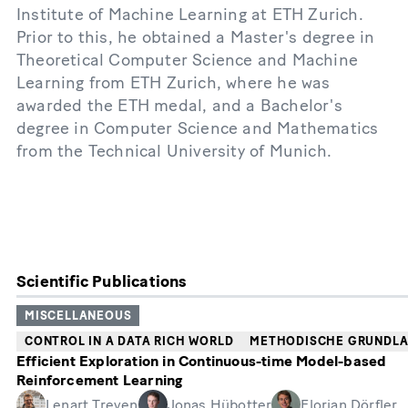
Institute of Machine Learning at ETH Zurich.
Prior to this, he obtained a Master's degree in
Theoretical Computer Science and Machine
Learning from ETH Zurich, where he was
awarded the ETH medal, and a Bachelor's
degree in Computer Science and Mathematics
from the Technical University of Munich.
Scientific Publications
MISCELLANEOUS
CONTROL IN A DATA RICH WORLD
METHODISCHE GRUNDL
Efficient Exploration in Continuous-time Model-based
Reinforcement Learning
Lenart Treven
Jonas Hübotter
Florian Dörfler