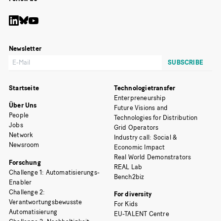
Newsletter
Startseite
Technologietransfer
Enterpreneurship
Über Uns
Future Visions and
People
Technologies for Distribution
Jobs
Grid Operators
Network
Industry call: Social &
Newsroom
Economic Impact
Real World Demonstrators
Forschung
REAL Lab
Challenge 1: Automatisierungs-
Bench2biz
Enabler
Challenge 2:
For diversity
Verantwortungsbewusste
For Kids
Automatisierung
EU-TALENT Centre