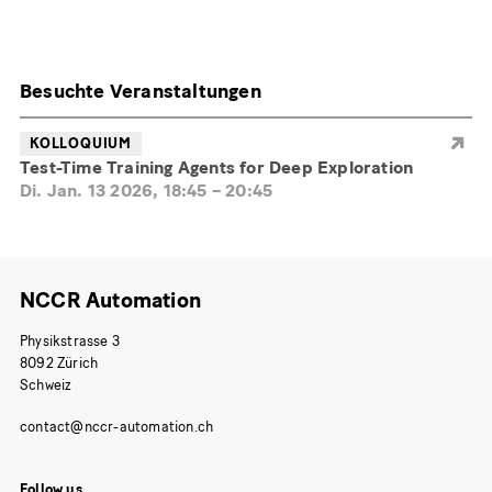
Besuchte Veranstaltungen
KOLLOQUIUM
Test-Time Training Agents for Deep Exploration
Di. Jan. 13 2026, 18:45
–
20:45
NCCR Automation
Physikstrasse 3
8092 Zürich
Schweiz
Follow us