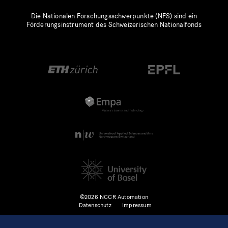
Die Nationalen Forschungsschwerpunkte (NFS) sind ein
Förderungsinstrument des Schweizerischen Nationalfonds
©2026 NCCR Automation
Datenschutz
Impressum