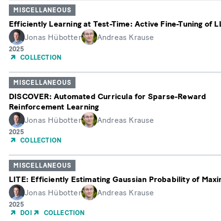
MISCELLANEOUS
Efficiently Learning at Test-Time: Active Fine-Tuning of 
Jonas Hübotter
Andreas Krause
Erscheinungsjahr
2025
COLLECTION
MISCELLANEOUS
DISCOVER: Automated Curricula for Sparse-Reward
Reinforcement Learning
Jonas Hübotter
Andreas Krause
Erscheinungsjahr
2025
COLLECTION
MISCELLANEOUS
LITE: Efficiently Estimating Gaussian Probability of Maxi
Jonas Hübotter
Andreas Krause
Erscheinungsjahr
2025
DOI
COLLECTION