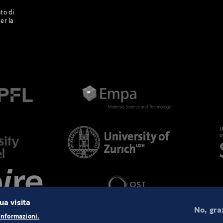
to di
er la
ua visita
No, gra
informazioni.