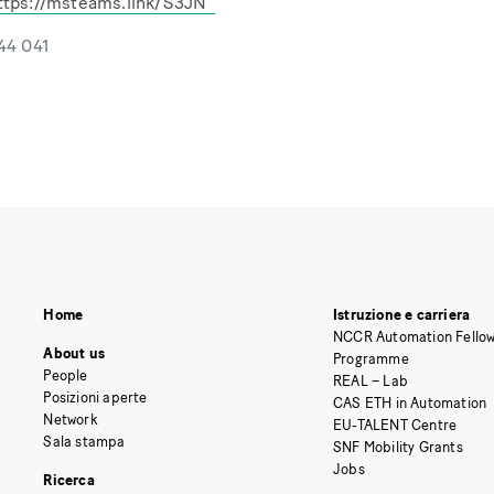
ttps://msteams.link/S3JN
544 041
Home
Istruzione e carriera
NCCR Automation Fellow
About us
Programme
People
REAL – Lab
Posizioni aperte
CAS ETH in Automation
Network
EU-TALENT Centre
Sala stampa
SNF Mobility Grants
Jobs
Ricerca