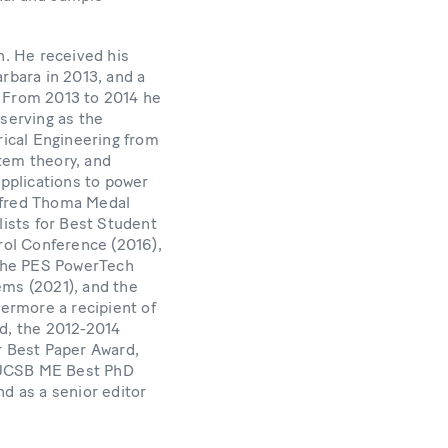
h. He received his
rbara in 2013, and a
. From 2013 to 2014 he
 serving as the
ical Engineering from
tem theory, and
applications to power
anfred Thoma Medal
ists for Best Student
rol Conference (2016),
 the PES PowerTech
ems (2021), and the
ermore a recipient of
d, the 2012-2014
 Best Paper Award,
5 UCSB ME Best PhD
nd as a senior editor