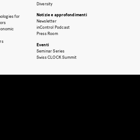
Diversity
Notizie e approfondimenti
ologies for
Newsletter
tors
inControl Podcast
Economic
Press Room
rs
Eventi
Seminar Series
Swiss CLOCK Summit