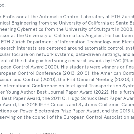
od.
s a Professor at the Automatic Control Laboratory at ETH Züric
ical Engineering from the University of California at Santa Ba
neering Cybernetics from the University of Stuttgart in 2008
ssor at the University of California Los Angeles. He has been
 ETH Zürich Department of Information Technology and Electr
research interests are centered around automatic control, sys
icular foci are on network systems, data-driven settings, and 
pient of the distinguished young research awards by IFAC (M
ean Control Award 2020). His students were winners or final
uropean Control Conference (2013, 2019), the American Cont
ision and Control (2020), the PES General Meeting (2020),
 International Conference on Intelligent Transportation Syst
r Young Author Best Journal Paper Award (2022). He is furth
 Best Paper Award, the 2011 O. Hugo Schuck Best Paper Awar
 Award, the 2016 IEEE Circuits and Systems Guillemin-Cauer
tions on Power Electronics Prize Paper Award, and the 201
 serving on the council of the European Control Association a