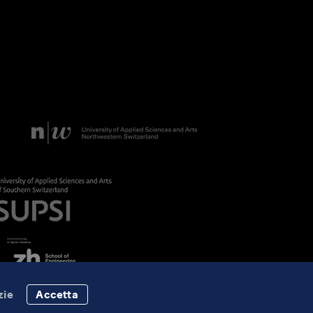
zie
Accetta
Data Protection
Imprint