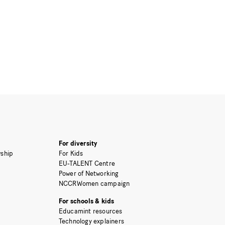
For diversity
ship
For Kids
EU-TALENT Centre
Power of Networking
NCCRWomen campaign
For schools & kids
Educamint resources
Technology explainers