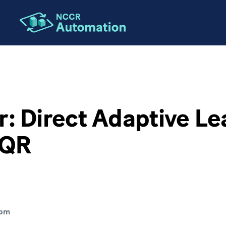
: Direct Adaptive Le
LQR
pm