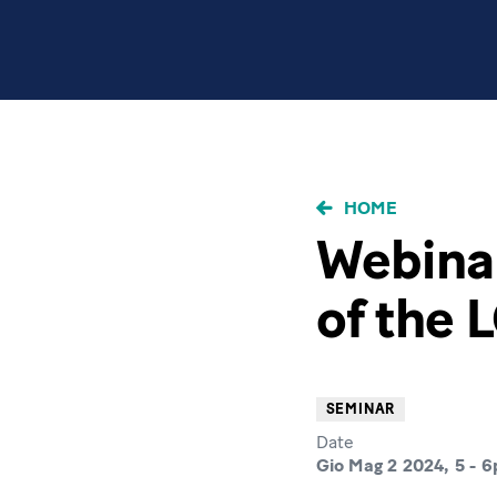
BRICIOLE
HOME
DI
Webinar
PANE
of the 
SEMINAR
Date
Gio Mag 2 2024, 5
-
6