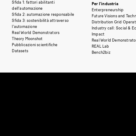
Sfida 1: fattori abilitanti
Per l’industria
dell’automazione
Enterpreneurship
Sfida 2: automazione responsabile
Future Visions and Techn
Sfida 3: sostenibilità attraverso
Distribution Grid Opera
l’automazione
Industry call: Social & 
Real World Demonstrators
Impact
Theory Moonshot
Real World Demonstrato
Pubblicazioni scientifiche
REAL Lab
Datasets
Bench2biz