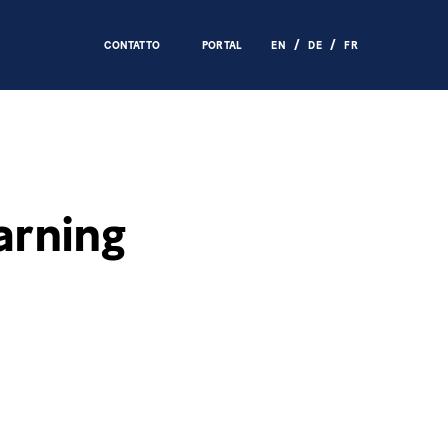
CONTATTO
PORTAL
EN
DE
FR
arning