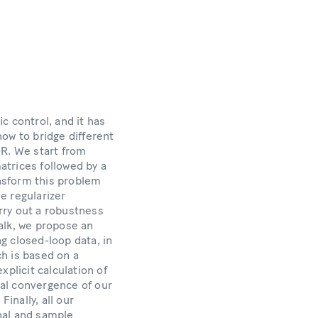
c control, and it has
how to bridge different
QR. We start from
matrices followed by a
nsform this problem
he regularizer
arry out a robustness
alk, we propose an
g closed-loop data, in
h is based on a
plicit calculation of
bal convergence of our
inally, all our
nal and sample