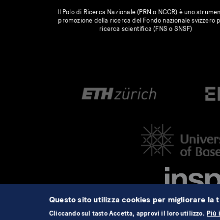
Il Polo di Ricerca Nazionale (PRN o NCCR) è uno strumen
promozione della ricerca del Fondo nazionale svizzero p
ricerca scientifica (FNS o SNSF)
Questo sito utilizza cookies per migliorare la t
Cliccando sul tasto Accetta, approvi il loro utilizzo.
Più 
©2026 NCCR Automation