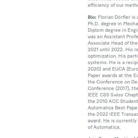
efficiency of our meth
Bio:
Florian Dörfler i
Ph.D. degree in Mechan
Diplom degree in Engi
was an Assistant Profe
Associate Head of the
2021 until 2022. His 
optimization. His part
systems. He is a reci
2020) and EUCA (Europ
Paper awards at the E
the Conference on Dec
Conference (2017), the
IEEE CSS Swiss Chapte
the 2010 ACC Student
Automatica Best Paper
the 2022 IEEE Transac
award. He is currently
of Automatica.