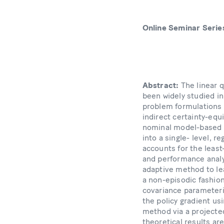
Online Seminar Serie
Abstract:
The linear 
been widely studied in 
problem formulations a
indirect certainty-equ
nominal model-based d
into a single- level, r
accounts for the least
and performance analy
adaptive method to lea
a non-episodic fashio
covariance parameteriz
the policy gradient us
method via a projected
theoretical results a