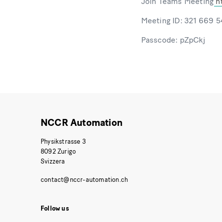
Join Teams Meeting
h
Meeting ID: 321 669 
Passcode: pZpCkj
NCCR Automation
Physikstrasse 3
8092 Zurigo
Svizzera
Follow us