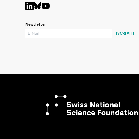
Newsletter