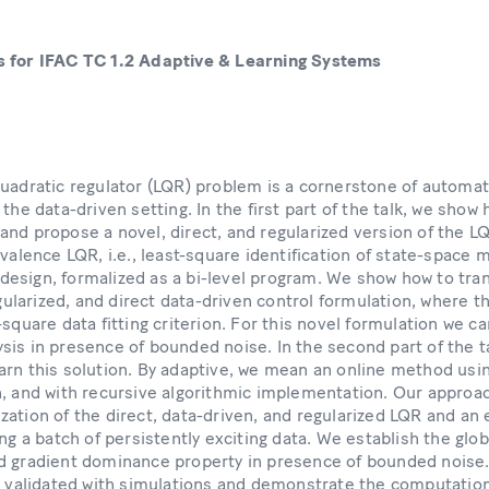
s for IFAC TC 1.2 Adaptive & Learning Systems
quadratic regulator (LQR) problem is a cornerstone of automati
the data-driven setting. In the first part of the talk, we show 
nd propose a novel, direct, and regularized version of the L
ivalence LQR, i.e., least-square identification of state-space 
esign, formalized as a bi-level program. We show how to tra
egularized, and direct data-driven control formulation, where t
-square data fitting criterion. For this novel formulation we c
sis in presence of bounded noise. In the second part of the t
rn this solution. By adaptive, we mean an online method usin
n, and with recursive algorithmic implementation. Our approac
ation of the direct, data-driven, and regularized LQR and an ex
ing a batch of persistently exciting data. We establish the glo
 gradient dominance property in presence of bounded noise. F
re validated with simulations and demonstrate the computatio