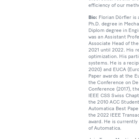
efficiency of our meth
Bio:
Florian Dörfler i
Ph.D. degree in Mechan
Diplom degree in Engi
was an Assistant Profe
Associate Head of the
2021 until 2022. His 
optimization. His part
systems. He is a reci
2020) and EUCA (Europ
Paper awards at the E
the Conference on Dec
Conference (2017), the
IEEE CSS Swiss Chapte
the 2010 ACC Student
Automatica Best Paper
the 2022 IEEE Transac
award. He is currently
of Automatica.