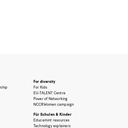
For diversity
ship
For Kids
EU-TALENT Centre
Power of Networking
NCCRWomen campaign
Für Schulen & Kinder
Educamint resources
Technology explainers