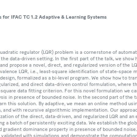
s for IFAC TC 1.2 Adaptive & Learning Systems
quadratic regulator (LQR) problem is a cornerstone of automati
the data-driven setting. In the first part of the talk, we show 
nd propose a novel, direct, and regularized version of the L
ivalence LQR, i.e., least-square identification of state-space 
esign, formalized as a bi-level program. We show how to tra
egularized, and direct data-driven control formulation, where t
-square data fitting criterion. For this novel formulation we c
sis in presence of bounded noise. In the second part of the t
rn this solution. By adaptive, we mean an online method usin
n, and with recursive algorithmic implementation. Our approac
ation of the direct, data-driven, and regularized LQR and an ex
ing a batch of persistently exciting data. We establish the glo
 gradient dominance property in presence of bounded noise. F
re validated with simulations and demonstrate the computatio