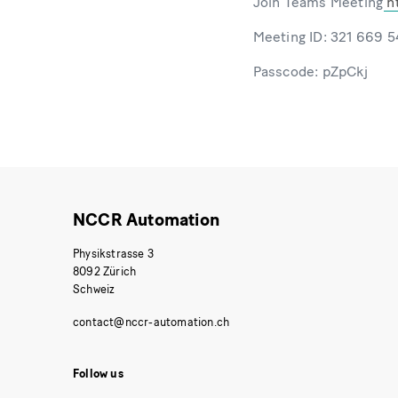
Join Teams Meeting
h
Meeting ID: 321 669 
Passcode: pZpCkj
NCCR Automation
Physikstrasse 3
8092 Zürich
Schweiz
Follow us