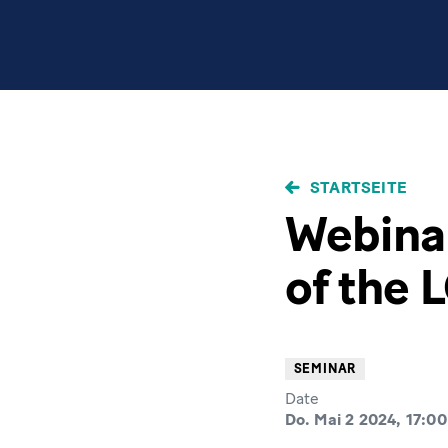
PFADNAVIGAT
STARTSEITE
Webinar
of the 
SEMINAR
Date
Do. Mai 2 2024, 17:00