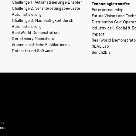
Challenge 1: Automatisierungs-Enabler
Technologietransfer
Challenge 2: Verantwortungsbewusste
Enterpreneurship
Automatisierung
Future Visions and Techn
Challenge 3: Nachhaltigkeit durch
Distribution Grid Opera
Automatisierung
Industry call: Social & 
Real World Demonstrators
Impact
Der «Theory Moonshot»
Real World Demonstrato
Wissenschaftliche Publikationen
REAL Lab
Datasets und Software
Bench2biz
in
onds