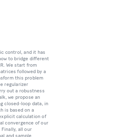
c control, and it has
how to bridge different
QR. We start from
matrices followed by a
nsform this problem
he regularizer
arry out a robustness
alk, we propose an
g closed-loop data, in
h is based on a
plicit calculation of
bal convergence of our
inally, all our
nal and sample