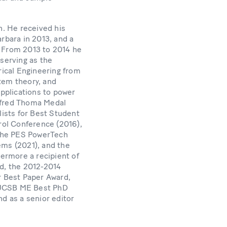
h. He received his
rbara in 2013, and a
. From 2013 to 2014 he
 serving as the
ical Engineering from
tem theory, and
applications to power
anfred Thoma Medal
ists for Best Student
rol Conference (2016),
 the PES PowerTech
ems (2021), and the
ermore a recipient of
d, the 2012-2014
 Best Paper Award,
5 UCSB ME Best PhD
nd as a senior editor