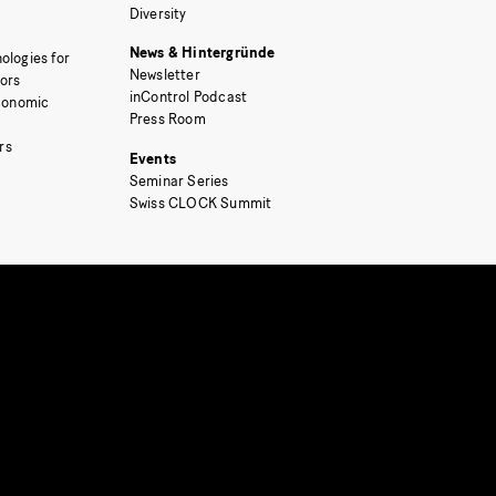
Diversity
News & Hintergründe
ologies for
Newsletter
tors
inControl Podcast
Economic
Press Room
rs
Events
Seminar Series
Swiss CLOCK Summit