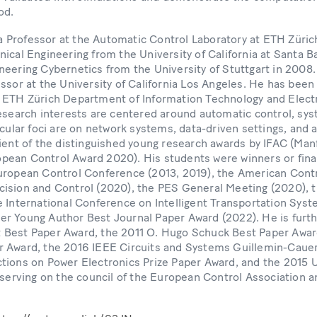
od.
s a Professor at the Automatic Control Laboratory at ETH Züric
ical Engineering from the University of California at Santa Ba
neering Cybernetics from the University of Stuttgart in 2008
ssor at the University of California Los Angeles. He has been
 ETH Zürich Department of Information Technology and Electr
research interests are centered around automatic control, sys
icular foci are on network systems, data-driven settings, and 
pient of the distinguished young research awards by IFAC (M
ean Control Award 2020). His students were winners or final
uropean Control Conference (2013, 2019), the American Cont
ision and Control (2020), the PES General Meeting (2020),
 International Conference on Intelligent Transportation Syst
r Young Author Best Journal Paper Award (2022). He is furth
 Best Paper Award, the 2011 O. Hugo Schuck Best Paper Awar
 Award, the 2016 IEEE Circuits and Systems Guillemin-Cauer
tions on Power Electronics Prize Paper Award, and the 201
 serving on the council of the European Control Association a