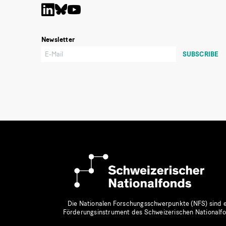
Newsletter
Die Nationalen Forschungsschwerpunkte (NFS) sind e
Förderungsinstrument des Schweizerischen Nationalf