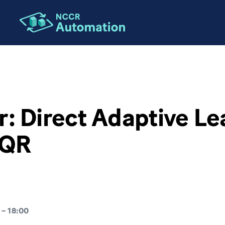
ION
: Direct Adaptive Le
LQR
–
18:00