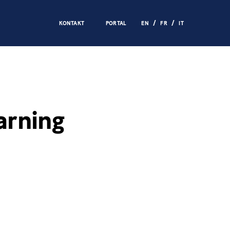
KONTAKT
PORTAL
EN
FR
IT
arning