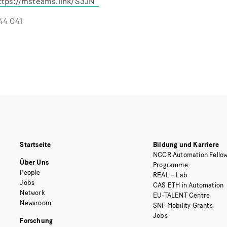
ttps://msteams.link/S3JN
544 041
Startseite
Bildung und Karriere
NCCR Automation Fellow
Über Uns
Programme
People
REAL – Lab
Jobs
CAS ETH in Automation
Network
EU-TALENT Centre
Newsroom
SNF Mobility Grants
Jobs
Forschung