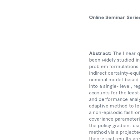
Online Seminar Serie
Abstract:
The linear 
been widely studied in 
problem formulations a
indirect certainty-equ
nominal model-based d
into a single- level, r
accounts for the least
and performance analy
adaptive method to lea
a non-episodic fashio
covariance parameteriz
the policy gradient us
method via a projected
theoretical results a