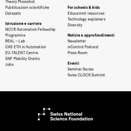
Theory Moonshot
Pubblicazioni scientifiche
For schools & kids
Datasets
Educamint resources
Technology explainers
Istruzione e carriera
Diversity
NCCR Automation Fellowship
Programme
Notizie e approfondimenti
REAL – Lab
Newsletter
CAS ETH in Automation
inControl Podcast
EU-TALENT Centre
Press Room
SNF Mobility Grants
Eventi
Jobs
Seminar Series
Swiss CLOCK Summit