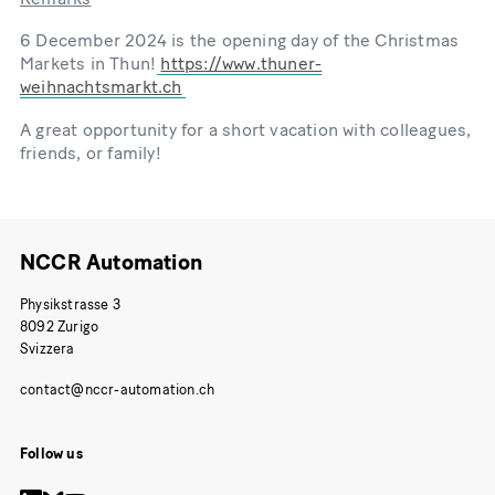
6 December 2024 is the opening day of the Christmas
Markets in Thun!
https://www.thuner-
weihnachtsmarkt.ch
A great opportunity for a short vacation with colleagues,
friends, or family!
NCCR Automation
Physikstrasse 3
8092 Zurigo
Svizzera
Follow us