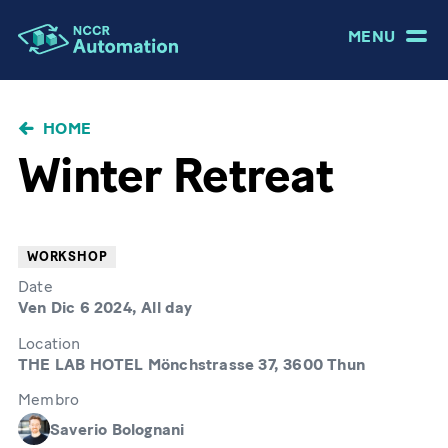
MENU
BRICIOLE
HOME
DI
Winter Retreat
PANE
WORKSHOP
Date
Ven Dic 6 2024, All day
Location
THE LAB HOTEL Mönchstrasse 37, 3600 Thun
Membro
Saverio Bolognani