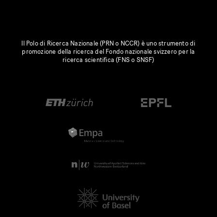
Il Polo di Ricerca Nazionale (PRN o NCCR) è uno strumento di
promozione della ricerca del Fondo nazionale svizzero per la
ricerca scientifica (FNS o SNSF)