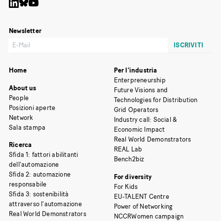
Newsletter
Home
Per l’industria
Enterpreneurship
About us
Future Visions and
People
Technologies for Distribution
Posizioni aperte
Grid Operators
Network
Industry call: Social &
Sala stampa
Economic Impact
Real World Demonstrators
Ricerca
REAL Lab
Sfida 1: fattori abilitanti
Bench2biz
dell’automazione
Sfida 2: automazione
For diversity
responsabile
For Kids
Sfida 3: sostenibilità
EU-TALENT Centre
attraverso l’automazione
Power of Networking
Real World Demonstrators
NCCRWomen campaign