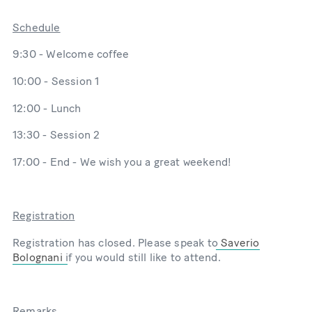
Schedule
9:30 - Welcome coffee
10:00 - Session 1
12:00 - Lunch
13:30 - Session 2
17:00 - End - We wish you a great weekend!
Registration
Registration has closed. Please speak to
Saverio
Bolognani
if you would still like to attend.
Remarks