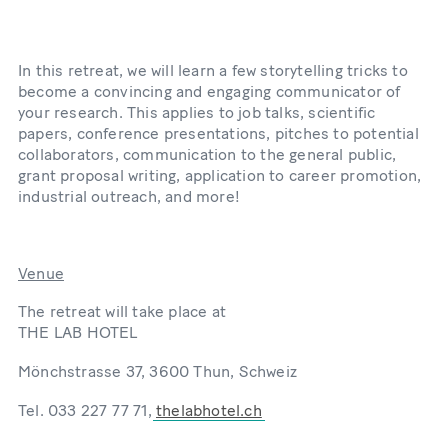
In this retreat, we will learn a few storytelling tricks to
become a convincing and engaging communicator of
your research. This applies to job talks, scientific
papers, conference presentations, pitches to potential
collaborators, communication to the general public,
grant proposal writing, application to career promotion,
industrial outreach, and more!
Venue
The retreat will take place at
THE LAB HOTEL
Mönchstrasse 37, 3600 Thun, Schweiz
Tel. 033 227 77 71,
thelabhotel.ch