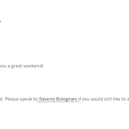
e
 you a great weekend!
d. Please speak to
Saverio Bolognani
if you would still like to