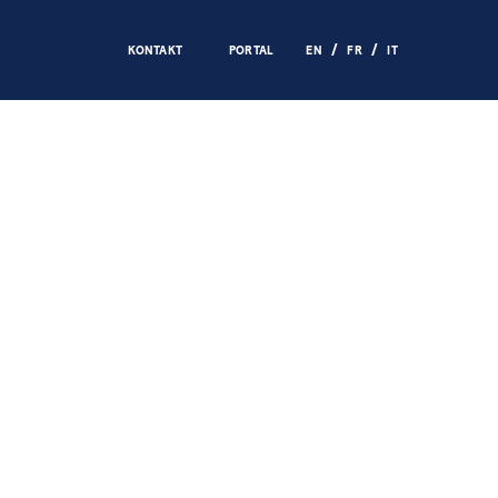
KONTAKT
PORTAL
EN
FR
IT