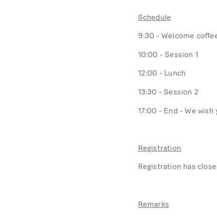
Schedule
9:30 - Welcome coffe
10:00 - Session 1
12:00 - Lunch
13:30 - Session 2
17:00 - End - We wish
Registration
Registration has close
Remarks