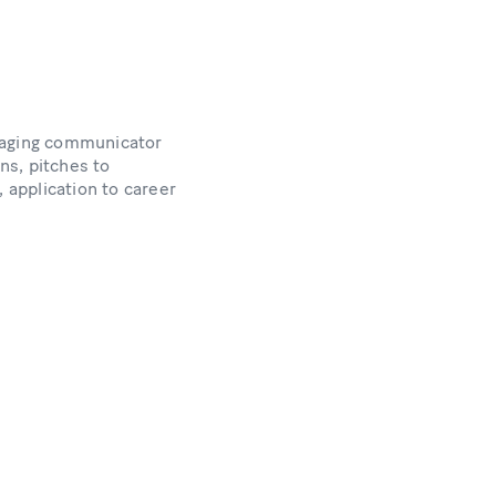
engaging communicator
ons, pitches to
, application to career