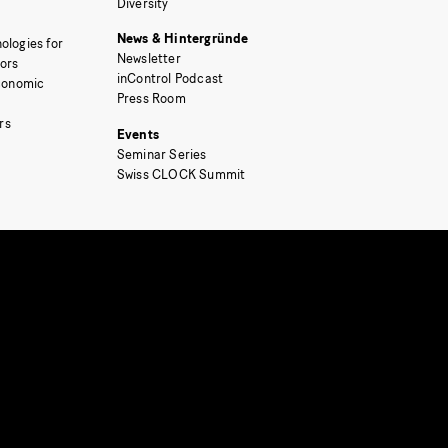
Diversity
News & Hintergründe
ologies for
Newsletter
tors
inControl Podcast
Economic
Press Room
rs
Events
Seminar Series
Swiss CLOCK Summit