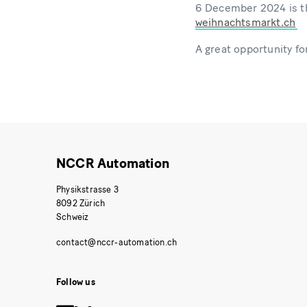
6 December 2024 is th
weihnachtsmarkt.ch
A great opportunity for
NCCR Automation
Physikstrasse 3
8092 Zürich
Schweiz
Follow us