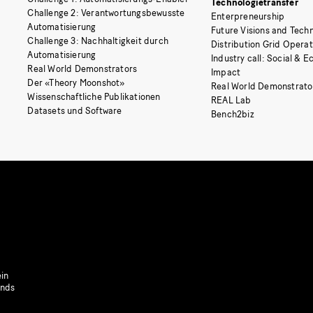
Technologietransfer
Challenge 2: Verantwortungsbewusste
Enterpreneurship
Automatisierung
Future Visions and Techn
Challenge 3: Nachhaltigkeit durch
Distribution Grid Opera
Automatisierung
Industry call: Social & 
Real World Demonstrators
Impact
Der «Theory Moonshot»
Real World Demonstrato
Wissenschaftliche Publikationen
REAL Lab
Datasets und Software
Bench2biz
in
onds