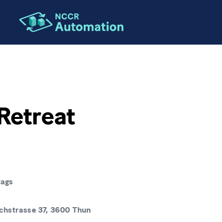
ION
Retreat
tags
hstrasse 37, 3600 Thun