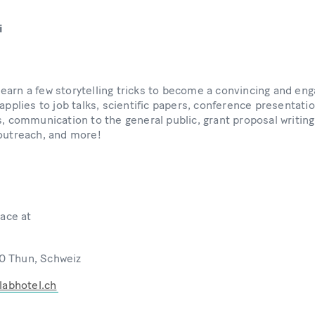
i
ll learn a few storytelling tricks to become a convincing and 
 applies to job talks, scientific papers, conference presentati
s, communication to the general public, grant proposal writing
 outreach, and more!
lace at
0 Thun, Schweiz
labhotel.ch