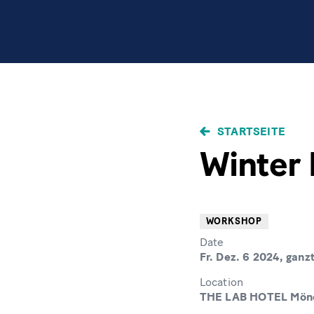
PFADNAVIGAT
STARTSEITE
Winter 
WORKSHOP
Date
Fr. Dez. 6 2024, ganz
Location
THE LAB HOTEL Mönc