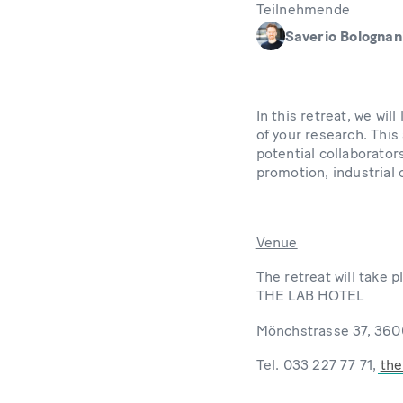
Teilnehmende
Saverio Bolognan
In this retreat, we wi
of your research. This
potential collaborator
promotion, industrial
Venue
The retreat will take p
THE LAB HOTEL
Mönchstrasse 37, 360
Tel. 033 227 77 71,
the