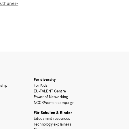
w.thuner-
For diversity
ship
For Kids
EU-TALENT Centre
Power of Networking
NCCRWomen campaign
Für Schulen & Kinder
Educamint resources
Technology explainers