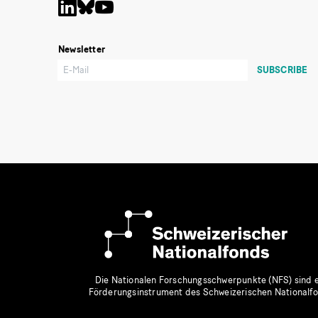
Newsletter
Die Nationalen Forschungsschwerpunkte (NFS) sind e
Förderungsinstrument des Schweizerischen Nationalf