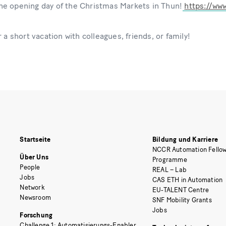
e opening day of the Christmas Markets in Thun!
https://ww
 a short vacation with colleagues, friends, or family!
Startseite
Bildung und Karriere
NCCR Automation Fellow
Über Uns
Programme
People
REAL – Lab
Jobs
CAS ETH in Automation
Network
EU-TALENT Centre
Newsroom
SNF Mobility Grants
Jobs
Forschung
Challenge 1: Automatisierungs-Enabler