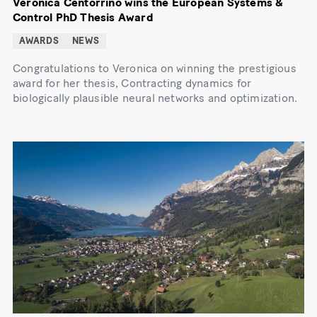
Veronica Centorrino wins the European Systems &
Control PhD Thesis Award
AWARDS
NEWS
Congratulations to Veronica on winning the prestigious
award for her thesis, Contracting dynamics for
biologically plausible neural networks and optimization.