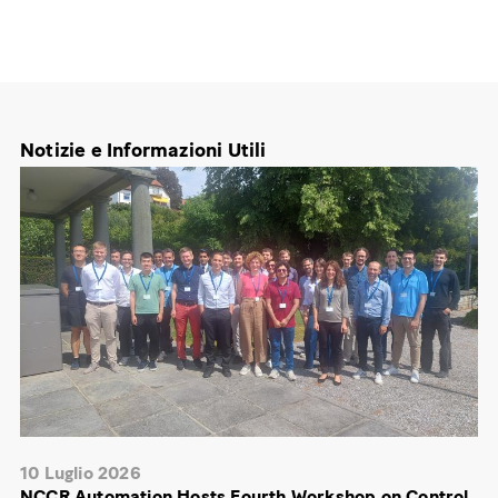
Notizie e Informazioni Utili
10 Luglio 2026
NCCR Automation Hosts Fourth Workshop on Control