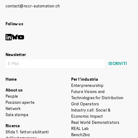
Follow us
Newsletter
Home
Per l’industria
Enterpreneurship
About us
Future Visions and
People
Technologies for Distribution
Posizioni aperte
Grid Operators
Network
Industry call: Social &
Sala stampa
Economic Impact
Real World Demonstrators
Ricerca
REAL Lab
Sfida 1: fattori abilitanti
Bench2biz