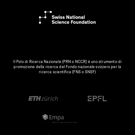
Il Polo di Ricerca Nazionale (PRN o NCCR) è uno strumento di
promozione della ricerca del Fondo nazionale svizzero per la
ricerca scientifica (FNS o SNSF)