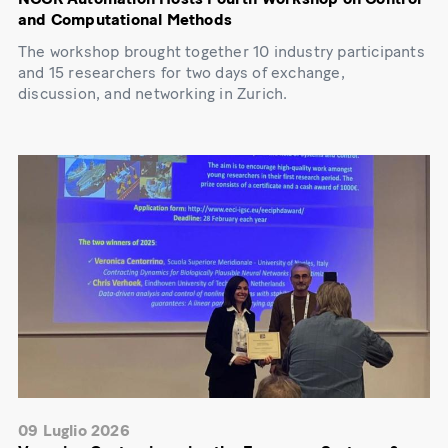
and Computational Methods
The workshop brought together 10 industry participants
and 15 researchers for two days of exchange,
discussion, and networking in Zurich.
09 Luglio 2026