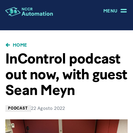
MENU
BRICIOLE
HOME
DI
InControl podcast
PANE
out now, with guest
Sean Meyn
22 Agosto 2022
PODCAST