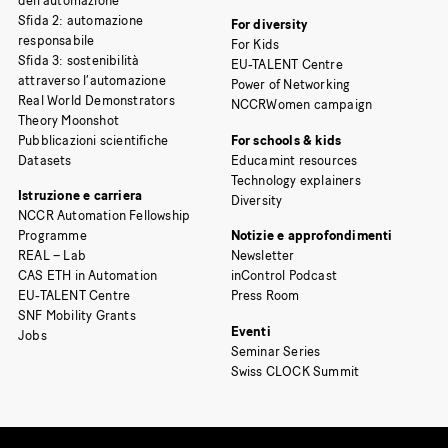
dell’automazione
Sfida 2: automazione
For diversity
responsabile
For Kids
Sfida 3: sostenibilità
EU-TALENT Centre
attraverso l’automazione
Power of Networking
Real World Demonstrators
NCCRWomen campaign
Theory Moonshot
Pubblicazioni scientifiche
For schools & kids
Datasets
Educamint resources
Technology explainers
Istruzione e carriera
Diversity
NCCR Automation Fellowship
Programme
Notizie e approfondimenti
REAL – Lab
Newsletter
CAS ETH in Automation
inControl Podcast
EU-TALENT Centre
Press Room
SNF Mobility Grants
Eventi
Jobs
Seminar Series
Swiss CLOCK Summit