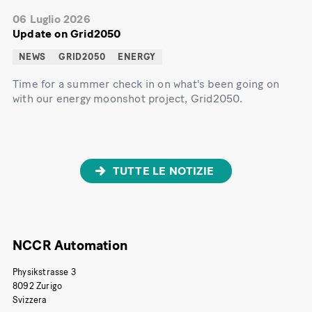
06 Luglio 2026
Update on Grid2050
NEWS
GRID2050
ENERGY
Time for a summer check in on what's been going on
with our energy moonshot project, Grid2050.
TUTTE LE NOTIZIE
NCCR Automation
Physikstrasse 3
8092 Zurigo
Svizzera