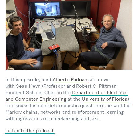
In this episode, host
Alberto Padoan
sits down
with Sean Meyn (Professor and Robert C. Pittman
Eminent Scholar Chair in the
Department of Electrical
and Computer Engineering
at the
University of Florida
)
to discuss his non-deterministic quest into the world of
Markov chains, networks and reinforcement learning
with digressions into beekeeping and jazz.
Listen to the podcast