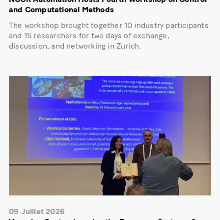
and Computational Methods
The workshop brought together 10 industry participants
and 15 researchers for two days of exchange,
discussion, and networking in Zurich.
09 Juillet 2026