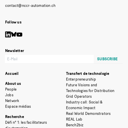
Follow us
Newsletter
Accueil
Transfert de technologie
Enterpreneurship
About us
Future Visions and
People
Technologies for Distribution
Jobs
Grid Operators
Network
Industry call: Social &
Espace médias
Economic Impact
Real World Demonstrators
Recherche
REAL Lab
Défi n° 1: les facilitateurs
Bench2biz