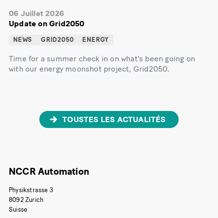
06 Juillet 2026
Update on Grid2050
NEWS
GRID2050
ENERGY
Time for a summer check in on what's been going on
with our energy moonshot project, Grid2050.
TOUSTES LES ACTUALITÉS
NCCR Automation
Physikstrasse 3
8092 Zurich
Suisse