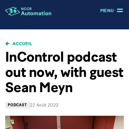
MENU
FIL
ACCUEIL
D'ARIANE
InControl podcast
out now, with guest
Sean Meyn
22 Août 2022
PODCAST