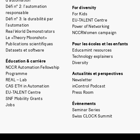
d’automation
Défi n° 2: l’automation
For diversity
responsable
For Kids
Défi n° 3: la durabilité par
EU-TALENT Centre
l’automation
Power of Networking
Real World Demonstrators
NCCRWomen campaign
Le «Theory Moonshot»
Publications scientifiques
Pour les écoles et les enfants
Datasets et software
Educamint resources
Technology explainers
Éducation & carrière
Diversity
NCCR Automation Fellowship
Programme
Actualités et perspectives
REAL – Lab
Newsletter
CAS ETH in Automation
inControl Podcast
EU-TALENT Centre
Press Room
SNF Mobility Grants
Évènements
Jobs
Seminar Series
Swiss CLOCK Summit