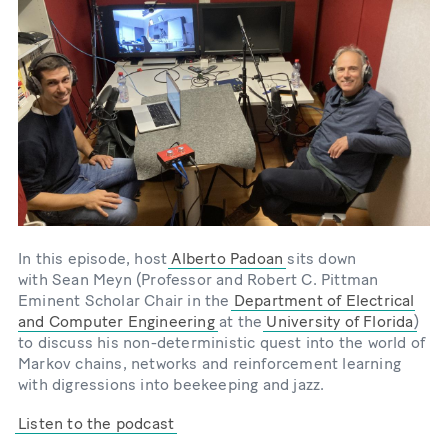
In this episode, host
Alberto Padoan
sits down
with Sean Meyn (Professor and Robert C. Pittman
Eminent Scholar Chair in the
Department of Electrical
and Computer Engineering
at the
University of Florida
)
to discuss his non-deterministic quest into the world of
Markov chains, networks and reinforcement learning
with digressions into beekeeping and jazz.
Listen to the podcast