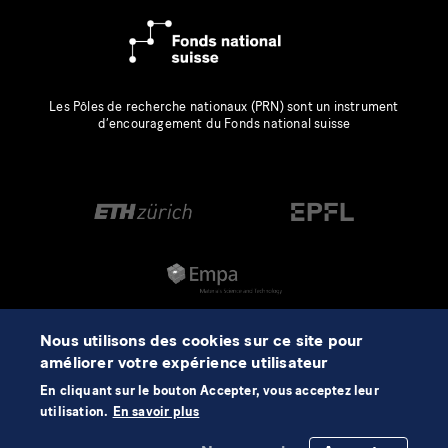
Les Pôles de recherche nationaux (PRN) sont un instrument
d’encouragement du Fonds national suisse
Nous utilisons des cookies sur ce site pour
améliorer votre expérience utilisateur
En cliquant sur le bouton Accepter, vous acceptez leur
utilisation.
En savoir plus