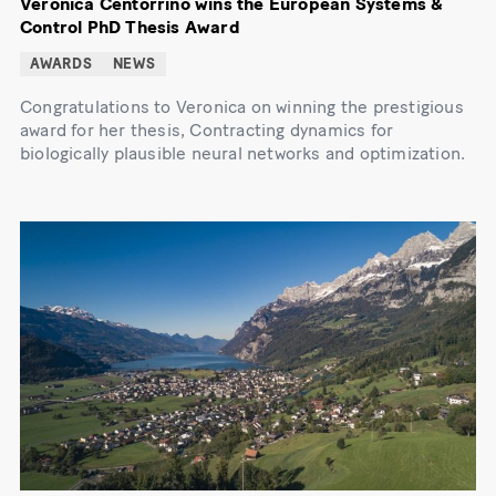
Veronica Centorrino wins the European Systems &
Control PhD Thesis Award
AWARDS
NEWS
Congratulations to Veronica on winning the prestigious
award for her thesis, Contracting dynamics for
biologically plausible neural networks and optimization.