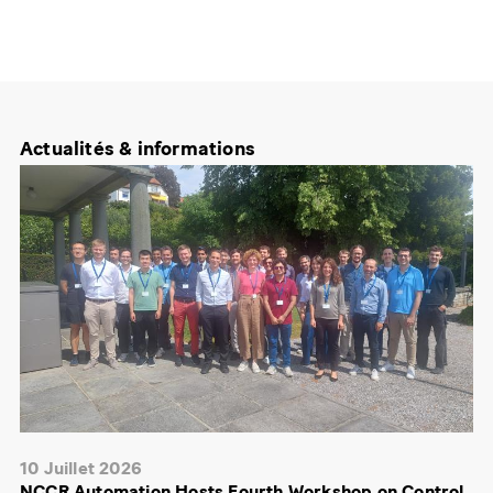
Actualités & informations
10 Juillet 2026
NCCR Automation Hosts Fourth Workshop on Control