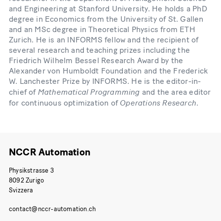
and Engineering at Stanford University. He holds a PhD
degree in Economics from the University of St. Gallen
and an MSc degree in Theoretical Physics from ETH
Zurich. He is an INFORMS fellow and the recipient of
several research and teaching prizes including the
Friedrich Wilhelm Bessel Research Award by the
Alexander von Humboldt Foundation and the Frederick
W. Lanchester Prize by INFORMS. He is the editor-in-
Mathematical Programming
chief of
and the area editor
Operations Research
for continuous optimization of
.
NCCR Automation
Physikstrasse 3
8092 Zurigo
Svizzera