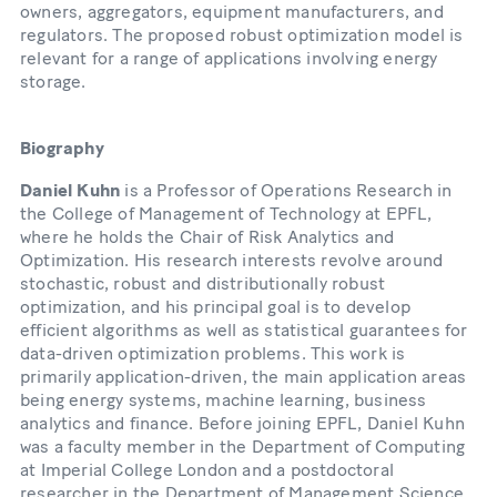
owners, aggregators, equipment manufacturers, and
regulators. The proposed robust optimization model is
relevant for a range of applications involving energy
storage.
Biography
Daniel Kuhn
is a Professor of Operations Research in
the College of Management of Technology at EPFL,
where he holds the Chair of Risk Analytics and
Optimization. His research interests revolve around
stochastic, robust and distributionally robust
optimization, and his principal goal is to develop
efficient algorithms as well as statistical guarantees for
data-driven optimization problems. This work is
primarily application-driven, the main application areas
being energy systems, machine learning, business
analytics and finance. Before joining EPFL, Daniel Kuhn
was a faculty member in the Department of Computing
at Imperial College London and a postdoctoral
researcher in the Department of Management Science