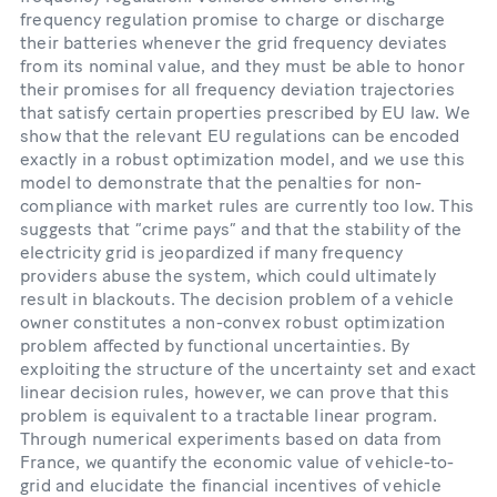
frequency regulation promise to charge or discharge
their batteries whenever the grid frequency deviates
from its nominal value, and they must be able to honor
their promises for all frequency deviation trajectories
that satisfy certain properties prescribed by EU law. We
show that the relevant EU regulations can be encoded
exactly in a robust optimization model, and we use this
model to demonstrate that the penalties for non-
compliance with market rules are currently too low. This
suggests that “crime pays” and that the stability of the
electricity grid is jeopardized if many frequency
providers abuse the system, which could ultimately
result in blackouts. The decision problem of a vehicle
owner constitutes a non-convex robust optimization
problem affected by functional uncertainties. By
exploiting the structure of the uncertainty set and exact
linear decision rules, however, we can prove that this
problem is equivalent to a tractable linear program.
Through numerical experiments based on data from
France, we quantify the economic value of vehicle-to-
grid and elucidate the financial incentives of vehicle