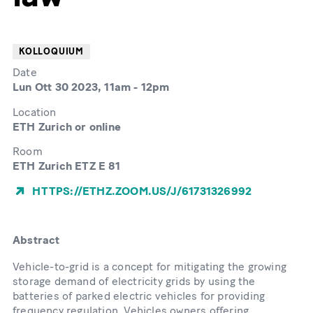
KOLLOQUIUM
Date
Lun Ott 30 2023, 11am
-
12pm
Location
ETH Zurich or online
Room
ETH Zurich ETZ E 81
HTTPS://ETHZ.ZOOM.US/J/61731326992
Abstract
Vehicle-to-grid is a concept for mitigating the growing
storage demand of electricity grids by using the
batteries of parked electric vehicles for providing
frequency regulation. Vehicles owners offering