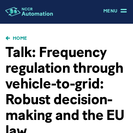
MENU
BRICIOLE
HOME
DI
Talk: Frequency
PANE
regulation through
vehicle-to-grid:
Robust decision-
making and the EU
law