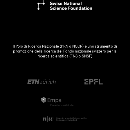
Il Polo di Ricerca Nazionale (PRN o NCCR) è uno strumento di
promozione della ricerca del Fondo nazionale svizzero per la
ricerca scientifica (FNS o SNSF)