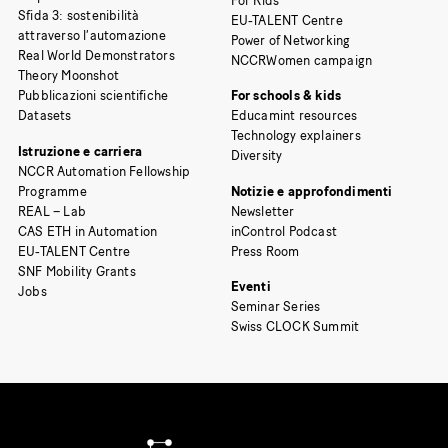
For Kids
Sfida 3: sostenibilità
EU-TALENT Centre
attraverso l’automazione
Power of Networking
Real World Demonstrators
NCCRWomen campaign
Theory Moonshot
Pubblicazioni scientifiche
For schools & kids
Datasets
Educamint resources
Technology explainers
Istruzione e carriera
Diversity
NCCR Automation Fellowship
Programme
Notizie e approfondimenti
REAL – Lab
Newsletter
CAS ETH in Automation
inControl Podcast
EU-TALENT Centre
Press Room
SNF Mobility Grants
Eventi
Jobs
Seminar Series
Swiss CLOCK Summit