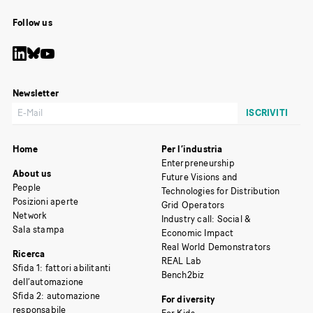
Follow us
Newsletter
Home
Per l’industria
Enterpreneurship
About us
Future Visions and
People
Technologies for Distribution
Posizioni aperte
Grid Operators
Network
Industry call: Social &
Sala stampa
Economic Impact
Real World Demonstrators
Ricerca
REAL Lab
Sfida 1: fattori abilitanti
Bench2biz
dell’automazione
Sfida 2: automazione
For diversity
responsabile