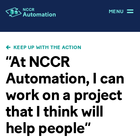
MENU
BREADCRUMB
KEEP UP WITH THE ACTION
“At NCCR
Automation, I can
work on a project
that I think will
help people”