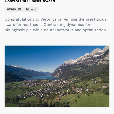
Control PhD Thesis Award
AWARDS
NEWS
Congratulations to Veronica on winning the prestigious
award for her thesis, Contracting dynamics for
biologically plausible neural networks and optimization.