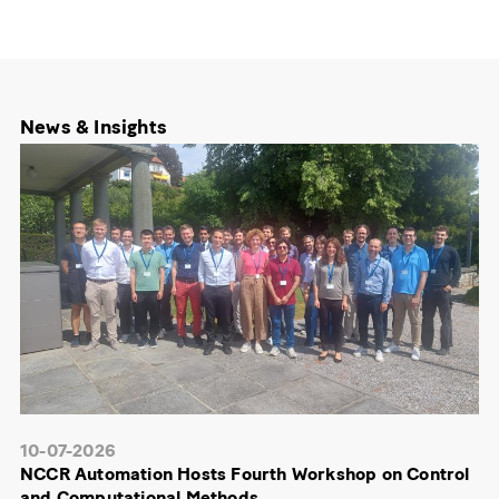
News & Insights
10-07-2026
NCCR Automation Hosts Fourth Workshop on Control
and Computational Methods