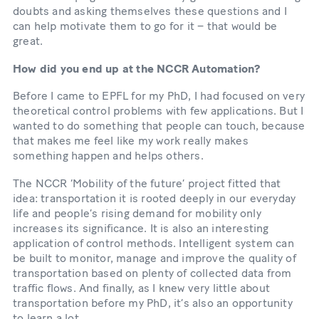
doubts and asking themselves these questions and I
can help motivate them to go for it – that would be
great.
How did you end up at the NCCR Automation?
Before I came to EPFL for my PhD, I had focused on very
theoretical control problems with few applications. But I
wanted to do something that people can touch, because
that makes me feel like my work really makes
something happen and helps others.
The NCCR ‘Mobility of the future’ project fitted that
idea: transportation it is rooted deeply in our everyday
life and people’s rising demand for mobility only
increases its significance. It is also an interesting
application of control methods. Intelligent system can
be built to monitor, manage and improve the quality of
transportation based on plenty of collected data from
traffic flows. And finally, as I knew very little about
transportation before my PhD, it’s also an opportunity
to learn a lot.