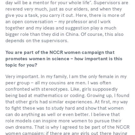
day will be a mentor for your whole life”. Supervisors are
revered very much, just as our elders, and when they
give you a task, you carry it out. Here, there is more of
an open conversation – my professor and I work
together and my ideas and suggestion play a much
bigger role than they did in China. Of course, this also
depends on the supervisors.
You are part of the NCCR women campaign that
promotes women in science – how important is this
topic for you?
Very important. In my family, I am the only female in my
peer group – all my cousins are men. I was often
confronted with stereotypes. Like, girls supposedly
being bad at mathematics or coding. Growing up, I found
that other girls had similar experiences. At first, my way
to fight these was to study hard and show that women
can do anything as well or even better. I believe that
role models can inspire more women to pursue their
own dreams. That is why I agreed to be part of the NCCR
women campaign: if there are any girls out there having