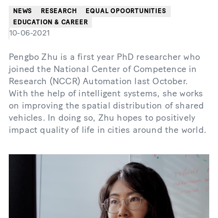
NEWS
RESEARCH
EQUAL OPOORTUNITIES
EDUCATION & CAREER
10-06-2021
Pengbo Zhu is a first year PhD researcher who
joined the National Center of Competence in
Research (NCCR) Automation last October.
With the help of intelligent systems, she works
on improving the spatial distribution of shared
vehicles. In doing so, Zhu hopes to positively
impact quality of life in cities around the world.