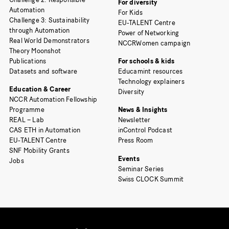
For diversity
Automation
For Kids
Challenge 3: Sustainability
EU-TALENT Centre
through Automation
Power of Networking
Real World Demonstrators
NCCRWomen campaign
Theory Moonshot
Publications
For schools & kids
Datasets and software
Educamint resources
Technology explainers
Education & Career
Diversity
NCCR Automation Fellowship
Programme
News & Insights
REAL – Lab
Newsletter
CAS ETH in Automation
inControl Podcast
EU-TALENT Centre
Press Room
SNF Mobility Grants
Events
Jobs
Seminar Series
Swiss CLOCK Summit