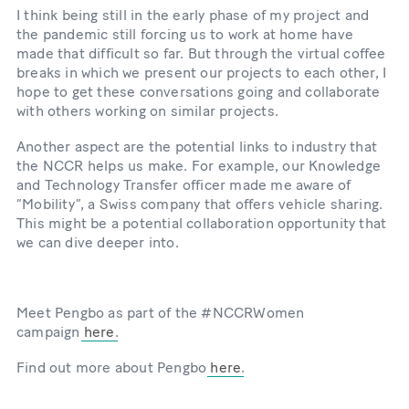
I think being still in the early phase of my project and
the pandemic still forcing us to work at home have
made that difficult so far. But through the virtual coffee
breaks in which we present our projects to each other, I
hope to get these conversations going and collaborate
with others working on similar projects.
Another aspect are the potential links to industry that
the NCCR helps us make. For example, our Knowledge
and Technology Transfer officer made me aware of
“Mobility”, a Swiss company that offers vehicle sharing.
This might be a potential collaboration opportunity that
we can dive deeper into.
Meet Pengbo as part of the #NCCRWomen
campaign
here
.
Find out more about Pengbo
here
.