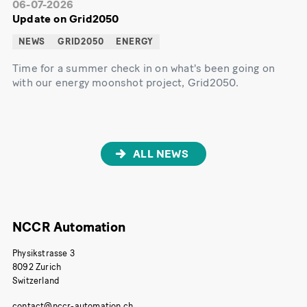
06-07-2026
Update on Grid2050
NEWS
GRID2050
ENERGY
Time for a summer check in on what's been going on
with our energy moonshot project, Grid2050.
ALL NEWS
NCCR Automation
Physikstrasse 3
8092 Zurich
Switzerland