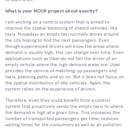
What is your NCCR project about exactly?
I am working on a control system that is aimed to
improve the spatial balancing of shared vehicles, like
taxis. Nowadays an empty taxi normally drives around
the city hoping to find the next passengers. Even
though experienced drivers will know the areas where
demand is usually high, this can change over time. Even
applications such as Uber do not tell the driver of an
empty vehicle where the high-demand areas are. Uber
provides the service of matching-up passengers and
taxis, planning paths and so on. But it does not focus on
the spatial distribution of idle vehicles. Again, the
system relies on the experience of drivers.
Therefore, even they could benefit from a control
system that proactively sends the empty taxis to where
the demand is high at a given time. This increases the
number of transported passengers per time, reduces
waiting times for the consumers as well as air pollution.