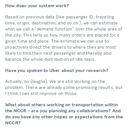
How does your system work?
Based on previous data (like passenger ID, traveling
time, origin, destination, and so on ), we can estimate
what we call a “demand function” over the whole area of
the city. This tells us how many orders are placed for a
given time and place. The estimate we can use to
proactively direct the drivers to where they are most
likely to find their next passenger and thereby also
balance the whole distribution of idle taxis.
Have you spoken to Uber about your research?
Actually, no (laughs). We are still working on the
problem. There are already some promising results, but
I think I can still improve on those.
What about others working on transportation within
the NCCR – are you planning any collaborations? And
do you have any other hopes or expectations from the
NCCR?