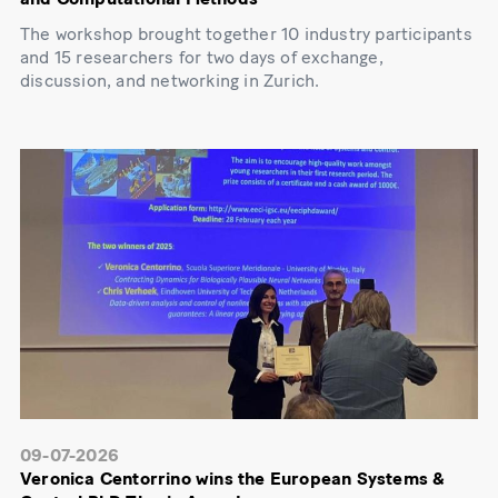
The workshop brought together 10 industry participants
and 15 researchers for two days of exchange,
discussion, and networking in Zurich.
09-07-2026
Veronica Centorrino wins the European Systems &