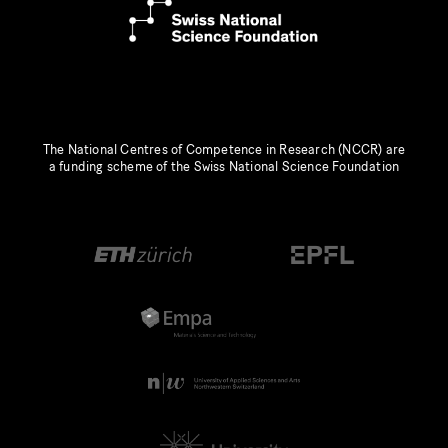
The National Centres of Competence in Research (NCCR) are
a funding scheme of the Swiss National Science Foundation