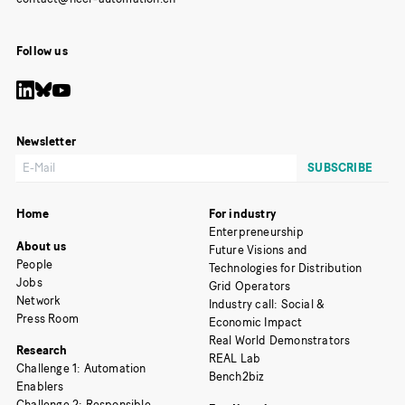
Follow us
Newsletter
Home
For industry
Enterpreneurship
About us
Future Visions and
People
Technologies for Distribution
Jobs
Grid Operators
Network
Industry call: Social &
Press Room
Economic Impact
Real World Demonstrators
Research
REAL Lab
Challenge 1: Automation
Bench2biz
Enablers
Challenge 2: Responsible