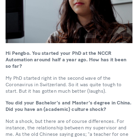
Hi Pengbo. You started your PhD at the NCCR
Automation around half a year ago. How has it been
so far?
My PhD started right in the second wave of the
Coronavirus in Switzerland. So it was quite tough to
start. But it has gotten much better (laughs).
You did your Bachelor’s and Master’s degree in China.
Did you have an (academic) culture shock?
Not a shock, but there are of course differences. For
instance, the relationship between my supervisor and
me. As the old Chinese saying goes; “a teacher for one