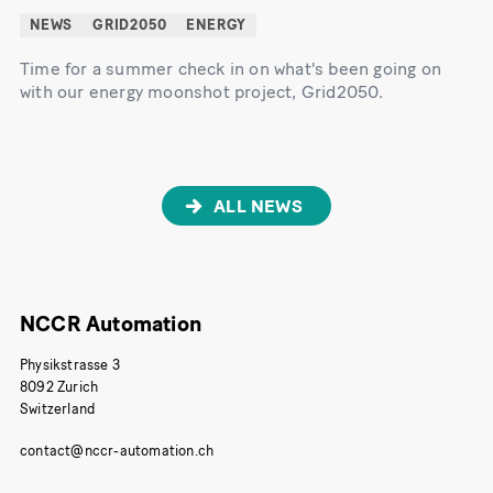
NEWS
GRID2050
ENERGY
Time for a summer check in on what's been going on
with our energy moonshot project, Grid2050.
ALL NEWS
NCCR Automation
Physikstrasse 3
8092 Zurich
Switzerland