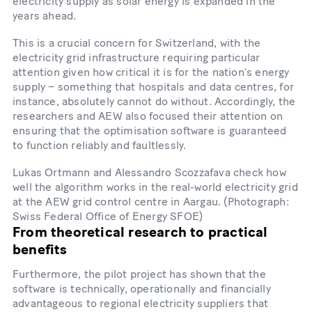
electricity supply as solar energy is expanded in the
years ahead.
This is a crucial concern for Switzerland, with the
electricity grid infrastructure requiring particular
attention given how critical it is for the nation’s energy
supply – something that hospitals and data centres, for
instance, absolutely cannot do without. Accordingly, the
researchers and AEW also focused their attention on
ensuring that the optimisation software is guaranteed
to function reliably and faultlessly.
Lukas Ortmann and Alessandro Scozzafava check how
well the algorithm works in the real-​world electricity grid
at the AEW grid control centre in Aargau. (Photograph:
Swiss Federal Office of Energy SFOE)
From theoretical research to practical
benefits
Furthermore, the pilot project has shown that the
software is technically, operationally and financially
advantageous to regional electricity suppliers that