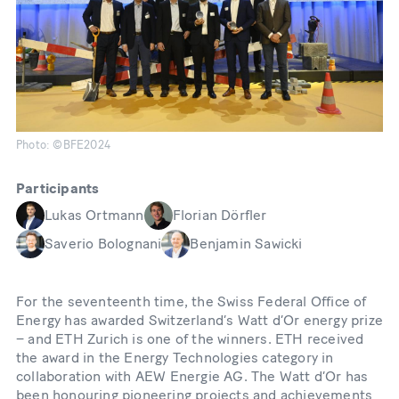
Photo: ©BFE2024
Participants
Lukas Ortmann
Florian Dörfler
Saverio Bolognani
Benjamin Sawicki
For the seventeenth time, the Swiss Federal Office of
Energy has awarded Switzerland’s Watt d’Or energy prize
– and ETH Zurich is one of the winners. ETH received
the award in the Energy Technologies category in
collaboration with AEW Energie AG. The Watt d’Or has
been honouring pioneering projects and achievements