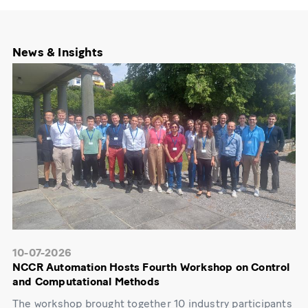
News & Insights
10-07-2026
NCCR Automation Hosts Fourth Workshop on Control
and Computational Methods
The workshop brought together 10 industry participants