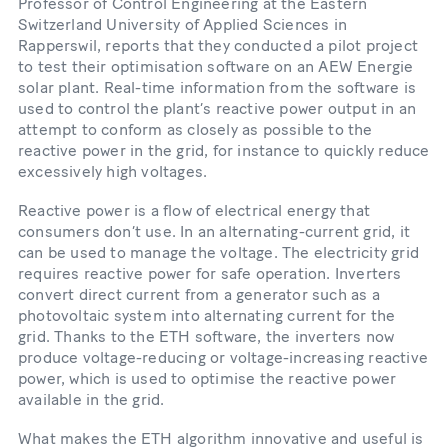
Professor of Control Engineering at the Eastern
Switzerland University of Applied Sciences in
Rapperswil, reports that they conducted a pilot project
to test their optimisation software on an AEW Energie
solar plant. Real-​time information from the software is
used to control the plant’s reactive power output in an
attempt to conform as closely as possible to the
reactive power in the grid, for instance to quickly reduce
excessively high voltages.
Reactive power is a flow of electrical energy that
consumers don’t use. In an alternating-​current grid, it
can be used to manage the voltage. The electricity grid
requires reactive power for safe operation. Inverters
convert direct current from a generator such as a
photovoltaic system into alternating current for the
grid. Thanks to the ETH software, the inverters now
produce voltage-​reducing or voltage-​increasing reactive
power, which is used to optimise the reactive power
available in the grid.
What makes the ETH algorithm innovative and useful is