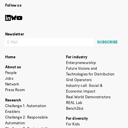
Follow us
Newsletter
Home
For industry
Enterpreneurship
About us
Future Visions and
People
Technologies for Distribution
Jobs
Grid Operators
Network
Industry call: Social &
Press Room
Economic Impact
Real World Demonstrators
Research
REAL Lab
Challenge 1: Automation
Bench2biz
Enablers
Challenge 2: Responsible
For diversity
Automation
For Kids