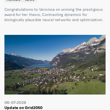
Congratulations to Veronica on winning the prestigious
award for her thesis, Contracting dynamics for
biologically plausible neural networks and optimization.
06-07-2026
Update on Grid2050