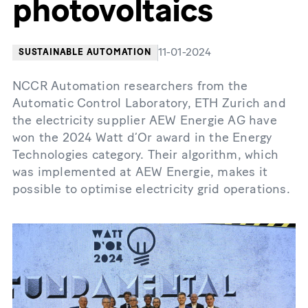
photovoltaics
11-01-2024
SUSTAINABLE AUTOMATION
NCCR Automation researchers from the
Automatic Control Laboratory, ETH Zurich and
the electricity supplier AEW Energie AG have
won the 2024 Watt d’Or award in the Energy
Technologies category. Their algorithm, which
was implemented at AEW Energie, makes it
possible to optimise electricity grid operations.