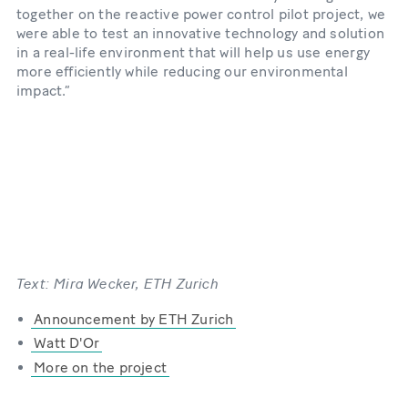
together on the reactive power control pilot project, we
were able to test an innovative technology and solution
in a real-​life environment that will help us use energy
more efficiently while reducing our environmental
impact.”
Text: Mira Wecker, ETH Zurich
Announcement by ETH Zurich
Watt D'Or
More on the project