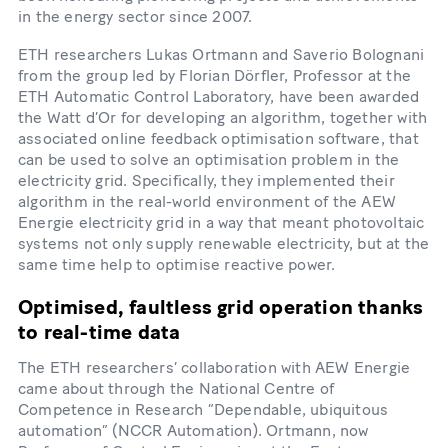
in the energy sector since 2007.
ETH researchers Lukas Ortmann and Saverio Bolognani
from the group led by Florian Dörfler, Professor at the
ETH Automatic Control Laboratory, have been awarded
the Watt d’Or for developing an algorithm, together with
associated online feedback optimisation software, that
can be used to solve an optimisation problem in the
electricity grid. Specifically, they implemented their
algorithm in the real-​world environment of the AEW
Energie electricity grid in a way that meant photovoltaic
systems not only supply renewable electricity, but at the
same time help to optimise reactive power.
Optimised, faultless grid operation thanks
to real-​time data
The ETH researchers’ collaboration with AEW Energie
came about through the National Centre of
Competence in Research “Dependable, ubiquitous
automation” (NCCR Automation). Ortmann, now