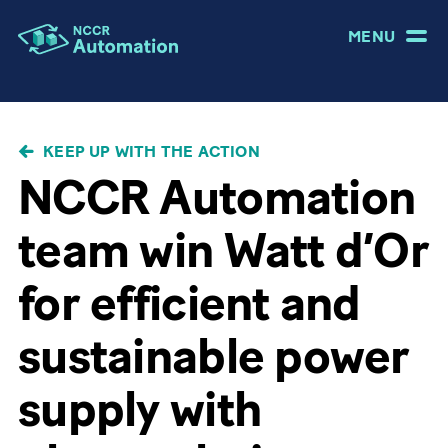
MENU
BREADCRUMB
KEEP UP WITH THE ACTION
NCCR Automation
team win Watt d’Or
for efficient and
sustainable power
supply with