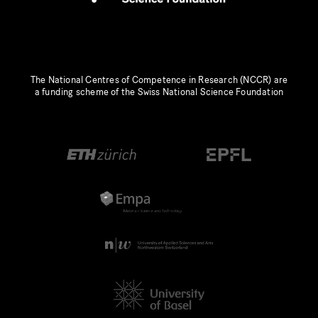
The National Centres of Competence in Research (NCCR) are
a funding scheme of the Swiss National Science Foundation