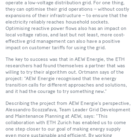
operate a low-​voltage distribution grid. For one thing,
they can optimise their grid operations – without costly
expansions of their infrastructure – to ensure that the
electricity reliably reaches household sockets.
Optimising reactive power flows also has an impact on
local voltage ratios, and last but not least, more cost-​
effective grid management can also have a positive
impact on customer tariffs for using the grid.
The key to success was that in AEW Energie, the ETH
researchers had found themselves a partner that was
willing to try their algorithm out. Ortmann says of the
project: “AEW Energie recognised that the energy
transition calls for different approaches and solutions,
and it had the courage to try something new.”
Describing the project from AEW Energie’s perspective,
Alessandro Scozzafava, Team Leader Grid Development
and Maintenance Planning at AEW, says: “This
collaboration with ETH Zurich has enabled us to come
one step closer to our goal of making energy supply
even more sustainable and efficient. By working