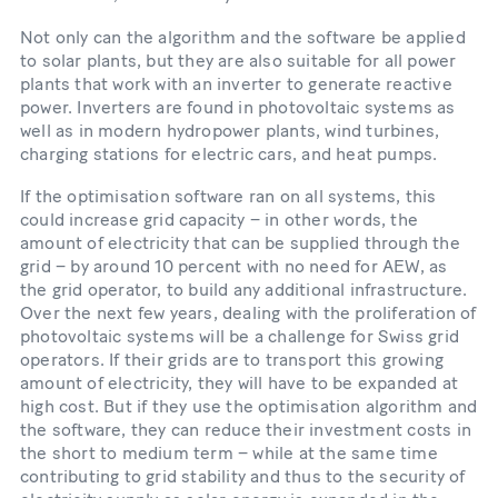
Not only can the algorithm and the software be applied
to solar plants, but they are also suitable for all power
plants that work with an inverter to generate reactive
power. Inverters are found in photovoltaic systems as
well as in modern hydropower plants, wind turbines,
charging stations for electric cars, and heat pumps.
If the optimisation software ran on all systems, this
could increase grid capacity – in other words, the
amount of electricity that can be supplied through the
grid – by around 10 percent with no need for AEW, as
the grid operator, to build any additional infrastructure.
Over the next few years, dealing with the proliferation of
photovoltaic systems will be a challenge for Swiss grid
operators. If their grids are to transport this growing
amount of electricity, they will have to be expanded at
high cost. But if they use the optimisation algorithm and
the software, they can reduce their investment costs in
the short to medium term – while at the same time
contributing to grid stability and thus to the security of