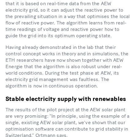
that it is based on real-​time data from the AEW
electricity grid, so it can adjust the reactive power to
the prevailing situation in a way that optimises the local
flow of reactive power. The algorithm learns from real-​
time readings of voltage and reactive power how to
guide the grid into its optimum operating state.
Having already demonstrated in the lab that their
control concept works in theory and in simulations, the
ETH researchers have now shown together with AEW
Energie that the algorithm is also robust under real-​
world conditions. During the test phase at AEW, its
electricity grid management was faultless. The
algorithm is now in continuous operation.
Stable electricity supply with renewables
The results of the pilot project at the AEW solar plant
are very promising: “In principle, using the example of a
single, existing AEW solar plant, we’ve shown that our
optimisation software can contribute to grid stability in
Switzerland,” Ortmann says.