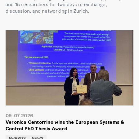
and 15 researchers for two days of exchange,
discussion, and networking in Zurich.
09-07-2026
Veronica Centorrino wins the European Systems &
Control PhD Thesis Award
AWARDS
NEWS