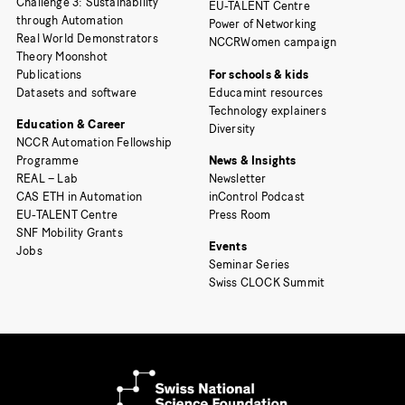
Challenge 3: Sustainability
EU-TALENT Centre
through Automation
Power of Networking
Real World Demonstrators
NCCRWomen campaign
Theory Moonshot
Publications
For schools & kids
Datasets and software
Educamint resources
Technology explainers
Education & Career
Diversity
NCCR Automation Fellowship
Programme
News & Insights
REAL – Lab
Newsletter
CAS ETH in Automation
inControl Podcast
EU-TALENT Centre
Press Room
SNF Mobility Grants
Events
Jobs
Seminar Series
Swiss CLOCK Summit